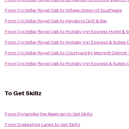
From
CycleBar Royal Oak
to
Village Green of Southgate
From
CycleBar Royal Oak
to
Hayden's Grill & Bar
From
CycleBar Royal Oak
to
Holiday Inn Express Hotel & S
From
CycleBar Royal Oak
to
Holiday Inn Express & Suites
From
CycleBar Royal Oak
to
Courtyard by Marriott Detroit
From
CycleBar Royal Oak
to
Holiday Inn Express & Suites C
To
Get Skillz
From
Dynamike the Magician
to
Get Skillz
From
Drakeshire Lanes
to
Get Skillz