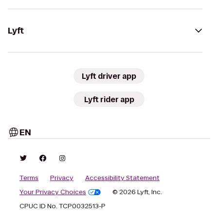
Lyft
Lyft driver app
Lyft rider app
EN
Terms
Privacy
Accessibility Statement
Your Privacy Choices
© 2026 Lyft, Inc.
CPUC ID No. TCP0032513-P