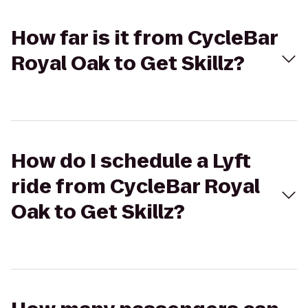
How far is it from CycleBar
Royal Oak to Get Skillz?
How do I schedule a Lyft
ride from CycleBar Royal
Oak to Get Skillz?