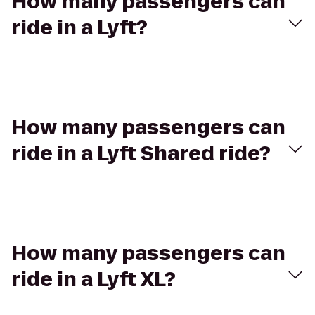
How many passengers can
ride in a Lyft?
How many passengers can
ride in a Lyft Shared ride?
How many passengers can
ride in a Lyft XL?