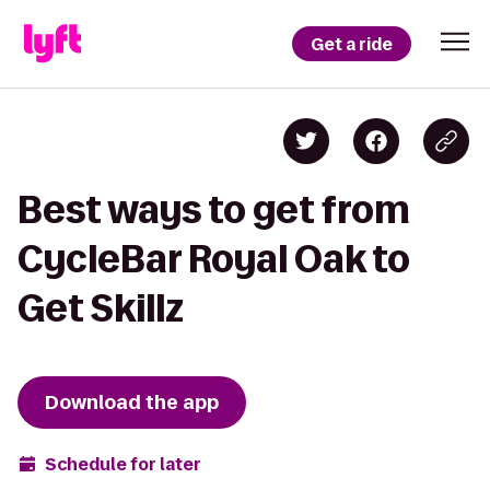
Get a ride
Best ways to get from
CycleBar Royal Oak to
Get Skillz
Download the app
Schedule for later