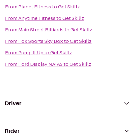
From
Planet Fitness
to
Get Skillz
From
Anytime Fitness
to
Get Skillz
From
Main Street Billiards
to
Get Skillz
From
Fox Sports Sky Box
to
Get Skillz
From
Pump It Up
to
Get Skillz
From
Ford Display NAIAS
to
Get Skillz
Driver
Rider