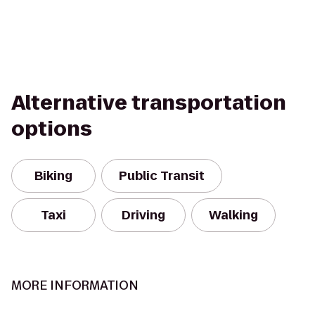
Alternative transportation
options
Biking
Public Transit
Taxi
Driving
Walking
MORE INFORMATION