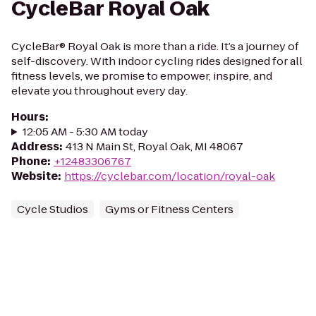
CycleBar Royal Oak
CycleBar® Royal Oak is more than a ride. It’s a journey of
self-discovery. With indoor cycling rides designed for all
fitness levels, we promise to empower, inspire, and
elevate you throughout every day.
Hours
:
12:05 AM - 5:30 AM today
Address
:
413 N Main St, Royal Oak, MI 48067
Phone
:
+12483306767
Website
:
https://cyclebar.com/location/royal-oak
Cycle Studios
Gyms or Fitness Centers