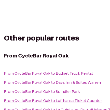
Other popular routes
From
CycleBar Royal Oak
From
CycleBar Royal Oak
to
Budget Truck Rental
From
CycleBar Royal Oak
to
Days Inn & Suites Warren
From
CycleBar Royal Oak
to
Spindler Park
From
CycleBar Royal Oak
to
Lufthansa Ticket Counter
From
CycleBar Royal Oak
to
La Quinta Inn Detroit Warren 