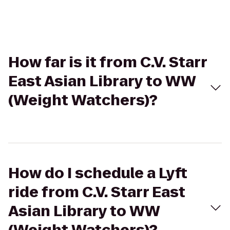
How far is it from C.V. Starr
East Asian Library to WW
(Weight Watchers)?
How do I schedule a Lyft
ride from C.V. Starr East
Asian Library to WW