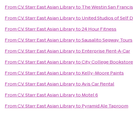
From
C.V. Starr East Asian Library
to
The Westin San Francis
From
C.V. Starr East Asian Library
to
United Studios of Self 
From
C.V. Starr East Asian Library
to
24 Hour Fitness
From
C.V. Starr East Asian Library
to
Sausalito Segway Tours
From
C.V. Starr East Asian Library
to
Enterprise Rent-A-Car
From
C.V. Starr East Asian Library
to
City College Bookstore
From
C.V. Starr East Asian Library
to
Kelly-Moore Paints
From
C.V. Starr East Asian Library
to
Avis Car Rental
From
C.V. Starr East Asian Library
to
Motel 6
From
C.V. Starr East Asian Library
to
Pyramid Ale Taproom