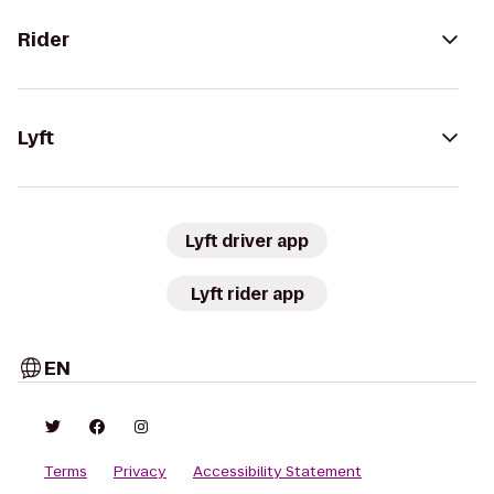
Rider
Lyft
Lyft driver app
Lyft rider app
EN
Terms
Privacy
Accessibility Statement