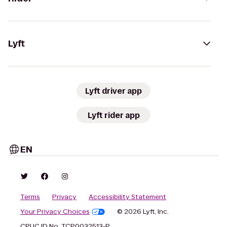
Lyft
Lyft driver app
Lyft rider app
EN
Terms
Privacy
Accessibility Statement
Your Privacy Choices
© 2026 Lyft, Inc.
CPUC ID No. TCP0032513-P