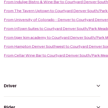
From
Indulge Bistro & Wine Bar
to
Courtyard Denver South
From
The Tavern Uptown
to
Courtyard Denver South/Park
From
University of Colorado - Denver
to
Courtyard Denver
From
InTown Suites
to
Courtyard Denver South/Park Mead
From
tiger kim academy
to
Courtyard Denver South/Park 
From
Hampton Denver Southwest
to
Courtyard Denver So
From
Cellar Wine Bar
to
Courtyard Denver South/Park Mea
Driver
Rider