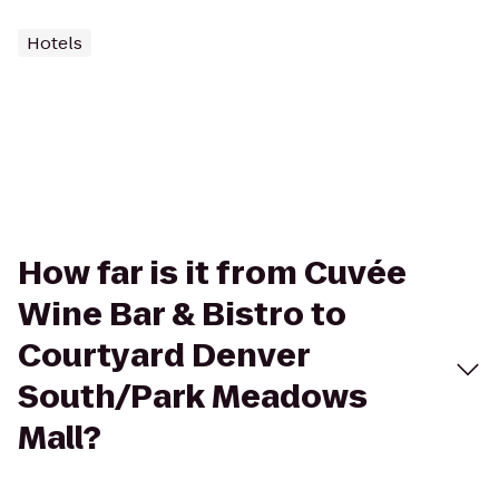
Hotels
How far is it from Cuvée
Wine Bar & Bistro to
Courtyard Denver
South/Park Meadows
Mall?