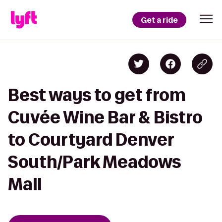
Get a ride
Best ways to get from
Cuvée Wine Bar & Bistro
to Courtyard Denver
South/Park Meadows
Mall