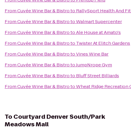
From
Cuvée Wine Bar & Bistro
to
RallySport Health And Fi
From
Cuvée Wine Bar & Bistro
to
Walmart Supercenter
From
Cuvée Wine Bar & Bistro
to
Ale House at Amato's
From
Cuvée Wine Bar & Bistro
to
Twister At Elitch Gardens
From
Cuvée Wine Bar & Bistro
to
Vines Wine Bar
From
Cuvée Wine Bar & Bistro
to
JumpNrope Gym
From
Cuvée Wine Bar & Bistro
to
Bluff Street Billiards
From
Cuvée Wine Bar & Bistro
to
Wheat Ridge Recreation 
To
Courtyard Denver South/Park
Meadows Mall