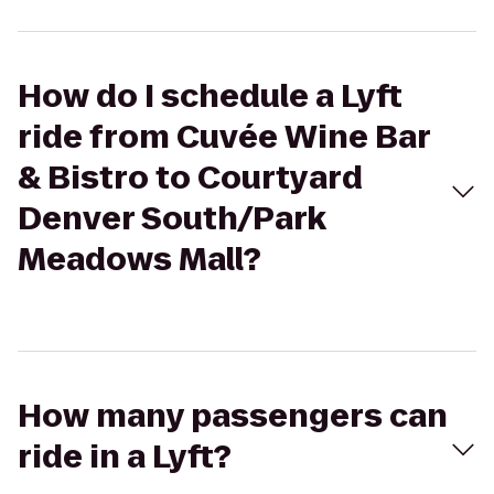
How do I schedule a Lyft
ride from Cuvée Wine Bar
& Bistro to Courtyard
Denver South/Park
Meadows Mall?
How many passengers can
ride in a Lyft?