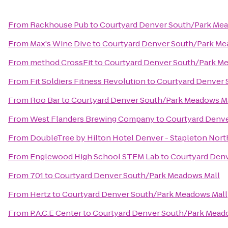
From
Rackhouse Pub
to
Courtyard Denver South/Park Mea
From
Max's Wine Dive
to
Courtyard Denver South/Park Me
From
method CrossFit
to
Courtyard Denver South/Park M
From
Fit Soldiers Fitness Revolution
to
Courtyard Denver 
From
Roo Bar
to
Courtyard Denver South/Park Meadows M
From
West Flanders Brewing Company
to
Courtyard Denve
From
DoubleTree by Hilton Hotel Denver - Stapleton Nort
From
Englewood High School STEM Lab
to
Courtyard Den
From
701
to
Courtyard Denver South/Park Meadows Mall
From
Hertz
to
Courtyard Denver South/Park Meadows Mall
From
P.A.C.E Center
to
Courtyard Denver South/Park Mead