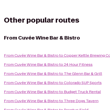
Other popular routes
From
Cuvée Wine Bar & Bistro
From
Cuvée Wine Bar & Bistro
to
Copper Kettle Brewing 
From
Cuvée Wine Bar & Bistro
to
24 Hour Fitness
From
Cuvée Wine Bar & Bistro
to
The Glenn Bar & Grill
From
Cuvée Wine Bar & Bistro
to
Colorado SUP Sports
From
Cuvée Wine Bar & Bistro
to
Budget Truck Rental
From
Cuvée Wine Bar & Bistro
to
Three Dogs Tavern
From
Cuvée Wine Bar & Bistro
to
Prentup Field