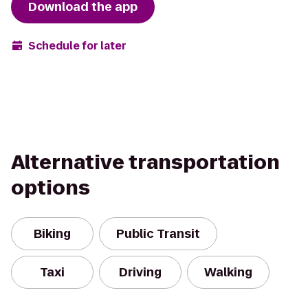
Download the app
Schedule for later
Alternative transportation
options
Biking
Public Transit
Taxi
Driving
Walking