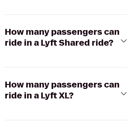
How many passengers can
ride in a Lyft Shared ride?
How many passengers can
ride in a Lyft XL?