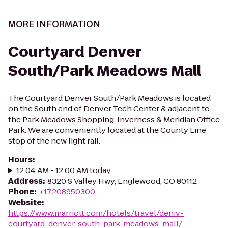
MORE INFORMATION
Courtyard Denver
South/Park Meadows Mall
The Courtyard Denver South/Park Meadows is located
on the South end of Denver Tech Center & adjacent to
the Park Meadows Shopping, Inverness & Meridian Office
Park. We are conveniently located at the County Line
stop of the new light rail.
Hours
:
12:04 AM - 12:00 AM today
Address
:
8320 S Valley Hwy, Englewood, CO 80112
Phone
:
+17208950300
Website
:
https://www.marriott.com/hotels/travel/deniv-
courtyard-denver-south-park-meadows-mall/