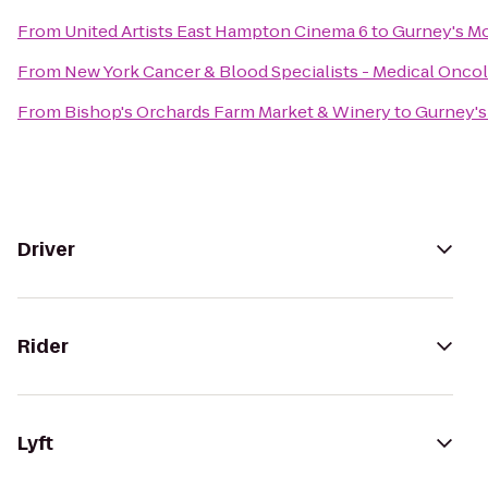
From
United Artists East Hampton Cinema 6
to
Gurney's Mo
From
New York Cancer & Blood Specialists - Medical Onco
From
Bishop's Orchards Farm Market & Winery
to
Gurney's
Driver
Rider
Lyft