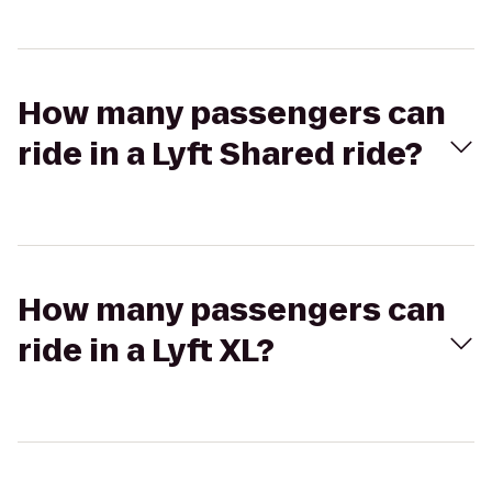
How many passengers can
ride in a Lyft Shared ride?
How many passengers can
ride in a Lyft XL?