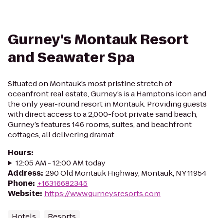
Gurney's Montauk Resort
and Seawater Spa
Situated on Montauk’s most pristine stretch of
oceanfront real estate, Gurney’s is a Hamptons icon and
the only year-round resort in Montauk. Providing guests
with direct access to a 2,000-foot private sand beach,
Gurney’s features 146 rooms, suites, and beachfront
cottages, all delivering dramat...
Hours
:
12:05 AM - 12:00 AM today
Address
:
290 Old Montauk Highway, Montauk, NY 11954
Phone
:
+16316682345
Website
:
https://www.gurneysresorts.com
Hotels
Resorts