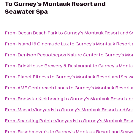
To
Gurney's Montauk Resort and
Seawater Spa
From
Ocean Beach Park
to
Gurney's Montauk Resort and S
From
Island 16 Cinema de Lux
to
Gurney's Montauk Resort 
From
Denison Pequotsepos Nature Center
to
Gurney's Mon
From
BrickHouse Brewery & Restaurant
to
Gurney's Monta
From
Planet Fitness
to
Gurney's Montauk Resort and Seaw
From
AMF Centereach Lanes
to
Gurney's Montauk Resort 
From
Rockstar Kickboxing
to
Gurney's Montauk Resort an
From
Macari Vineyards
to
Gurney's Montauk Resort and Se
From
Sparkling Pointe Vineyards
to
Gurney's Montauk Reso
From
Ruschmeyer's
to
Gurney's Montauk Resort and Seawa