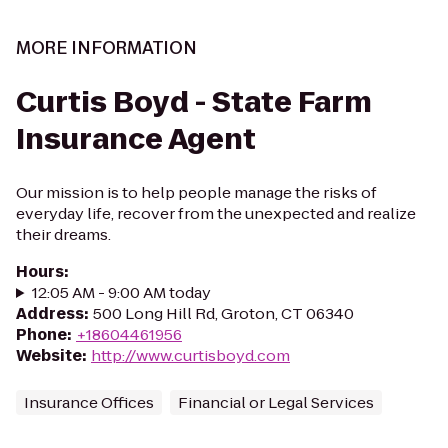
MORE INFORMATION
Curtis Boyd - State Farm
Insurance Agent
Our mission is to help people manage the risks of
everyday life, recover from the unexpected and realize
their dreams.
Hours
:
12:05 AM - 9:00 AM today
Address
:
500 Long Hill Rd, Groton, CT 06340
Phone
:
+18604461956
Website
:
http://www.curtisboyd.com
Insurance Offices
Financial or Legal Services