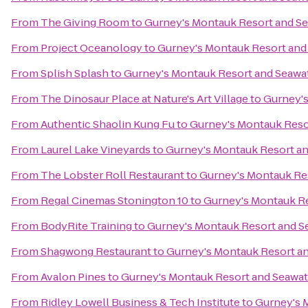
From
The Giving Room
to
Gurney's Montauk Resort and Se
From
Project Oceanology
to
Gurney's Montauk Resort and
From
Splish Splash
to
Gurney's Montauk Resort and Seawa
From
The Dinosaur Place at Nature's Art Village
to
Gurney's
From
Authentic Shaolin Kung Fu
to
Gurney's Montauk Reso
From
Laurel Lake Vineyards
to
Gurney's Montauk Resort an
From
The Lobster Roll Restaurant
to
Gurney's Montauk Re
From
Regal Cinemas Stonington 10
to
Gurney's Montauk Re
From
BodyRite Training
to
Gurney's Montauk Resort and S
From
Shagwong Restaurant
to
Gurney's Montauk Resort a
From
Avalon Pines
to
Gurney's Montauk Resort and Seawat
From
Ridley Lowell Business & Tech Institute
to
Gurney's 