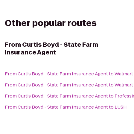
Other popular routes
From
Curtis Boyd - State Farm
Insurance Agent
From
Curtis Boyd - State Farm Insurance Agent
to
Walmart
From
Curtis Boyd - State Farm Insurance Agent
to
Walmart
From
Curtis Boyd - State Farm Insurance Agent
to
Professi
From
Curtis Boyd - State Farm Insurance Agent
to
LUSH