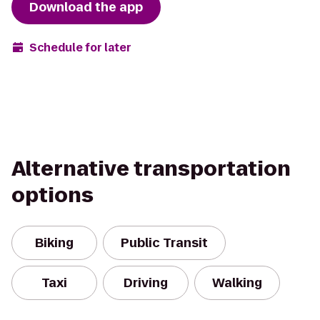
Download the app
Schedule for later
Alternative transportation
options
Biking
Public Transit
Taxi
Driving
Walking