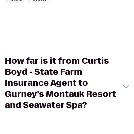
How far is it from Curtis
Boyd - State Farm
Insurance Agent to
Gurney's Montauk Resort
and Seawater Spa?