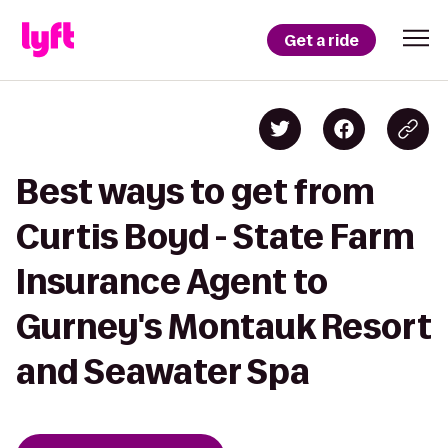
Get a ride
Best ways to get from
Curtis Boyd - State Farm
Insurance Agent to
Gurney's Montauk Resort
and Seawater Spa