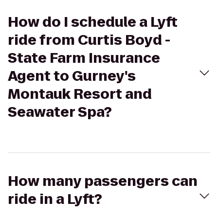
How do I schedule a Lyft
ride from Curtis Boyd -
State Farm Insurance
Agent to Gurney's
Montauk Resort and
Seawater Spa?
How many passengers can
ride in a Lyft?