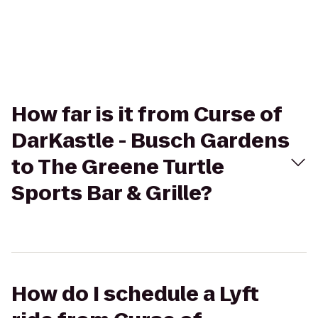
How far is it from Curse of
DarKastle - Busch Gardens
to The Greene Turtle
Sports Bar & Grille?
How do I schedule a Lyft