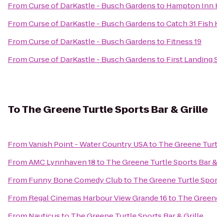
From
Curse of DarKastle - Busch Gardens
to
Hampton Inn
From
Curse of DarKastle - Busch Gardens
to
Catch 31 Fish
From
Curse of DarKastle - Busch Gardens
to
Fitness 19
From
Curse of DarKastle - Busch Gardens
to
First Landing 
To
The Greene Turtle Sports Bar & Grille
From
Vanish Point - Water Country USA
to
The Greene Turtl
From
AMC Lynnhaven 18
to
The Greene Turtle Sports Bar &
From
Funny Bone Comedy Club
to
The Greene Turtle Sport
From
Regal Cinemas Harbour View Grande 16
to
The Greene
From
Nauticus
to
The Greene Turtle Sports Bar & Grille