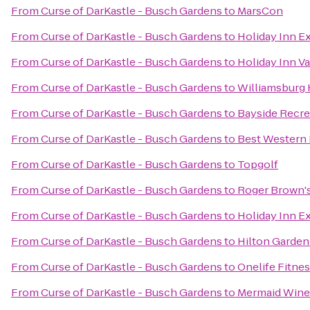
From
Curse of DarKastle - Busch Gardens
to
MarsCon
From
Curse of DarKastle - Busch Gardens
to
Holiday Inn Ex
From
Curse of DarKastle - Busch Gardens
to
Holiday Inn Va
From
Curse of DarKastle - Busch Gardens
to
Williamsburg 
From
Curse of DarKastle - Busch Gardens
to
Bayside Recre
From
Curse of DarKastle - Busch Gardens
to
Best Western 
From
Curse of DarKastle - Busch Gardens
to
Topgolf
From
Curse of DarKastle - Busch Gardens
to
Roger Brown's
From
Curse of DarKastle - Busch Gardens
to
Holiday Inn E
From
Curse of DarKastle - Busch Gardens
to
Hilton Garden
From
Curse of DarKastle - Busch Gardens
to
Onelife Fitne
From
Curse of DarKastle - Busch Gardens
to
Mermaid Wine