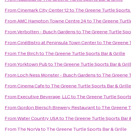
From
Cinemark City Center 12
to
The Greene Turtle Sports 
From
AMC Hampton Towne Centre 24
to
The Greene Turtle
From
Verbolten - Busch Gardens
to
The Greene Turtle Spor
From
CinéBistro at Peninsula Town Center
to
The Greene Tu
From
The Birch
to
The Greene Turtle Sports Bar & Grille
From
Yorktown Pub
to
The Greene Turtle Sports Bar & Gril
From
Loch Ness Monster - Busch Gardens
to
The Greene Tu
From
Cinema Cafe
to
The Greene Turtle Sports Bar & Grille
From
Executive Beverage, LLC
to
The Greene Turtle Sports 
From
Gordon Biersch Brewery Restaurant
to
The Greene Tu
From
Water Country USA
to
The Greene Turtle Sports Bar &
From
The NorVa
to
The Greene Turtle Sports Bar & Grille