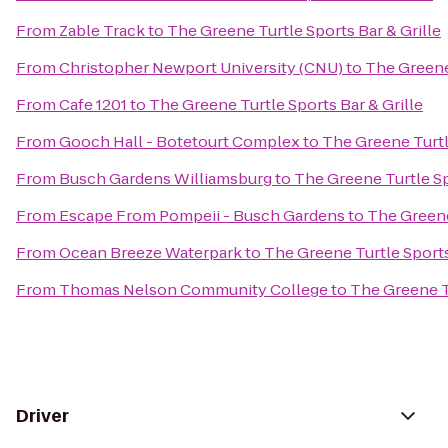
From
Zable Track
to
The Greene Turtle Sports Bar & Grille
From
Christopher Newport University (CNU)
to
The Greene 
From
Cafe 1201
to
The Greene Turtle Sports Bar & Grille
From
Gooch Hall - Botetourt Complex
to
The Greene Turtle
From
Busch Gardens Williamsburg
to
The Greene Turtle Sp
From
Escape From Pompeii - Busch Gardens
to
The Greene
From
Ocean Breeze Waterpark
to
The Greene Turtle Sports
From
Thomas Nelson Community College
to
The Greene Tu
Driver