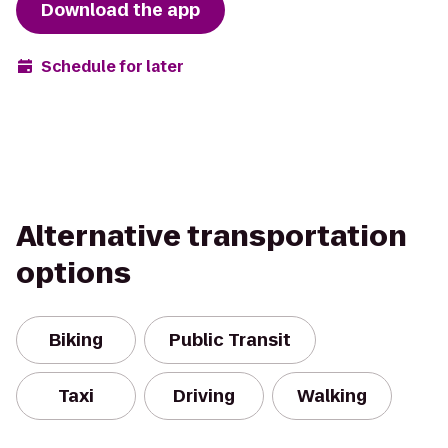
Download the app
Schedule for later
Alternative transportation
options
Biking
Public Transit
Taxi
Driving
Walking