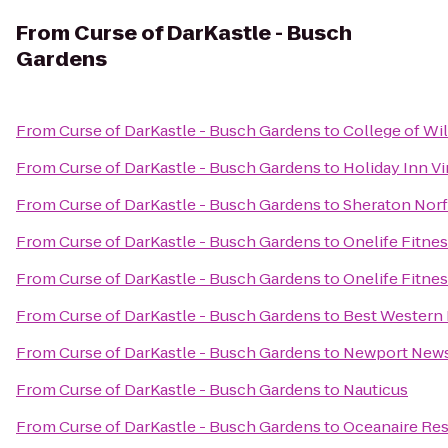
From
Curse of DarKastle - Busch
Gardens
From
Curse of DarKastle - Busch Gardens
to
College of Wi
From
Curse of DarKastle - Busch Gardens
to
Holiday Inn Vi
From
Curse of DarKastle - Busch Gardens
to
Sheraton Norf
From
Curse of DarKastle - Busch Gardens
to
Onelife Fitne
From
Curse of DarKastle - Busch Gardens
to
Onelife Fitne
From
Curse of DarKastle - Busch Gardens
to
Best Western 
From
Curse of DarKastle - Busch Gardens
to
Newport News/
From
Curse of DarKastle - Busch Gardens
to
Nauticus
From
Curse of DarKastle - Busch Gardens
to
Oceanaire Res