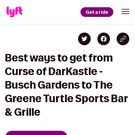
Get a ride
Best ways to get from
Curse of DarKastle -
Busch Gardens to The
Greene Turtle Sports Bar
& Grille