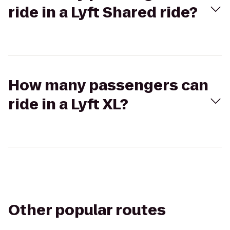
ride in a Lyft Shared ride?
How many passengers can
ride in a Lyft XL?
Other popular routes