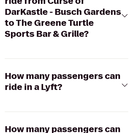
ride from Curse of
DarKastle - Busch Gardens
to The Greene Turtle
Sports Bar & Grille?
How many passengers can
ride in a Lyft?
How many passengers can