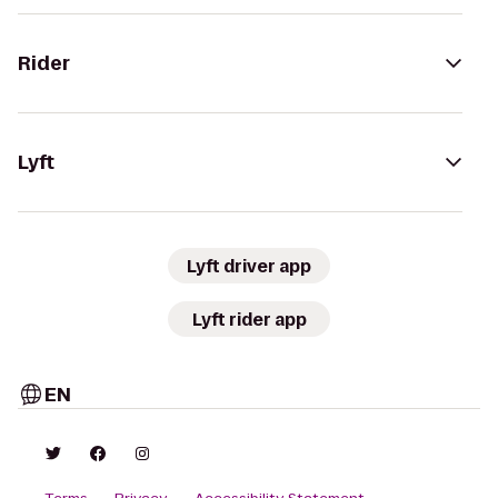
Rider
Lyft
Lyft driver app
Lyft rider app
EN