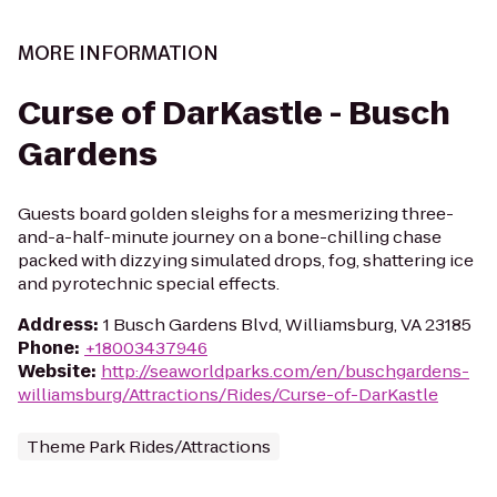
MORE INFORMATION
Curse of DarKastle - Busch
Gardens
Guests board golden sleighs for a mesmerizing three-
and-a-half-minute journey on a bone-chilling chase
packed with dizzying simulated drops, fog, shattering ice
and pyrotechnic special effects.
Address
:
1 Busch Gardens Blvd, Williamsburg, VA 23185
Phone
:
+18003437946
Website
:
http://seaworldparks.com/en/buschgardens-
williamsburg/Attractions/Rides/Curse-of-DarKastle
Theme Park Rides/Attractions