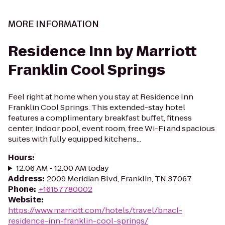
MORE INFORMATION
Residence Inn by Marriott
Franklin Cool Springs
Feel right at home when you stay at Residence Inn
Franklin Cool Springs. This extended-stay hotel
features a complimentary breakfast buffet, fitness
center, indoor pool, event room, free Wi-Fi and spacious
suites with fully equipped kitchens...
Hours
:
12:06 AM - 12:00 AM today
Address
:
2009 Meridian Blvd, Franklin, TN 37067
Phone
:
+16157780002
Website
:
https://www.marriott.com/hotels/travel/bnacl-
residence-inn-franklin-cool-springs/