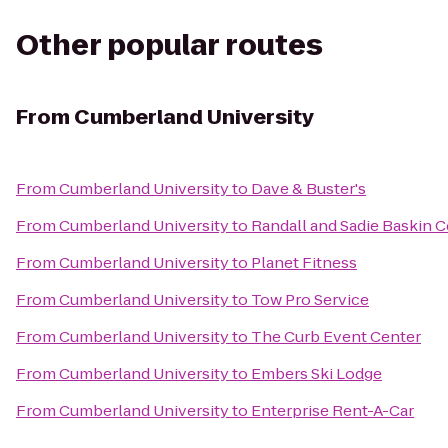
Other popular routes
From
Cumberland University
From
Cumberland University
to
Dave & Buster's
From
Cumberland University
to
Randall and Sadie Baskin 
From
Cumberland University
to
Planet Fitness
From
Cumberland University
to
Tow Pro Service
From
Cumberland University
to
The Curb Event Center
From
Cumberland University
to
Embers Ski Lodge
From
Cumberland University
to
Enterprise Rent-A-Car