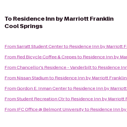
To
Residence Inn by Marriott Franklin
Cool Springs
From
Sarratt Student Center
to
Residence Inn by Marriott F
From
Red Bicycle Coffee & Crepes
to
Residence Inn by Mar
From
Chancellor's Residence - Vanderbilt
to
Residence Inn
From
Nissan Stadium
to
Residence Inn by Marriott Franklin
From
Gordon E. Inman Center
to
Residence Inn by Marriott
From
Student Recreation Ctr
to
Residence Inn by Marriott 
From
IFC Office @ Belmont University
to
Residence Inn by 