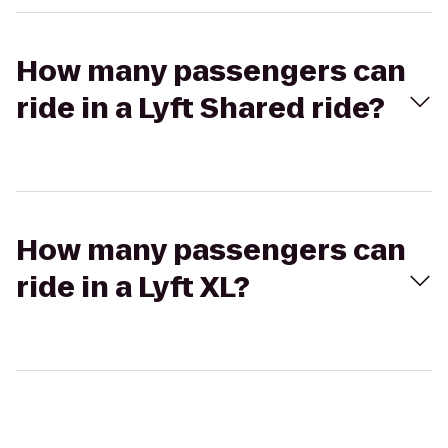
How many passengers can
ride in a Lyft Shared ride?
How many passengers can
ride in a Lyft XL?