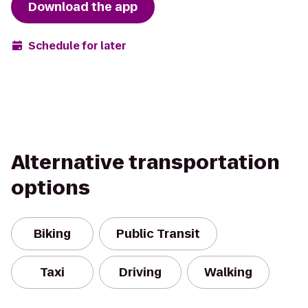
Download the app
Schedule for later
Alternative transportation
options
Biking
Public Transit
Taxi
Driving
Walking