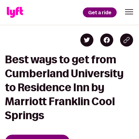
Get a ride
Best ways to get from
Cumberland University
to Residence Inn by
Marriott Franklin Cool
Springs