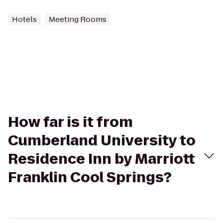
Hotels
Meeting Rooms
How far is it from
Cumberland University to
Residence Inn by Marriott
Franklin Cool Springs?