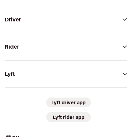
Driver
Rider
Lyft
Lyft driver app
Lyft rider app