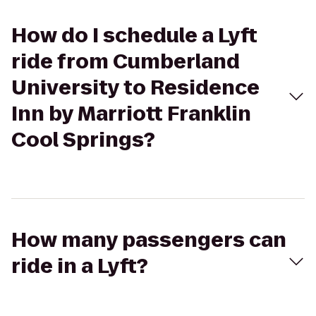
How do I schedule a Lyft
ride from Cumberland
University to Residence
Inn by Marriott Franklin
Cool Springs?
How many passengers can
ride in a Lyft?