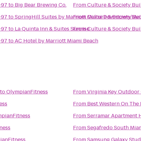
 Building CU-97
to
Big Bear Brewing Co.
From
 Building CU-97
to
SpringHill Suites by Marriott Miami Downtown/Med
From
 Building CU-97
to
La Quinta Inn & Suites Sunrise
From
 Building CU-97
to
AC Hotel by Marriott Miami Beach
to
OlympianFitness
From
Virginia Key Outdoor
ess
From
Best Western On The 
pianFitness
From
Serramar Apartment
ness
From
Segafredo South Mia
ianFitness
From
Samsung Galaxy Studi