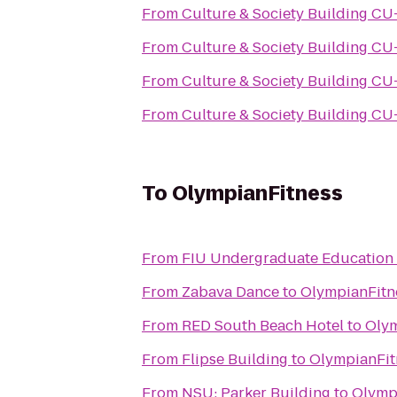
From
Culture & Society
From
Culture & Society
From
Culture & Society
From
Culture & Society
To
OlympianFitness
From
FIU Undergraduate Education
From
Zabava Dance
to
OlympianFitn
From
RED South Beach Hotel
to
Olym
From
Flipse Building
to
OlympianFit
From
NSU: Parker Building
to
Olymp