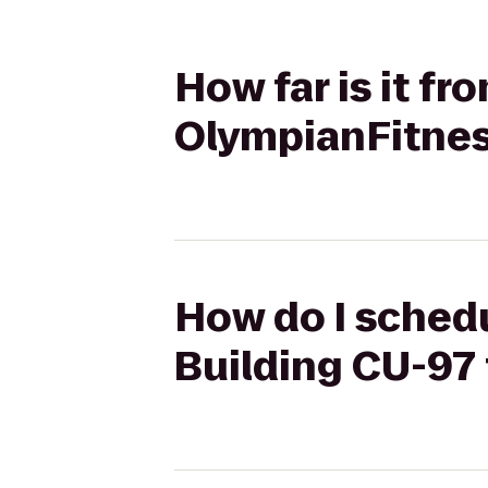
How far is it f
OlympianFitne
How do I schedu
Building CU-97