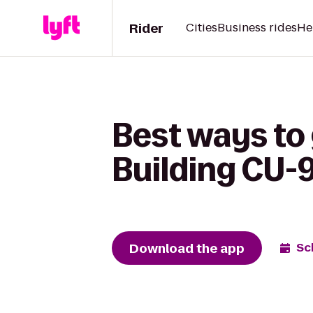
Rider
Cities
Business rides
He
Best ways to 
Building CU-
Download the app
Sc