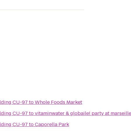
Culture & Society Building CU-97
to
Whole Foods Market
Culture & Society Building CU-97
to
vitaminwater & globaile! party at marseill
Culture & Society Building CU-97
to
Caporella Park