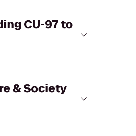
lding CU-97 to
re & Society