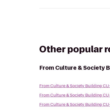
Other popular 
From
Culture & Society B
From
Culture & Society
From
Culture & Society
From
Culture & Society