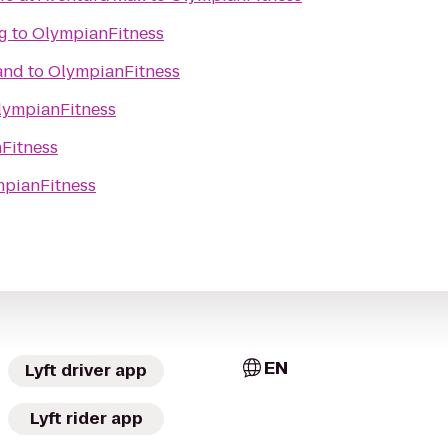
g
to
OlympianFitness
and
to
OlympianFitness
lympianFitness
Fitness
pianFitness
EN
Lyft driver app
Lyft rider app