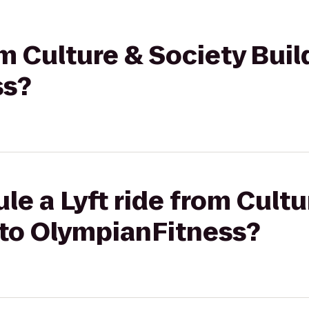
rom Culture & Society Bui
ss?
le a Lyft ride from Cultu
 to OlympianFitness?