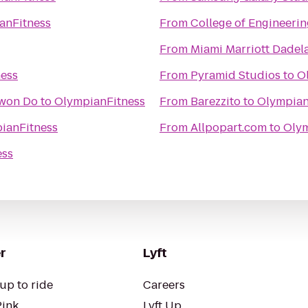
anFitness
From
College of Engineerin
From
Miami Marriott Dadel
ess
From
Pyramid Studios
to
O
Kwon Do
to
OlympianFitness
From
Barezzito
to
Olympian
ianFitness
From
Allpopart.com
to
Olym
ess
r
Lyft
up to ride
Careers
Pink
Lyft Up