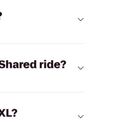
?
Shared ride?
 XL?