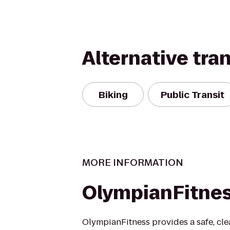
Alternative tra
Biking
Public Transit
MORE INFORMATION
OlympianFitne
OlympianFitness provides a safe, cle