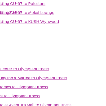
Culture & Society Building CU-97
to
Polestars
ical Center
Culture & Society Building CU-97
to
Mokai Lounge
Culture & Society Building CU-97
to
KUSH Wynwood
 Center
to
OlympianFitness
Bay Inn & Marina
to
OlympianFitness
 Homes
to
OlympianFitness
mi
to
OlympianFitness
o at Aventura Mall
to
OlympianFitness