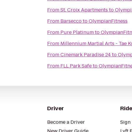
From
St. Croix Apartments
to
Olympi
From
Barsecco
to
OlympianFitness
From
Pure Platinum
to
OlympianFitn
From
Millennium Martial Arts - Tae 
From
Cinemark Paradise 24
to
Olymp
From
FLL Park Safe
to
OlympianFitn
Driver
Ride
Become a Driver
Sign 
New Driver Guide
Lyft 