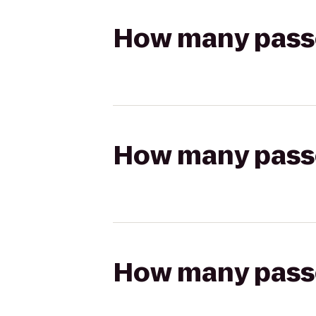
How many passen
How many passen
How many passen