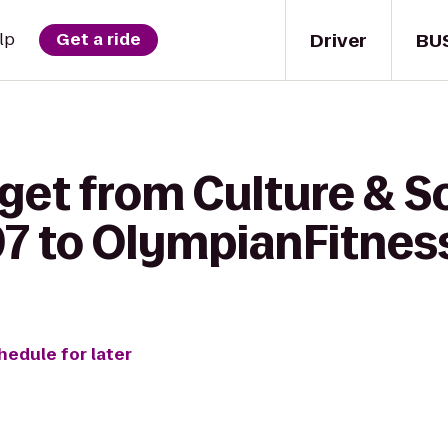
Driver
BU
lp
Get a ride
get from Culture & S
97 to OlympianFitnes
hedule for later