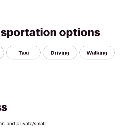
nsportation options
Taxi
Driving
Walking
ss
an, and private/small