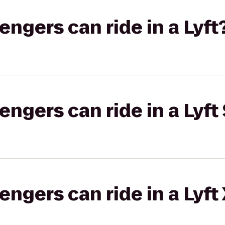
gers can ride in a Lyft
gers can ride in a Lyft 
gers can ride in a Lyft