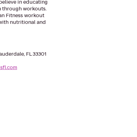
believe in educating
em through workouts.
ian Fitness workout
with nutritional and
Lauderdale, FL 33301
sfl.com