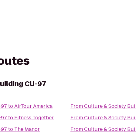
routes
uilding CU-97
 Building CU-97
to
AirTour America
From
 Building CU-97
to
Fitness Together
From
 Building CU-97
to
The Manor
From