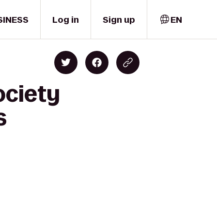
SINESS
Log in
Sign up
EN
ociety
s