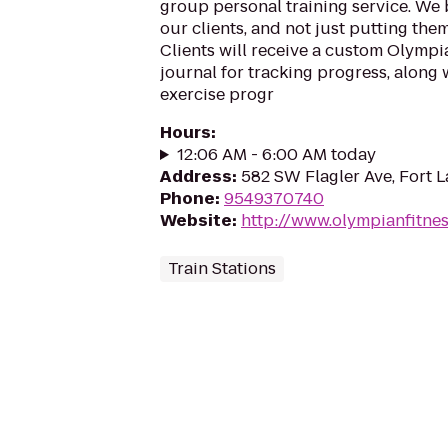
group personal training service. We 
our clients, and not just putting th
Clients will receive a custom Olymp
journal for tracking progress, along 
exercise progr
Hours
:
12:06 AM - 6:00 AM today
Address
:
582 SW Flagler Ave, Fort 
Phone
:
9549370740
Website
:
http://www.olympianfitnes
Train Stations