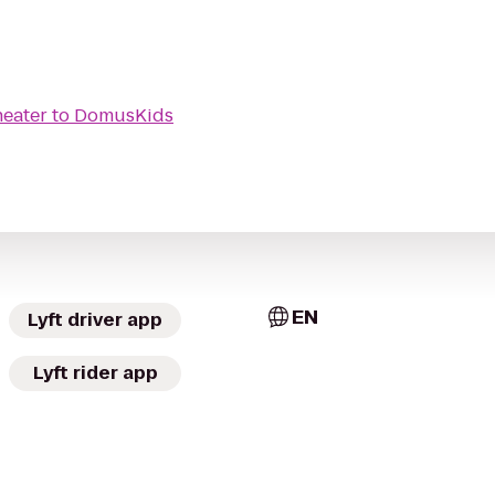
heater
to
DomusKids
EN
Lyft driver app
Lyft rider app