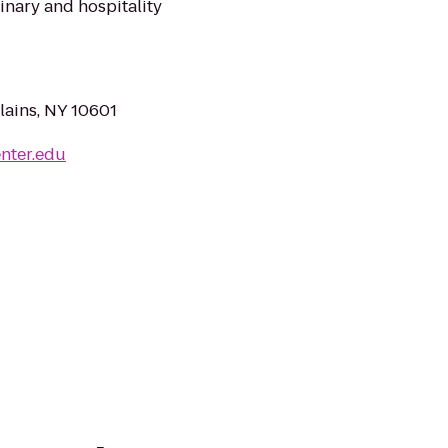
inary and hospitality
lains, NY 10601
nter.edu