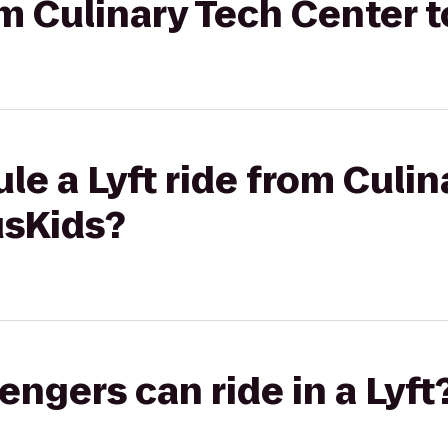
rom Culinary Tech Center
le a Lyft ride from Culin
usKids?
gers can ride in a Lyft