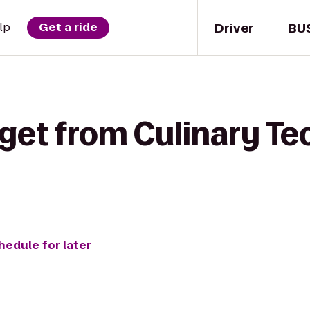
Driver
BU
lp
Get a ride
get from Culinary Te
hedule for later