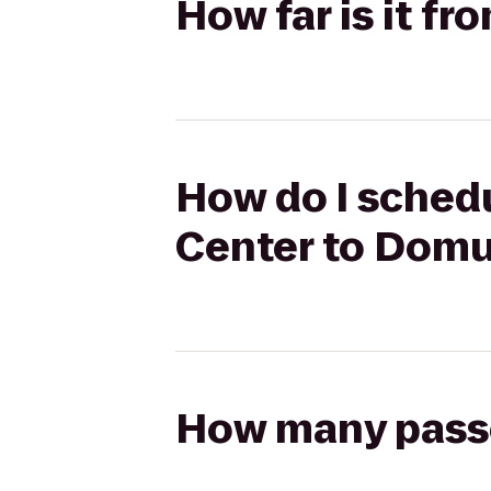
How far is it f
How do I schedu
Center to Dom
How many passen