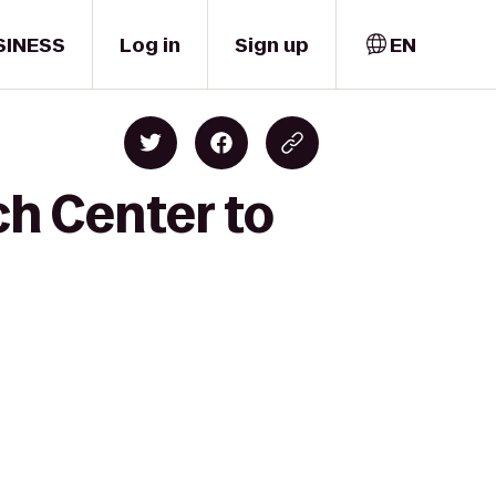
SINESS
Log in
Sign up
EN
ch Center to