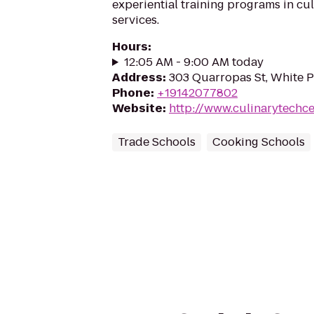
experiential training programs in cul
services.
Hours
:
12:05 AM - 9:00 AM today
Address
:
303 Quarropas St, White P
Phone
:
+19142077802
Website
:
http://www.culinarytechce
Trade Schools
Cooking Schools