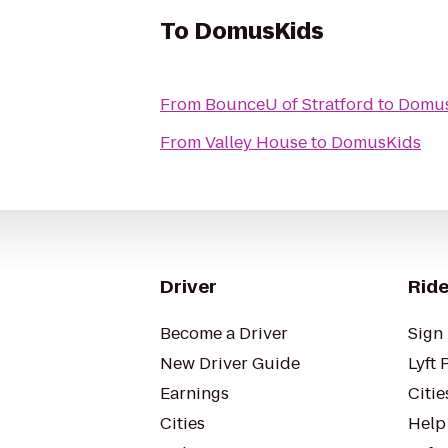
To
DomusKids
From
BounceU of Stratford
to
Domus
From
Valley House
to
DomusKids
Driver
Ride
Become a Driver
Sign 
New Driver Guide
Lyft 
Earnings
Citie
Cities
Help