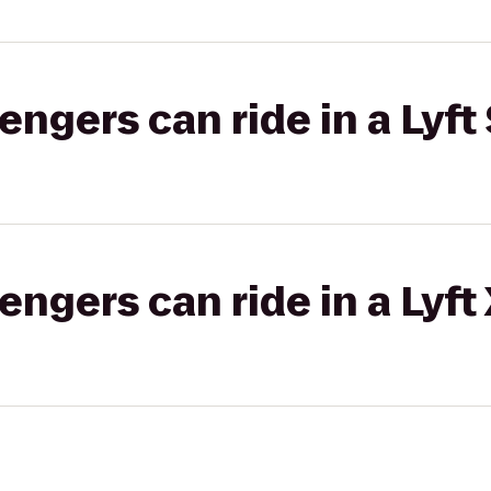
gers can ride in a Lyft 
gers can ride in a Lyft