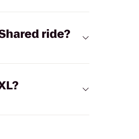
Shared ride?
 XL?