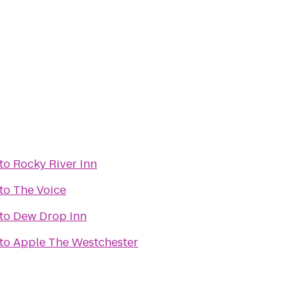
to
Rocky River Inn
to
The Voice
to
Dew Drop Inn
to
Apple The Westchester