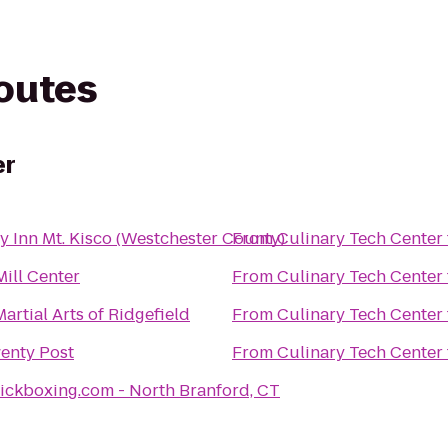
routes
er
y Inn Mt. Kisco (Westchester County)
From
Culinary Tech Center
Mill Center
From
Culinary Tech Center
artial Arts of Ridgefield
From
Culinary Tech Center
enty Post
From
Culinary Tech Center
iLoveKickboxing.com - North Branford, CT