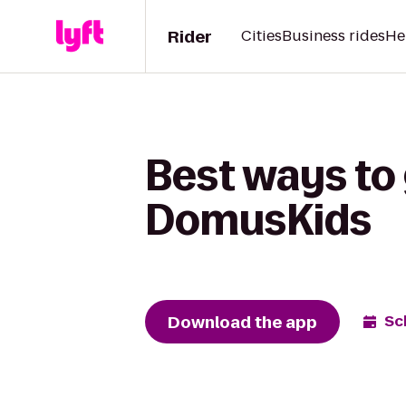
Rider
Cities
Business rides
He
Best ways to 
DomusKids
Download the app
Sc