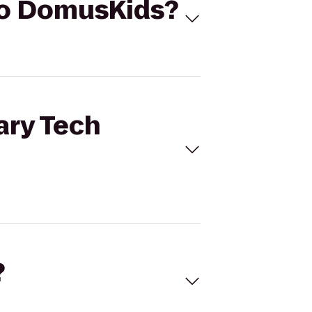
 to DomusKids?
ary Tech
?