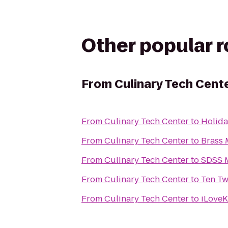
Other popular 
From
Culinary Tech Cent
From
Culinary Tech Center
to
Holida
From
Culinary Tech Center
to
Brass 
From
Culinary Tech Center
to
SDSS M
From
Culinary Tech Center
to
Ten Tw
From
Culinary Tech Center
to