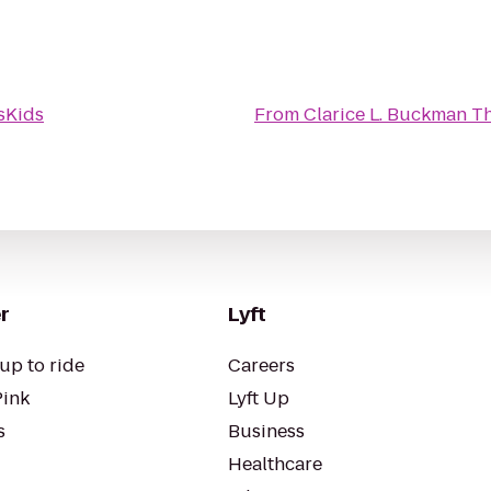
Kids
From
Clarice L. Buckman T
r
Lyft
up to ride
Careers
Pink
Lyft Up
s
Business
Healthcare