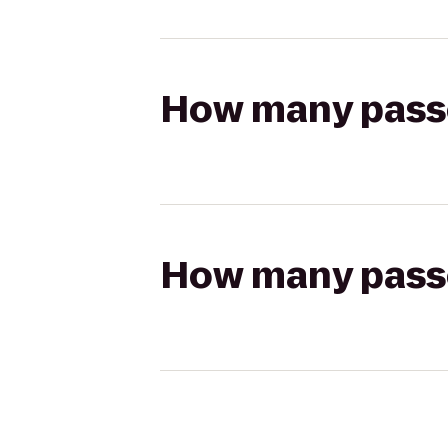
How many passen
How many passen