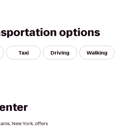
nsportation options
Taxi
Driving
Walking
Center
ains, New York, offers