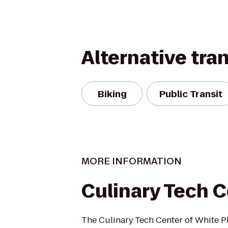
Alternative tra
Biking
Public Transit
MORE INFORMATION
Culinary Tech 
The Culinary Tech Center of White Pl