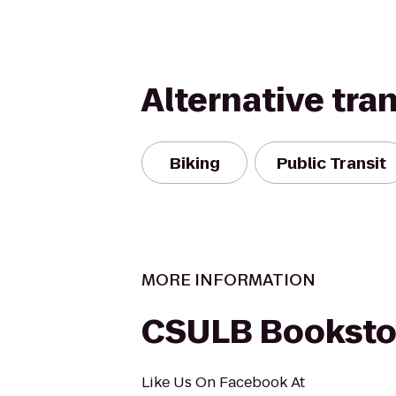
Alternative tra
Biking
Public Transit
MORE INFORMATION
CSULB Booksto
Like Us On Facebook At