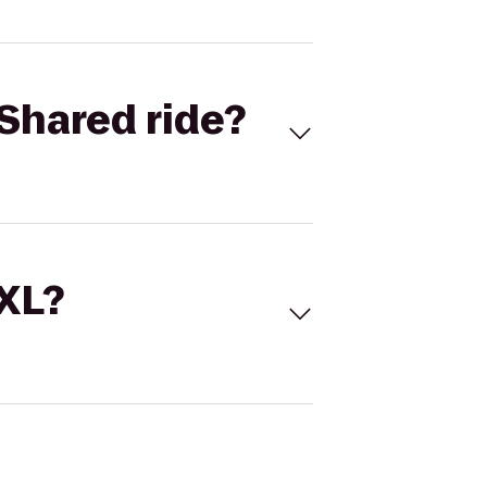
Shared ride?
 XL?