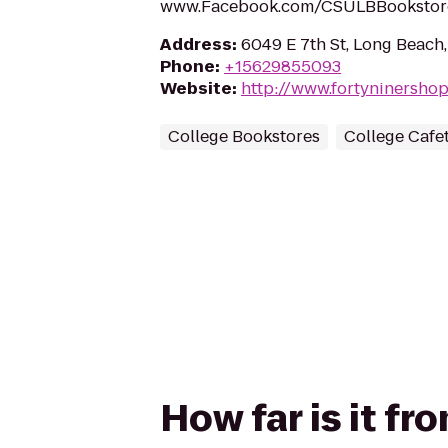
www.Facebook.com/CSULBBookstor
Address
:
6049 E 7th St, Long Beach
Phone
:
+15629855093
Website
:
http://www.fortyninershop
College Bookstores
College Cafet
How far is it f