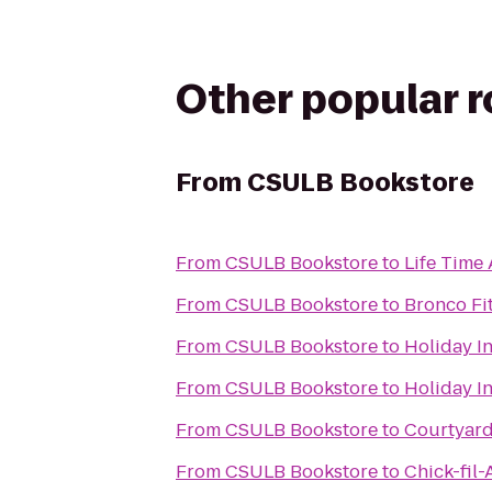
Other popular 
From
CSULB Bookstore
From
CSULB Bookstore
to
Life Time 
From
CSULB Bookstore
to
Bronco Fi
From
CSULB Bookstore
to
Holiday I
From
CSULB Bookstore
to
Holiday I
From
CSULB Bookstore
to
Courtyard
From
CSULB Bookstore
to
Chick-fil-