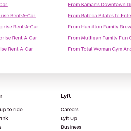
-Car
From
Kaman's Downtown Di
rise Rent-A-Car
From
Balboa Pilates
to
Ente
rprise Rent-A-Car
From
Hamilton Family Bre
prise Rent-A-Car
From
Mulligan Family Fun 
ise Rent-A-Car
From
Total Woman Gym An
r
Lyft
up to ride
Careers
Pink
Lyft Up
s
Business