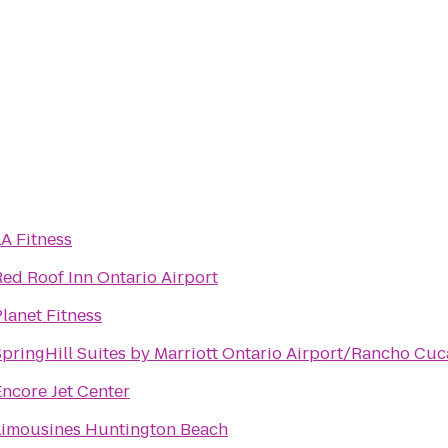
A Fitness
Red Roof Inn Ontario Airport
lanet Fitness
SpringHill Suites by Marriott Ontario Airport/Rancho C
Encore Jet Center
Limousines Huntington Beach