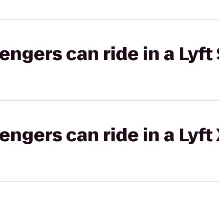
gers can ride in a Lyft 
gers can ride in a Lyft