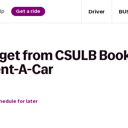
Driver
BU
lp
Get a ride
 get from CSULB Book
ent-A-Car
hedule for later