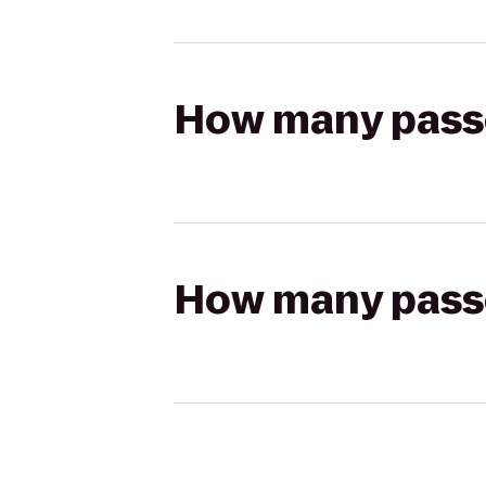
How many passen
How many passen