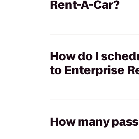
Rent-A-Car?
How do I schedu
to Enterprise R
How many passen