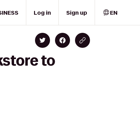
SINESS
Log in
Sign up
EN
store to