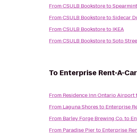
From
CSULB Bookstore
to
Spearmint
From
CSULB Bookstore
to
Sidecar D
From
CSULB Bookstore
to
IKEA
From
CSULB Bookstore
to
Soto Stree
To
Enterprise Rent-A-Car
From
Residence Inn Ontario Airport
From
Laguna Shores
to
Enterprise R
From
Barley Forge Brewing Co.
to
En
From
Paradise Pier
to
Enterprise Re