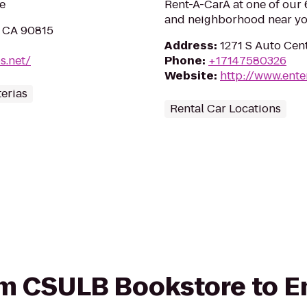
e
Rent-A-CarÂ at one of our 6
and neighborhood near yo
, CA 90815
Address
:
1271 S Auto Cen
s.net/
Phone
:
+17147580326
Website
:
http://www.ente
erias
Rental Car Locations
rom CSULB Bookstore to E