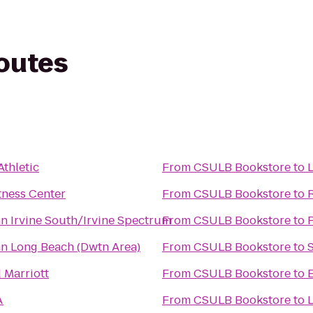
routes
Athletic
From
CSULB Bookstore
to
L
tness Center
From
CSULB Bookstore
to
nn Irvine South/Irvine Spectrum
From
CSULB Bookstore
to
P
nn Long Beach (Dwtn Area)
From
CSULB Bookstore
to
 Marriott
From
CSULB Bookstore
to
A
From
CSULB Bookstore
to