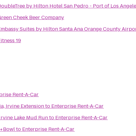
DoubleTree by Hilton Hotel San Pedro - Port of Los Angel
Green Cheek Beer Company
Embassy Suites by Hilton Santa Ana Orange County Airpo
itness 19
prise Rent-A-Car
ia, Irvine Extension
to
Enterprise Rent-A-Car
 Irvine Lake Mud Run
to
Enterprise Rent-A-Car
n+Bowl
to
Enterprise Rent-A-Car