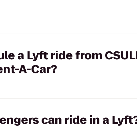
le a Lyft ride from CSU
ent-A-Car?
gers can ride in a Lyft