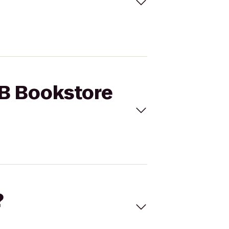
LB Bookstore
?