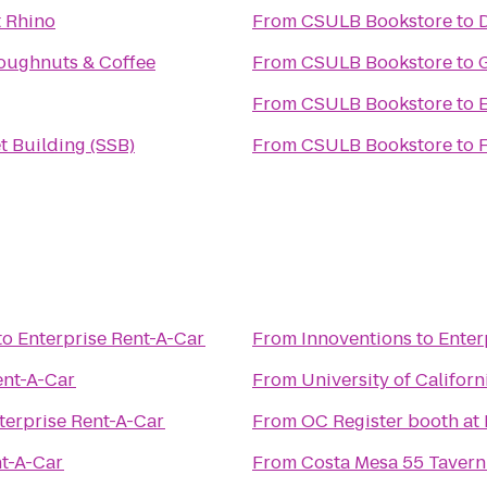
 Rhino
From
CSULB Bookstore
to
oughnuts & Coffee
From
CSULB Bookstore
to
From
CSULB Bookstore
to
t Building (SSB)
From
CSULB Bookstore
to
F
to
Enterprise Rent-A-Car
From
Innoventions
to
Enter
ent-A-Car
From
University of Californ
terprise Rent-A-Car
From
OC Register booth at
nt-A-Car
From
Costa Mesa 55 Taver