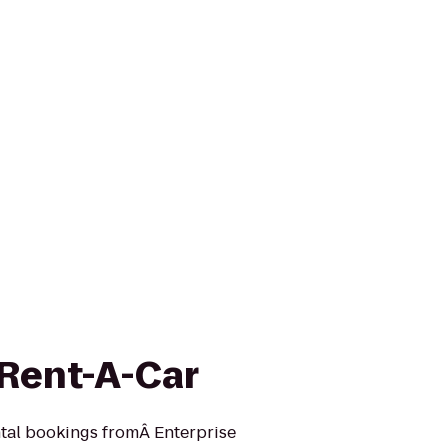
 Rent-A-Car
ntal bookings fromÂ Enterprise