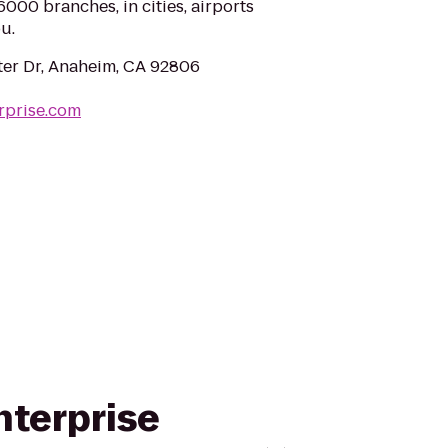
000 branches, in cities, airports
u.
ter Dr, Anaheim, CA 92806
rprise.com
nterprise