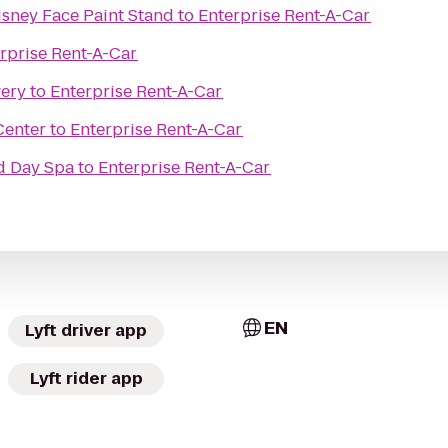
sney Face Paint Stand
to
Enterprise Rent-A-Car
rprise Rent-A-Car
wery
to
Enterprise Rent-A-Car
Center
to
Enterprise Rent-A-Car
d Day Spa
to
Enterprise Rent-A-Car
EN
Lyft driver app
Lyft rider app