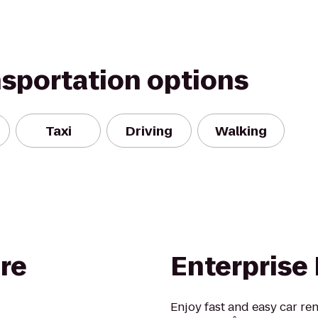
nsportation options
Taxi
Driving
Walking
re
Enterprise
Enjoy fast and easy car re