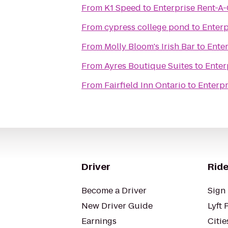
From
K1 Speed
to
Enterprise Rent-A
From
cypress college pond
to
Enterp
From
Molly Bloom's Irish Bar
to
Ente
From
Ayres Boutique Suites
to
Enter
From
Fairfield Inn Ontario
to
Enterpr
Driver
Ride
Become a Driver
Sign 
New Driver Guide
Lyft 
Earnings
Citie