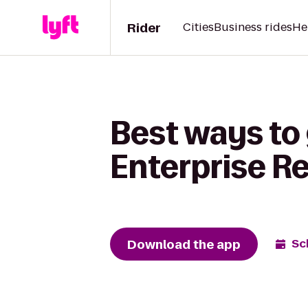
Rider
Cities
Business rides
He
Best ways to
Enterprise R
Download the app
Sc