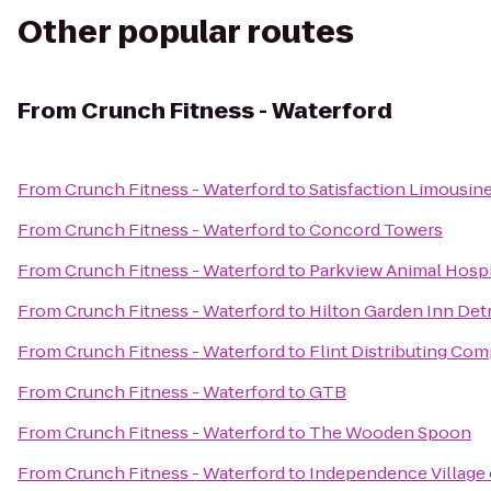
Other popular routes
From
Crunch Fitness - Waterford
From
Crunch Fitness - Waterford
to
Satisfaction Limousin
From
Crunch Fitness - Waterford
to
Concord Towers
From
Crunch Fitness - Waterford
to
Parkview Animal Hospi
From
Crunch Fitness - Waterford
to
Hilton Garden Inn Det
From
Crunch Fitness - Waterford
to
Flint Distributing Co
From
Crunch Fitness - Waterford
to
GTB
From
Crunch Fitness - Waterford
to
The Wooden Spoon
From
Crunch Fitness - Waterford
to
Independence Village 