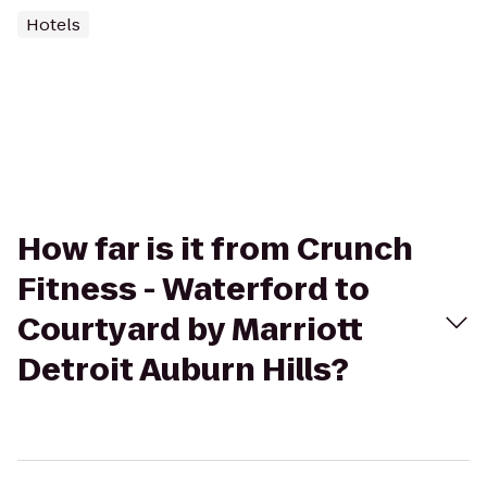
Hotels
How far is it from Crunch
Fitness - Waterford to
Courtyard by Marriott
Detroit Auburn Hills?