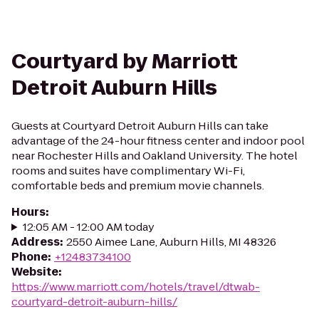
Courtyard by Marriott
Detroit Auburn Hills
Guests at Courtyard Detroit Auburn Hills can take
advantage of the 24-hour fitness center and indoor pool
near Rochester Hills and Oakland University. The hotel
rooms and suites have complimentary Wi-Fi,
comfortable beds and premium movie channels.
Hours
:
12:05 AM - 12:00 AM today
Address
:
2550 Aimee Lane, Auburn Hills, MI 48326
Phone
:
+12483734100
Website
:
https://www.marriott.com/hotels/travel/dtwab-
courtyard-detroit-auburn-hills/