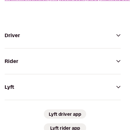
Driver
Rider
Lyft
Lyft driver app
Lyft rider app