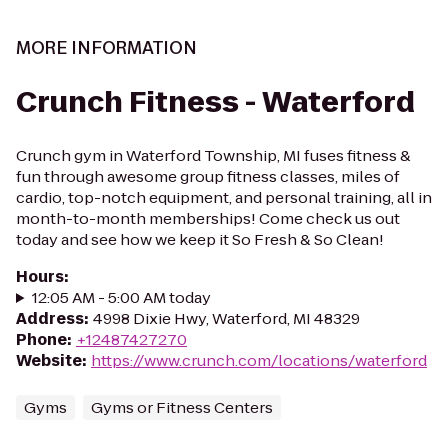
MORE INFORMATION
Crunch Fitness - Waterford
Crunch gym in Waterford Township, MI fuses fitness &
fun through awesome group fitness classes, miles of
cardio, top-notch equipment, and personal training, all in
month-to-month memberships! Come check us out
today and see how we keep it So Fresh & So Clean!
Hours
:
12:05 AM - 5:00 AM today
Address
:
4998 Dixie Hwy, Waterford, MI 48329
Phone
:
+12487427270
Website
:
https://www.crunch.com/locations/waterford
Gyms
Gyms or Fitness Centers