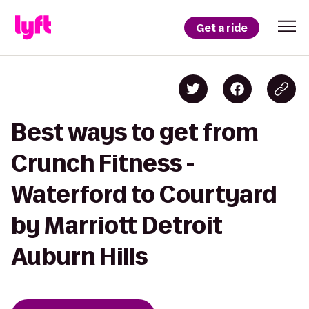
Get a ride
Best ways to get from
Crunch Fitness -
Waterford to Courtyard
by Marriott Detroit
Auburn Hills