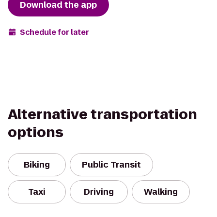
Download the app
Schedule for later
Alternative transportation
options
Biking
Public Transit
Taxi
Driving
Walking