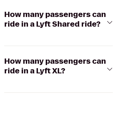
How many passengers can
ride in a Lyft Shared ride?
How many passengers can
ride in a Lyft XL?