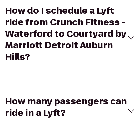
How do I schedule a Lyft
ride from Crunch Fitness -
Waterford to Courtyard by
Marriott Detroit Auburn
Hills?
How many passengers can
ride in a Lyft?