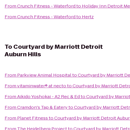
From
Crunch Fitness - Waterford
to
Holiday Inn Detroit Me
From
Crunch Fitness - Waterford
to
Hertz
To
Courtyard by Marriott Detroit
Auburn Hills
From
Parkview Animal Hospital
to
Courtyard by Marriott De
From
vitaminwater® at necto
to
Courtyard by Marriott Detro
From
Aikido Yoshokai - A2 Rec & Ed
to
Courtyard by Marriot
From
Cramdon's Tap & Eatery
to
Courtyard by Marriott Detr
From
Planet Fitness
to
Courtyard by Marriott Detroit Aubur
From
The Heidelberg Project
to
Courtyard by Marriott Detr