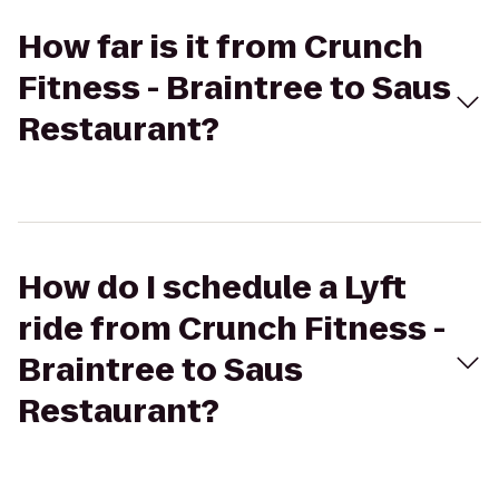
How far is it from Crunch
Fitness - Braintree to Saus
Restaurant?
How do I schedule a Lyft
ride from Crunch Fitness -
Braintree to Saus
Restaurant?