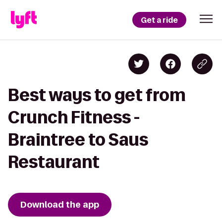
Get a ride
Best ways to get from
Crunch Fitness -
Braintree to Saus
Restaurant
Download the app