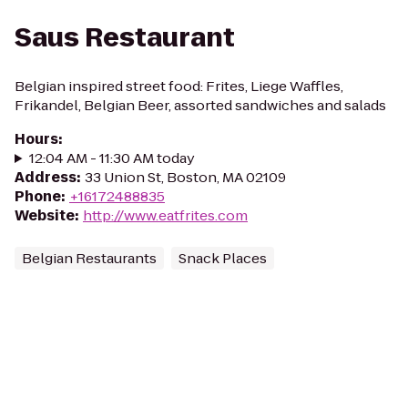
Saus Restaurant
Belgian inspired street food: Frites, Liege Waffles,
Frikandel, Belgian Beer, assorted sandwiches and salads
Hours
:
12:04 AM - 11:30 AM today
Address
:
33 Union St, Boston, MA 02109
Phone
:
+16172488835
Website
:
http://www.eatfrites.com
Belgian Restaurants
Snack Places