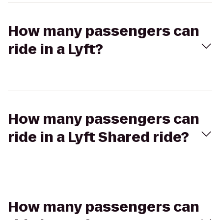
How many passengers can
ride in a Lyft?
How many passengers can
ride in a Lyft Shared ride?
How many passengers can