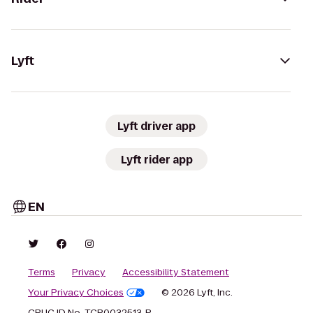
Lyft
Lyft driver app
Lyft rider app
EN
Terms
Privacy
Accessibility Statement
Your Privacy Choices
© 2026 Lyft, Inc.
CPUC ID No. TCP0032513-P