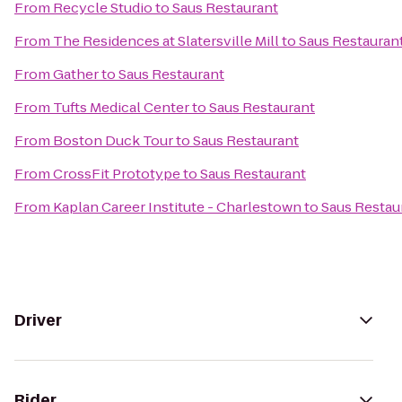
From
Recycle Studio
to
Saus Restaurant
From
The Residences at Slatersville Mill
to
Saus Restauran
From
Gather
to
Saus Restaurant
From
Tufts Medical Center
to
Saus Restaurant
From
Boston Duck Tour
to
Saus Restaurant
From
CrossFit Prototype
to
Saus Restaurant
From
Kaplan Career Institute - Charlestown
to
Saus Restau
Driver
Rider