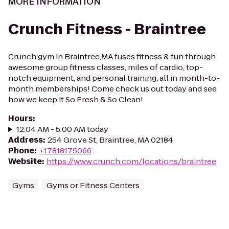
MORE INFORMATION
Crunch Fitness - Braintree
Crunch gym in Braintree,MA fuses fitness & fun through
awesome group fitness classes, miles of cardio, top-
notch equipment, and personal training, all in month-to-
month memberships! Come check us out today and see
how we keep it So Fresh & So Clean!
Hours
:
12:04 AM - 5:00 AM today
Address
:
254 Grove St, Braintree, MA 02184
Phone
:
+17818175066
Website
:
https://www.crunch.com/locations/braintree
Gyms
Gyms or Fitness Centers