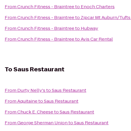
From
Crunch Fitness - Braintree
to
Enoch Charters
From
Crunch Fitness - Braintree
to
Zipcar Mt Auburn/Tufts
From
Crunch Fitness - Braintree
to
Hubway
From
Crunch Fitness - Braintree
to
Avis Car Rental
To
Saus Restaurant
From
Durty Nelly's
to
Saus Restaurant
From
Aquitaine
to
Saus Restaurant
From
Chuck E. Cheese
to
Saus Restaurant
From
George Sherman Union
to
Saus Restaurant