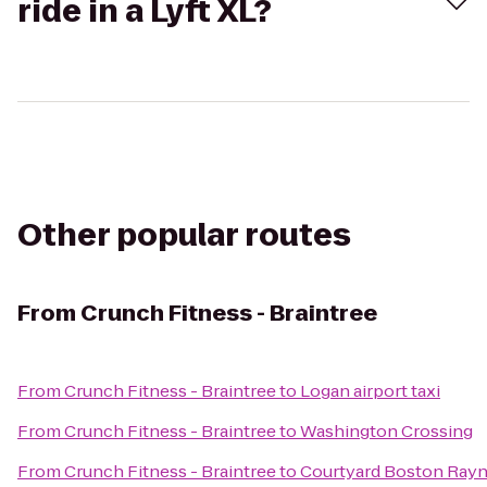
ride in a Lyft XL?
Other popular routes
From
Crunch Fitness - Braintree
From
Crunch Fitness - Braintree
to
Logan airport taxi
From
Crunch Fitness - Braintree
to
Washington Crossing
From
Crunch Fitness - Braintree
to
Courtyard Boston Ray