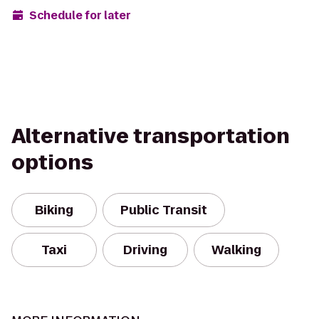
Schedule for later
Alternative transportation
options
Biking
Public Transit
Taxi
Driving
Walking