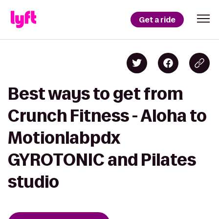
Get a ride
Best ways to get from
Crunch Fitness - Aloha to
Motionlabpdx
GYROTONIC and Pilates
studio