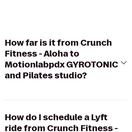
How far is it from Crunch
Fitness - Aloha to
Motionlabpdx GYROTONIC
and Pilates studio?
How do I schedule a Lyft
ride from Crunch Fitness -