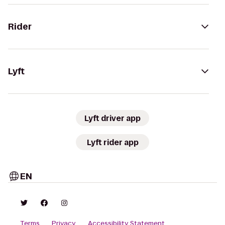
Rider
Lyft
Lyft driver app
Lyft rider app
EN
Terms
Privacy
Accessibility Statement