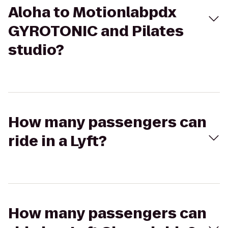
Aloha to Motionlabpdx
GYROTONIC and Pilates
studio?
How many passengers can
ride in a Lyft?
How many passengers can