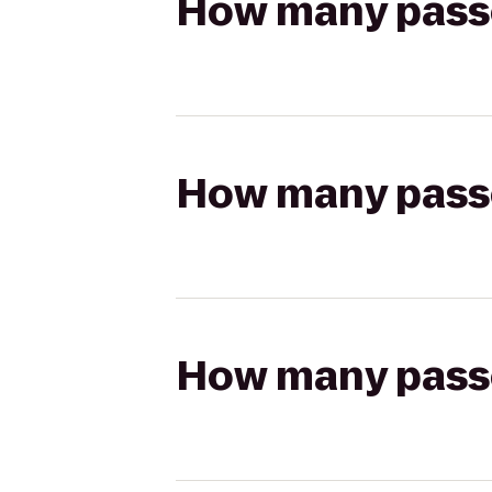
How many passen
How many passen
How many passen