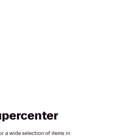
upercenter
r a wide selection of items in