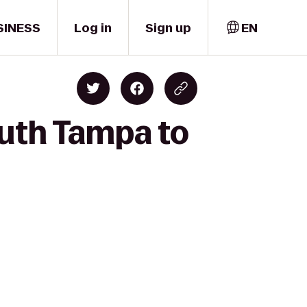
SINESS
Log in
Sign up
EN
outh Tampa to