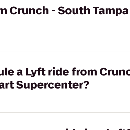
rom Crunch - South Tampa
le a Lyft ride from Crun
rt Supercenter?