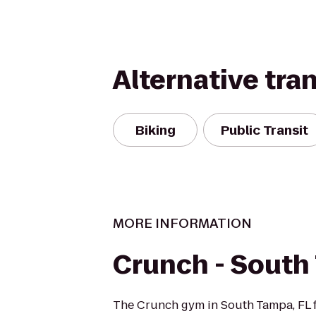
Alternative tra
Biking
Public Transit
MORE INFORMATION
Crunch - South
The Crunch gym in South Tampa, FL f