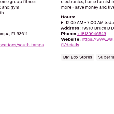
esome group fitness
electronics, home furnishin
y, and gym
more - save money and live
th
Hours
:
12:05 AM - 7:00 AM toda
Address
:
19910 Bruce B D
ampa, FL 33611
Phone
:
+18139946543
Website
:
https://www.wa
ocations/south-tampa
fl/details
Big Box Stores
Superm