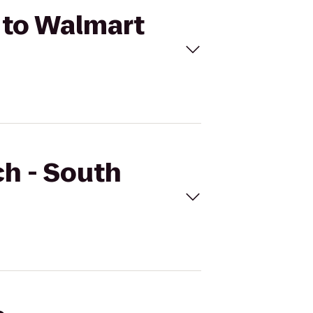
 to Walmart
ch - South