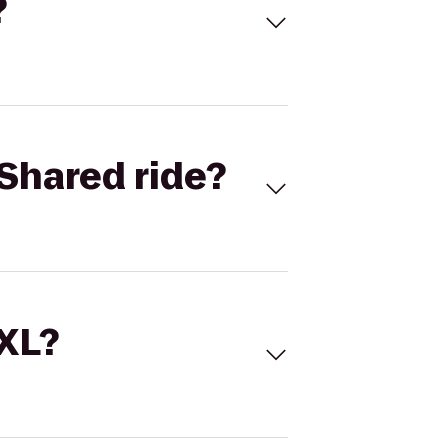
?
Shared ride?
 XL?