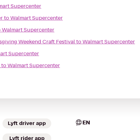
art Supercenter
er
to
Walmart Supercenter
o
Walmart Supercenter
giving Weekend Craft Festival
to
Walmart Supercenter
art Supercenter
to
Walmart Supercenter
EN
Lyft driver app
Lyft rider app