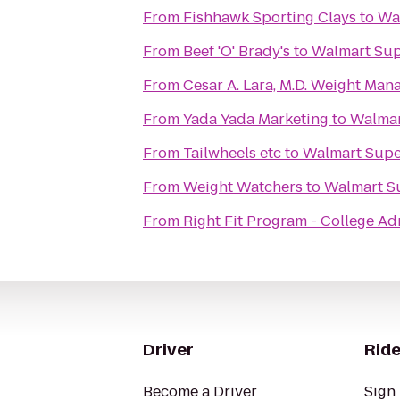
From
Fishhawk Sporting Clays
to
Wa
From
Beef 'O' Brady's
to
Walmart Sup
From
Cesar A. Lara, M.D. Weight Ma
From
Yada Yada Marketing
to
Walmar
From
Tailwheels etc
to
Walmart Supe
From
Weight Watchers
to
Walmart S
From
Right Fit Program - College Ad
Driver
Ride
Become a Driver
Sign 