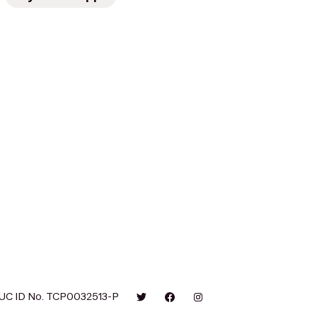
UC ID No. TCP0032513-P