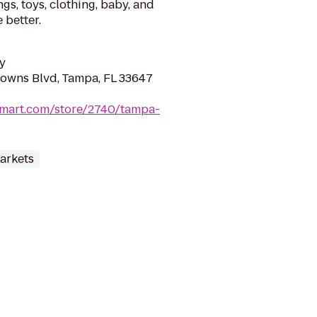
gs, toys, clothing, baby, and
 better.
y
owns Blvd, Tampa, FL 33647
lmart.com/store/2740/tampa-
arkets