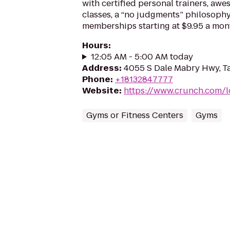
with certified personal trainers, aw
classes, a “no judgments” philosoph
memberships starting at $9.95 a mon
Hours
:
12:05 AM - 5:00 AM today
Address
:
4055 S Dale Mabry Hwy, T
Phone
:
+18132847777
Website
:
https://www.crunch.com/l
Gyms or Fitness Centers
Gyms