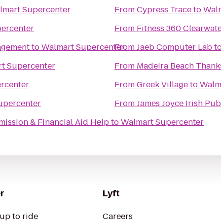
lmart Supercenter
From
Cypress Trace
to
Walm
ercenter
From
Fitness 360 Clearwat
nagement
to
Walmart Supercenter
From
Jaeb Computer Lab
t
t Supercenter
From
Madeira Beach Thanks
rcenter
From
Greek Village
to
Walm
upercenter
From
James Joyce Irish Pub
mission & Financial Aid Help
to
Walmart Supercenter
r
Lyft
up to ride
Careers