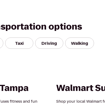
nsportation options
Taxi
Driving
Walking
 Tampa
Walmart S
uses fitness and fun
Shop your local Walmart fo