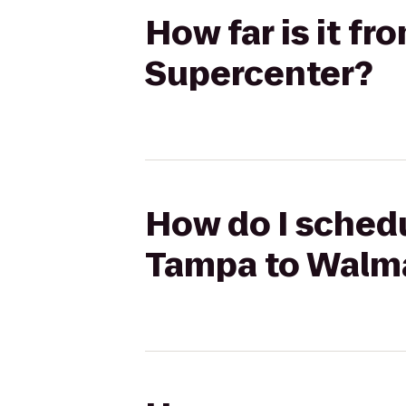
How far is it f
Supercenter?
How do I schedu
Tampa to Walma