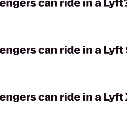
gers can ride in a Lyft
gers can ride in a Lyft 
gers can ride in a Lyft