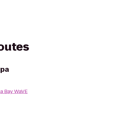
routes
mpa
a Bay WaVE