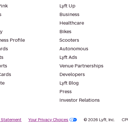
Pink
Lyft Up
s
Business
Healthcare
ty
Bikes
ess Profile
Scooters
rds
Autonomous
ts
Lyft Ads
orts
Venue Partnerships
Cards
Developers
te
Lyft Blog
Press
Investor Relations
y Statement
Your Privacy Choices
© 2026 Lyft, Inc.
CP