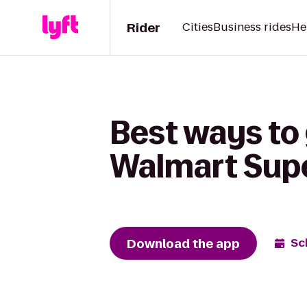
Rider
Cities
Business rides
He
Best ways to
Walmart Sup
Download the app
Sc