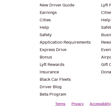
New Driver Guide
Lyft 
Earnings
Citie
Cities
Help
Help
Safe
Safety
Busin
Application Requirements
Rewa
Express Drive
Even
Bonus
Airp
Lyft Rewards
Gift 
Insurance
Dona
Black Car Fleets
Driver Blog
Beta Program
Terms
Privacy
Accessibilit