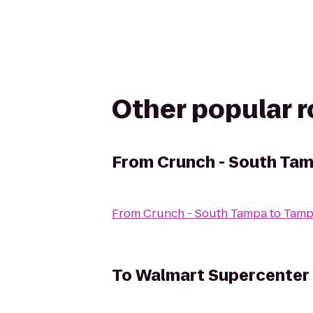
Other popular 
From
Crunch - South Ta
From
Crunch - South Tampa
to
Tamp
To
Walmart Supercenter