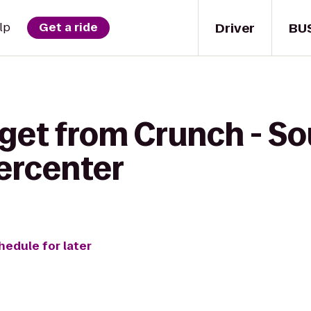
Driver
BU
lp
Get a ride
 get from Crunch - S
ercenter
hedule for later