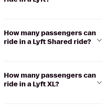
How many passengers can
ride in a Lyft Shared ride?
How many passengers can
ride in a Lyft XL?