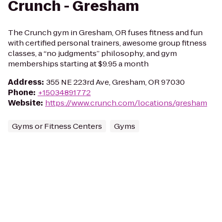
Crunch - Gresham
The Crunch gym in Gresham, OR fuses fitness and fun
with certified personal trainers, awesome group fitness
classes, a “no judgments” philosophy, and gym
memberships starting at $9.95 a month
Address
:
355 NE 223rd Ave, Gresham, OR 97030
Phone
:
+15034891772
Website
:
https://www.crunch.com/locations/gresham
Gyms or Fitness Centers
Gyms