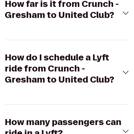
How far is it from Crunch -
Gresham to United Club?
How do I schedule a Lyft
ride from Crunch -
Gresham to United Club?
How many passengers can
ride in a Lyft?