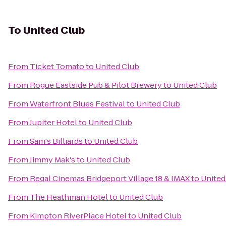
To
United Club
From
Ticket Tomato
to
United Club
From
Rogue Eastside Pub & Pilot Brewery
to
United Club
From
Waterfront Blues Festival
to
United Club
From
Jupiter Hotel
to
United Club
From
Sam's Billiards
to
United Club
From
Jimmy Mak's
to
United Club
From
Regal Cinemas Bridgeport Village 18 & IMAX
to
United
From
The Heathman Hotel
to
United Club
From
Kimpton RiverPlace Hotel
to
United Club