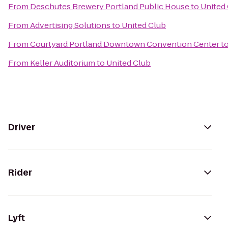
From
Deschutes Brewery Portland Public House
to
United
From
Advertising Solutions
to
United Club
From
Courtyard Portland Downtown Convention Center
t
From
Keller Auditorium
to
United Club
Driver
Rider
Lyft