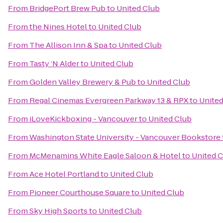
From
BridgePort Brew Pub
to
United Club
From
the Nines Hotel
to
United Club
From
The Allison Inn & Spa
to
United Club
From
Tasty ’N Alder
to
United Club
From
Golden Valley Brewery & Pub
to
United Club
From
Regal Cinemas Evergreen Parkway 13 & RPX
to
United
From
iLoveKickboxing - Vancouver
to
United Club
From
Washington State University - Vancouver Bookstore
From
McMenamins White Eagle Saloon & Hotel
to
United 
From
Ace Hotel Portland
to
United Club
From
Pioneer Courthouse Square
to
United Club
From
Sky High Sports
to
United Club