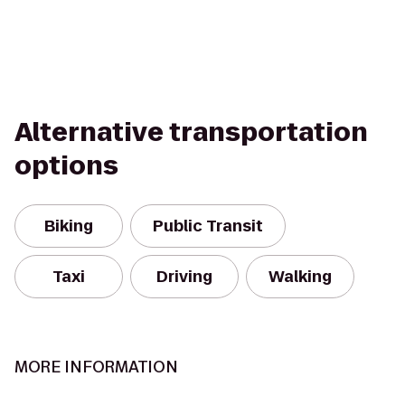
Alternative transportation
options
Biking
Public Transit
Taxi
Driving
Walking
MORE INFORMATION