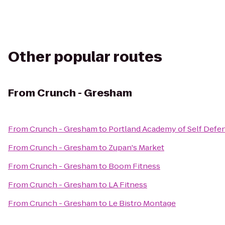
Other popular routes
From
Crunch - Gresham
From
Crunch - Gresham
to
Portland Academy of Self Defe
From
Crunch - Gresham
to
Zupan's Market
From
Crunch - Gresham
to
Boom Fitness
From
Crunch - Gresham
to
LA Fitness
From
Crunch - Gresham
to
Le Bistro Montage