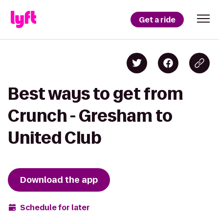
Get a ride
Best ways to get from
Crunch - Gresham to
United Club
Download the app
Schedule for later