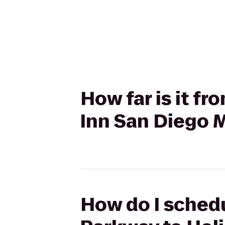
How far is it f
Inn San Diego 
How do I schedu