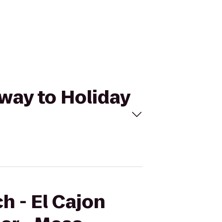
kway to Holiday
h - El Cajon