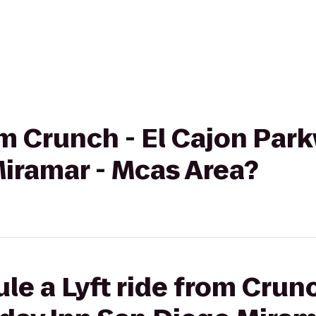
rom Crunch - El Cajon Par
Miramar - Mcas Area?
le a Lyft ride from Crunc