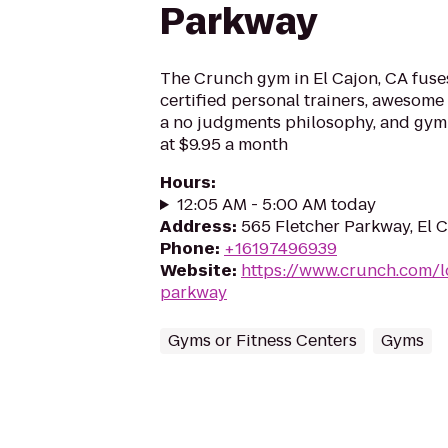
Parkway
The Crunch gym in El Cajon, CA fuses
certified personal trainers, awesome 
a no judgments philosophy, and gym
at $9.95 a month
Hours
:
12:05 AM - 5:00 AM today
Address
:
565 Fletcher Parkway, El 
Phone
:
+16197496939
Website
:
https://www.crunch.com/l
parkway
Gyms or Fitness Centers
Gyms