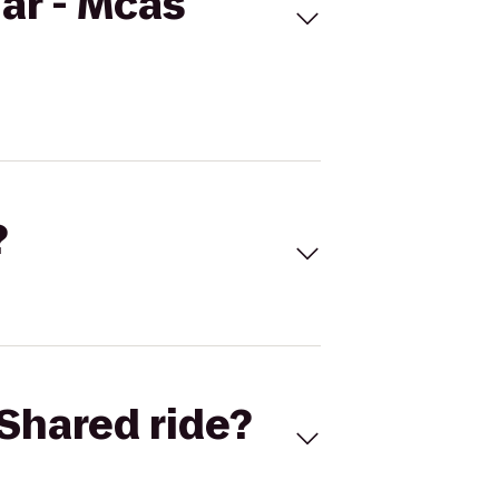
ar - Mcas
?
Shared ride?