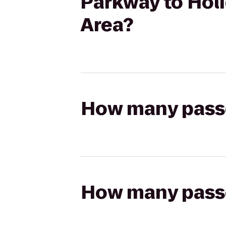
Parkway to Holi
Area?
How many passen
How many passen