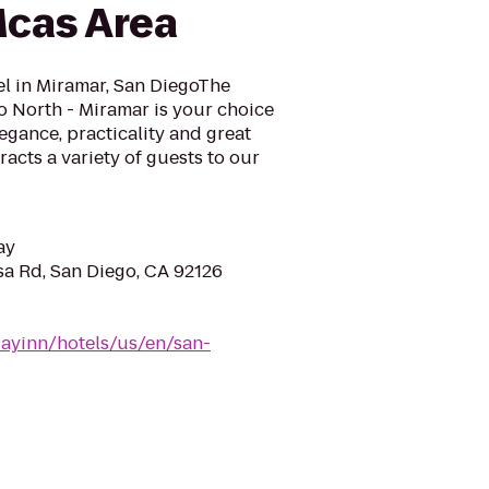
Mcas Area
l in Miramar, San DiegoThe
o North - Miramar is your choice
egance, practicality and great
racts a variety of guests to our
ay
a Rd, San Diego, CA 92126
dayinn/hotels/us/en/san-