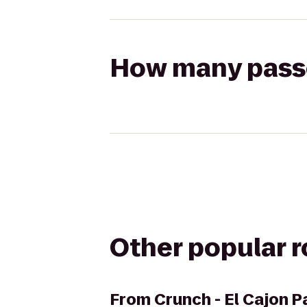
How many passen
Other popular 
From
Crunch - El Cajon 