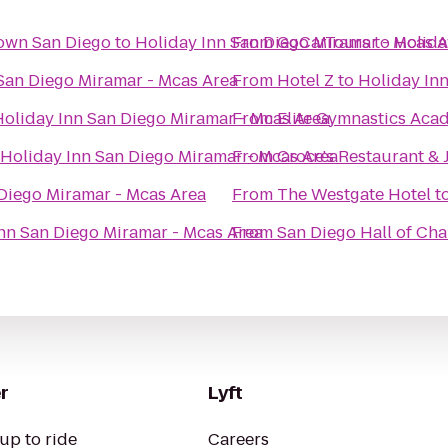
town San Diego
to
Holiday Inn San Diego Miramar - Mcas 
From
GoCarTours
to
Holida
San Diego Miramar - Mcas Area
From
Hotel Z
to
Holiday In
Holiday Inn San Diego Miramar - Mcas Area
From
Elite Gymnastics Aca
Holiday Inn San Diego Miramar - Mcas Area
From
Croce's Restaurant & 
Diego Miramar - Mcas Area
From
The Westgate Hotel
t
nn San Diego Miramar - Mcas Area
From
San Diego Hall of C
r
Lyft
up to ride
Careers