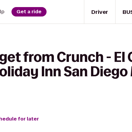
Driver
BU
lp
Get a ride
get from Crunch - El
oliday Inn San Diego
hedule for later