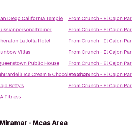
an Diego California Temple
From
Crunch - El Cajon Pa
ussianpersonaltrainer
From
Crunch - El Cajon Pa
heraton La Jolla Hotel
From
Crunch - El Cajon Pa
unbow Villas
From
Crunch - El Cajon Pa
Queenstown Public House
From
Crunch - El Cajon Pa
hirardelli Ice Cream & Chocolate Shop
From
Crunch - El Cajon Pa
aja Betty's
From
Crunch - El Cajon Pa
A Fitness
 Miramar - Mcas Area