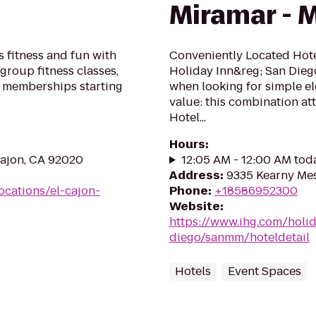
Miramar - 
 fitness and fun with
Conveniently Located Hote
group fitness classes,
Holiday Inn&reg; San Dieg
 memberships starting
when looking for simple el
value: this combination att
Hotel...
Hours
:
Cajon, CA 92020
12:05 AM - 12:00 AM tod
Address
:
9335 Kearny Mes
ocations/el-cajon-
Phone
:
+18586952300
Website
:
https://www.ihg.com/holi
diego/sanmm/hoteldetail
Hotels
Event Spaces