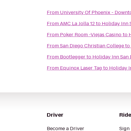
From
University Of Phoenix - Down
From
AMC La Jolla 12
to
Holiday Inn 
From
Poker Room -Viejas Casino
to
From
San Diego Christian College
to
From
Bootlegger
to
Holiday Inn San 
From
Equinox Laser Tag
to
Holiday I
Driver
Ride
Become a Driver
Sign 