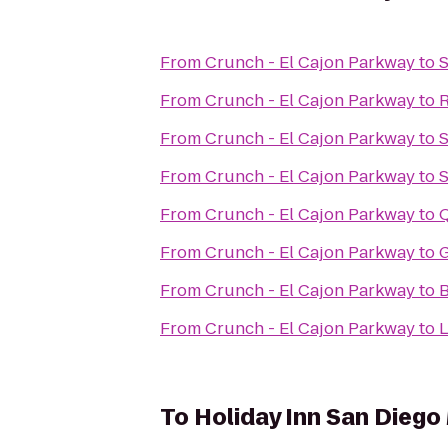
From
Crunch - El Cajon Parkway
to
S
From
Crunch - El Cajon Parkway
to
R
From
Crunch - El Cajon Parkway
to
S
From
Crunch - El Cajon Parkway
to
S
From
Crunch - El Cajon Parkway
to
From
Crunch - El Cajon Parkway
to
G
From
Crunch - El Cajon Parkway
to
B
From
Crunch - El Cajon Parkway
to
L
To
Holiday Inn San Diego