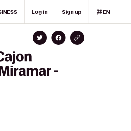
SINESS
Log in
Sign up
EN
 Cajon
 Miramar -