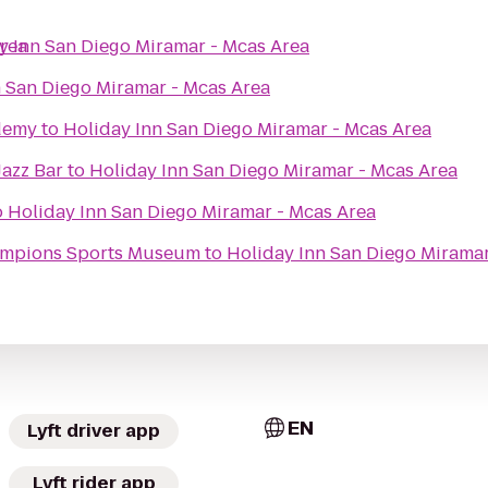
Area
y Inn San Diego Miramar - Mcas Area
n San Diego Miramar - Mcas Area
demy
to
Holiday Inn San Diego Miramar - Mcas Area
Jazz Bar
to
Holiday Inn San Diego Miramar - Mcas Area
o
Holiday Inn San Diego Miramar - Mcas Area
hampions Sports Museum
to
Holiday Inn San Diego Miramar
EN
Lyft driver app
Lyft rider app