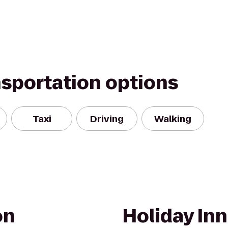
nsportation options
Taxi
Driving
Walking
on
Holiday In