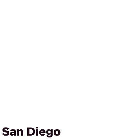
n San Diego