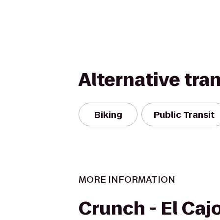
Alternative tra
Biking
Public Transit
MORE INFORMATION
Crunch - El Caj