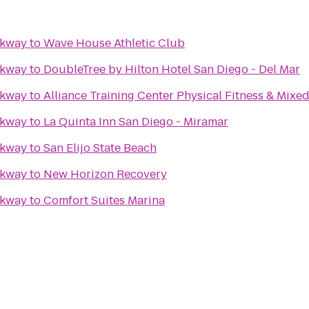
rkway
to
Wave House Athletic Club
rkway
to
DoubleTree by Hilton Hotel San Diego - Del Mar
rkway
to
Alliance Training Center Physical Fitness & Mixed
rkway
to
La Quinta Inn San Diego - Miramar
rkway
to
San Elijo State Beach
rkway
to
New Horizon Recovery
rkway
to
Comfort Suites Marina