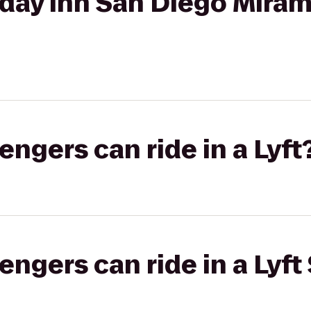
day Inn San Diego Miram
gers can ride in a Lyft
gers can ride in a Lyft 