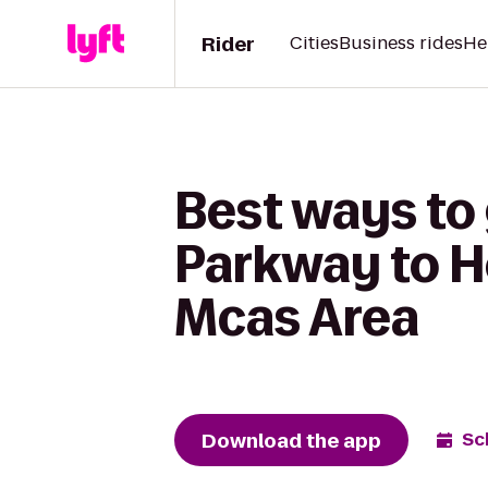
Rider
Cities
Business rides
He
Best ways to 
Parkway to H
Mcas Area
Download the app
Sc