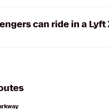
gers can ride in a Lyft
routes
Parkway