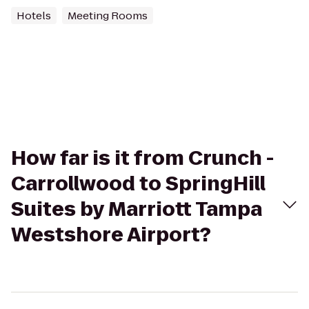
Hotels
Meeting Rooms
How far is it from Crunch -
Carrollwood to SpringHill
Suites by Marriott Tampa
Westshore Airport?