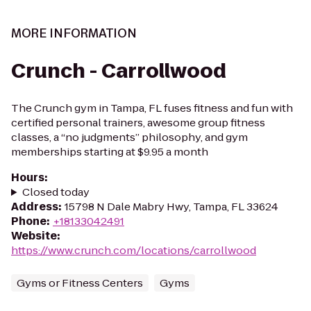
MORE INFORMATION
Crunch - Carrollwood
The Crunch gym in Tampa, FL fuses fitness and fun with
certified personal trainers, awesome group fitness
classes, a “no judgments” philosophy, and gym
memberships starting at $9.95 a month
Hours
:
Closed today
Address
:
15798 N Dale Mabry Hwy, Tampa, FL 33624
Phone
:
+18133042491
Website
:
https://www.crunch.com/locations/carrollwood
Gyms or Fitness Centers
Gyms