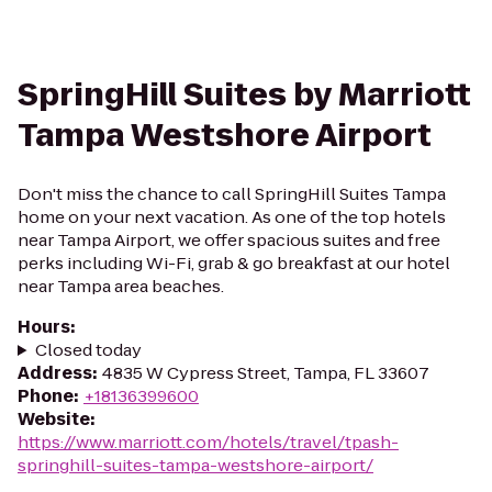
SpringHill Suites by Marriott
Tampa Westshore Airport
Don't miss the chance to call SpringHill Suites Tampa
home on your next vacation. As one of the top hotels
near Tampa Airport, we offer spacious suites and free
perks including Wi-Fi, grab & go breakfast at our hotel
near Tampa area beaches.
Hours
:
Closed today
Address
:
4835 W Cypress Street, Tampa, FL 33607
Phone
:
+18136399600
Website
:
https://www.marriott.com/hotels/travel/tpash-
springhill-suites-tampa-westshore-airport/