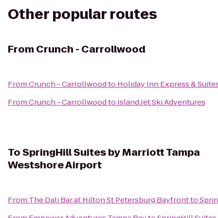
Other popular routes
From
Crunch - Carrollwood
From
Crunch - Carrollwood
to
Holiday Inn Express & Suite
From
Crunch - Carrollwood
to
Island Jet Ski Adventures
To
SpringHill Suites by Marriott Tampa
Westshore Airport
From
The Dali Bar at Hilton St Petersburg Bayfront
to
Sprin
From
Empower Adventures Tampa Bay
to
SpringHill Suite