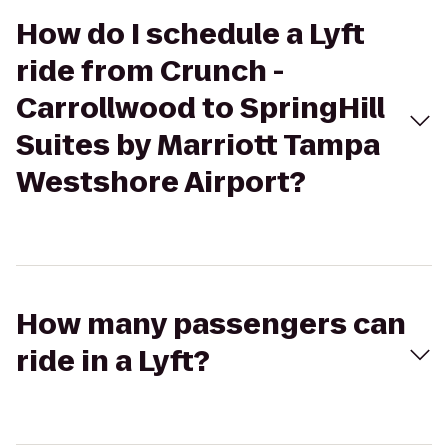
How do I schedule a Lyft
ride from Crunch -
Carrollwood to SpringHill
Suites by Marriott Tampa
Westshore Airport?
How many passengers can
ride in a Lyft?