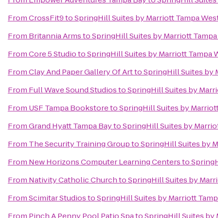
From
CrossFit9
to
SpringHill Suites by Marriott Tampa Wes
From
Britannia Arms
to
SpringHill Suites by Marriott Tamp
From
Core 5 Studio
to
SpringHill Suites by Marriott Tampa 
From
Clay And Paper Gallery Of Art
to
SpringHill Suites by
From
Full Wave Sound Studios
to
SpringHill Suites by Mar
From
USF Tampa Bookstore
to
SpringHill Suites by Marrio
From
Grand Hyatt Tampa Bay
to
SpringHill Suites by Marri
From
The Security Training Group
to
SpringHill Suites by 
From
New Horizons Computer Learning Centers
to
SpringH
From
Nativity Catholic Church
to
SpringHill Suites by Mar
From
Scimitar Studios
to
SpringHill Suites by Marriott Tam
From
Pinch A Penny Pool Patio Spa
to
SpringHill Suites by