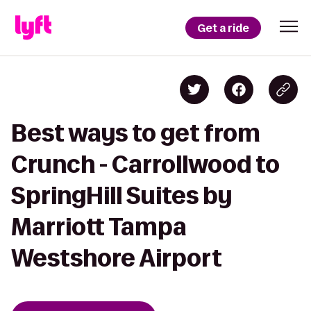
Get a ride
Best ways to get from
Crunch - Carrollwood to
SpringHill Suites by
Marriott Tampa
Westshore Airport