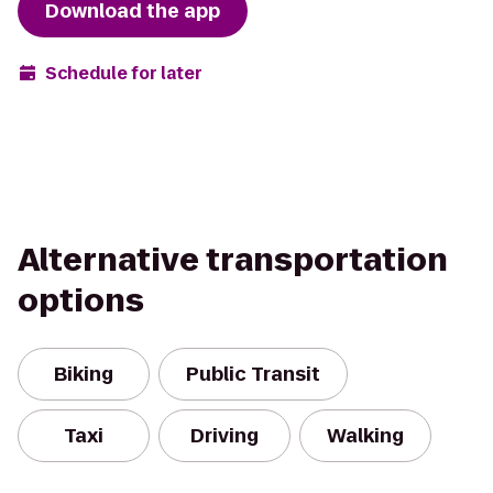
Download the app
Schedule for later
Alternative transportation
options
Biking
Public Transit
Taxi
Driving
Walking