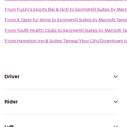
From
Fuzzy's Sports Bar & Grill
to
SpringHill Suites by Mar
From
A Taste for Wine
to
SpringHill Suites by Marriott Tam
From
Youfit Health Clubs
to
SpringHill Suites by Marriott 
From
Hampton Inn & Suites Tampa/Ybor City/Downtown
t
Driver
Rider