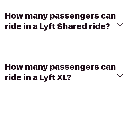
How many passengers can
ride in a Lyft Shared ride?
How many passengers can
ride in a Lyft XL?