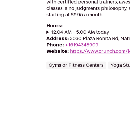
with certified personal trainers, aw
classes, a no judgments philosophy
starting at $9.95 a month
Hours
:
12:04 AM - 5:00 AM today
Address
:
3030 Plaza Bonita Rd, Nati
Phone
:
+16194348909
Website
:
https://www.crunch.com/l
Gyms or Fitness Centers
Yoga St