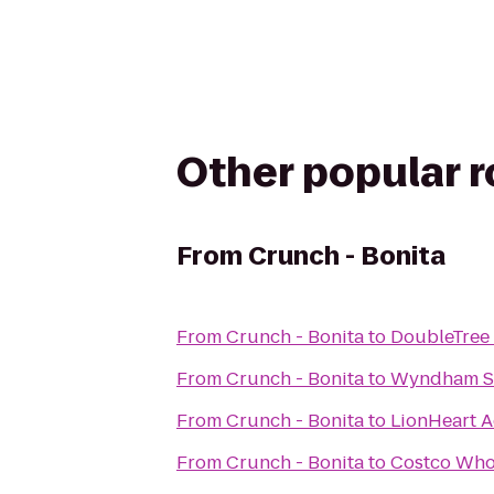
Other popular 
From
Crunch - Bonita
From
Crunch - Bonita
to
DoubleTree 
From
Crunch - Bonita
to
Wyndham Sa
From
Crunch - Bonita
to
LionHeart A
From
Crunch - Bonita
to
Costco Who