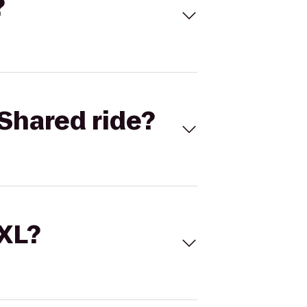
?
Shared ride?
 XL?