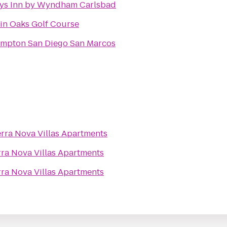
ys Inn by Wyndham Carlsbad
in Oaks Golf Course
mpton San Diego San Marcos
erra Nova Villas Apartments
rra Nova Villas Apartments
rra Nova Villas Apartments