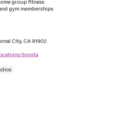
esome group fitness
, and gym memberships
onal City, CA 91902
ocations/bonita
udios