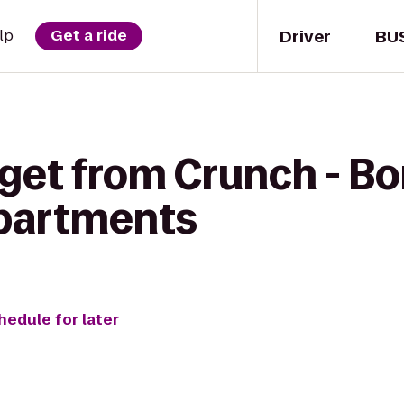
Driver
BU
lp
Get a ride
get from Crunch - Bon
Apartments
hedule for later