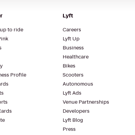
r
Lyft
up to ride
Careers
Pink
Lyft Up
s
Business
Healthcare
ty
Bikes
ess Profile
Scooters
rds
Autonomous
ts
Lyft Ads
orts
Venue Partnerships
Cards
Developers
te
Lyft Blog
Press