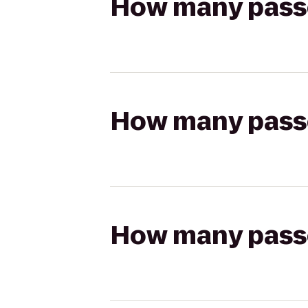
How many passen
How many passen
How many passen