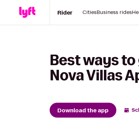
Rider
Cities
Business rides
He
Best ways to 
Nova Villas 
Download the app
Sc