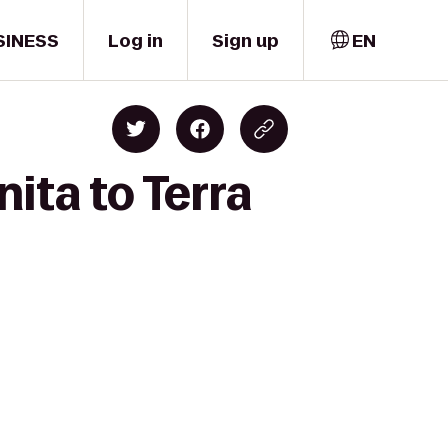
SINESS
Log in
Sign up
EN
ita to Terra