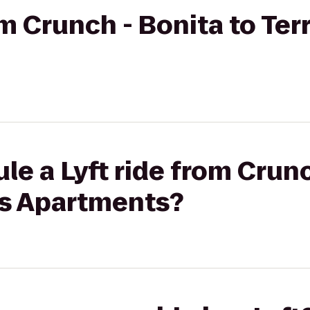
om Crunch - Bonita to Ter
le a Lyft ride from Crunc
as Apartments?