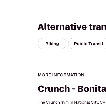
Alternative tra
Biking
Public Transit
MORE INFORMATION
Crunch - Bonit
The Crunch gym in National City, CA 