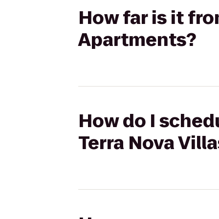
How far is it fr
Apartments?
How do I schedu
Terra Nova Vill