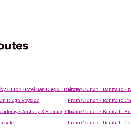
routes
by Hilton Hotel San Diego - Del Mar
From
Crunch - Bonita
to
Pr
n Diego Bayside
From
Crunch - Bonita
to
Ch
cademy - Archery & Fencing Club
From
Crunch - Bonita
to
Bu
lesale
From
Crunch - Bonita
to
Ra