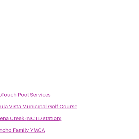
oTouch Pool Services
ula Vista Municipal Golf Course
ena Creek (NCTD station)
ncho Family YMCA