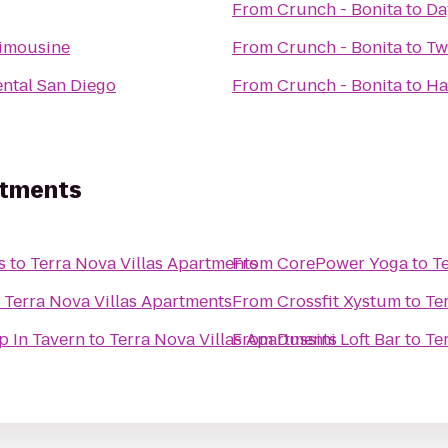
From
Crunch - Bonita
to
Da
Limousine
From
Crunch - Bonita
to
Tw
ental San Diego
From
Crunch - Bonita
to
Ha
rtments
s
to
Terra Nova Villas Apartments
From
CorePower Yoga
to
T
o
Terra Nova Villas Apartments
From
Crossfit Xystum
to
Te
p In Tavern
to
Terra Nova Villas Apartments
From
Dussini Loft Bar
to
Te