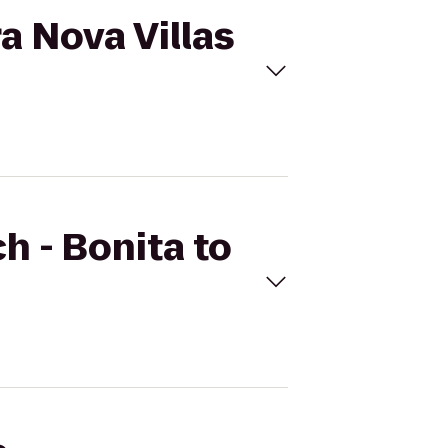
ra Nova Villas
h - Bonita to