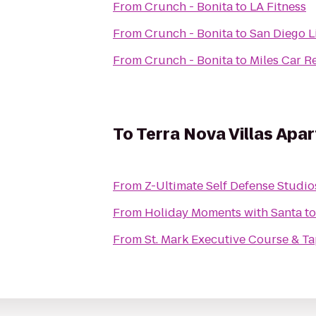
From
Crunch - Bonita
to
LA Fitness
From
Crunch - Bonita
to
San Diego 
From
Crunch - Bonita
to
Miles Car R
To
Terra Nova Villas Apa
From
Z-Ultimate Self Defense Studio
From
Holiday Moments with Santa
t
From
St. Mark Executive Course & Ta