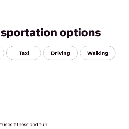
nsportation options
Taxi
Driving
Walking
a
fuses fitness and fun