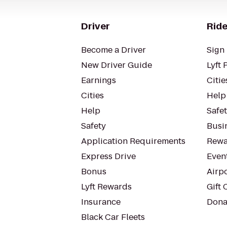
Driver
Ride
Become a Driver
Sign 
New Driver Guide
Lyft 
Earnings
Citie
Cities
Help
Help
Safe
Safety
Busin
Application Requirements
Rewa
Express Drive
Even
Bonus
Airp
Lyft Rewards
Gift 
Insurance
Dona
Black Car Fleets