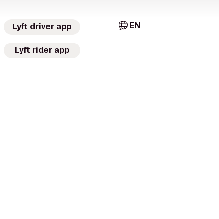
EN
Lyft driver app
Lyft rider app