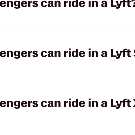
gers can ride in a Lyft
gers can ride in a Lyft 
gers can ride in a Lyft