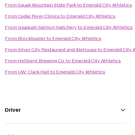
From
Squak Mountain State Park
to
Emerald City Athletics
From
Cedar River Clinics
to
Emerald City Athletics
From
Issaquah Salmon Hatchery
to
Emerald City Athletics
From
Blockbuster
to
Emerald City Athletics
From
Silver City Restaurant and Alehouse
to
Emerald City A
From
Hellbent Brewing Co.
to
Emerald City Athletics
From
UW: Clark Hall
to
Emerald City Athletics
Driver