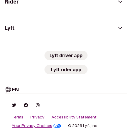
Rider
Lyft
Lyft driver app
Lyft rider app
EN
Terms
Privacy
Accessibility Statement
Your Privacy Choices
© 2026 Lyft, Inc.