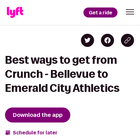
Get a ride
Best ways to get from
Crunch - Bellevue to
Emerald City Athletics
Download the app
Schedule for later