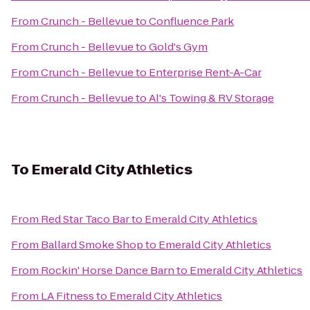
From
Crunch - Bellevue
to
Confluence Park
From
Crunch - Bellevue
to
Gold's Gym
From
Crunch - Bellevue
to
Enterprise Rent-A-Car
From
Crunch - Bellevue
to
Al's Towing & RV Storage
To
Emerald City Athletics
From
Red Star Taco Bar
to
Emerald City Athletics
From
Ballard Smoke Shop
to
Emerald City Athletics
From
Rockin' Horse Dance Barn
to
Emerald City Athletics
From
LA Fitness
to
Emerald City Athletics