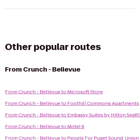
Other popular routes
From
Crunch - Bellevue
From
Crunch - Bellevue
to
Microsoft Store
From
Crunch - Bellevue
to
Foothill Commons Apartments
From
Crunch - Bellevue
to
Embassy Suites by Hilton Seat
From
Crunch - Bellevue
to
Motel 6
From
Crunch - Bellevue
to
People For Puget Sound: Union