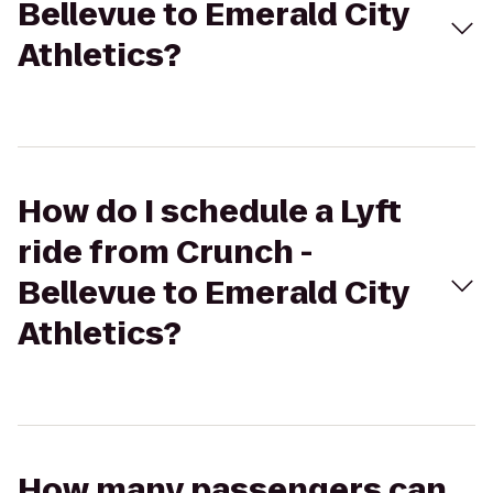
Bellevue to Emerald City
Athletics?
How do I schedule a Lyft
ride from Crunch -
Bellevue to Emerald City
Athletics?
How many passengers can