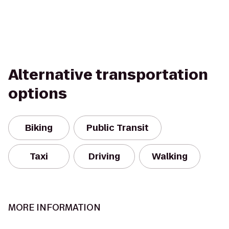
Alternative transportation
options
Biking
Public Transit
Taxi
Driving
Walking
MORE INFORMATION