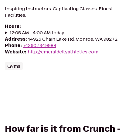
Inspiring Instructors. Captivating Classes. Finest
Facilities.
Hours
:
12:05 AM - 4:00 AM today
Address
:
14925 Chain Lake Rd, Monroe, WA 98272
Phone
:
+13607949988
Website
:
http://emeraldcityathletics.com
Gyms
How far is it from Crunch -