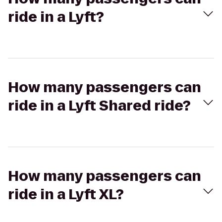
ride in a Lyft?
How many passengers can
ride in a Lyft Shared ride?
How many passengers can
ride in a Lyft XL?