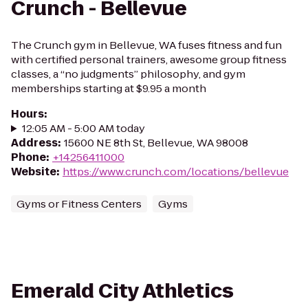
Crunch - Bellevue
The Crunch gym in Bellevue, WA fuses fitness and fun
with certified personal trainers, awesome group fitness
classes, a “no judgments” philosophy, and gym
memberships starting at $9.95 a month
Hours
:
12:05 AM - 5:00 AM today
Address
:
15600 NE 8th St, Bellevue, WA 98008
Phone
:
+14256411000
Website
:
https://www.crunch.com/locations/bellevue
Gyms or Fitness Centers
Gyms
Emerald City Athletics