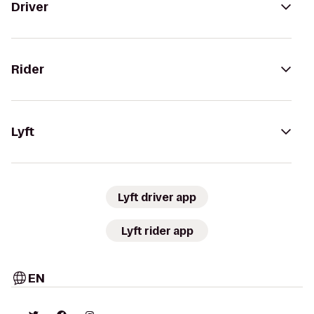
Driver
Rider
Lyft
Lyft driver app
Lyft rider app
EN