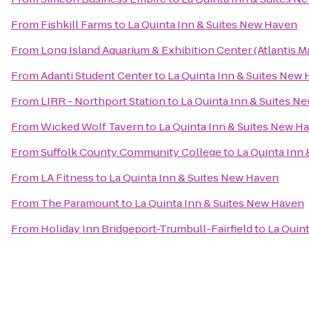
From
Fishkill Farms
to
La Quinta Inn & Suites New Haven
From
Long Island Aquarium & Exhibition Center (Atlantis M
From
Adanti Student Center
to
La Quinta Inn & Suites New
From
LIRR - Northport Station
to
La Quinta Inn & Suites N
From
Wicked Wolf Tavern
to
La Quinta Inn & Suites New H
From
Suffolk County Community College
to
La Quinta Inn
From
LA Fitness
to
La Quinta Inn & Suites New Haven
From
The Paramount
to
La Quinta Inn & Suites New Haven
From
Holiday Inn Bridgeport-Trumbull-Fairfield
to
La Quin