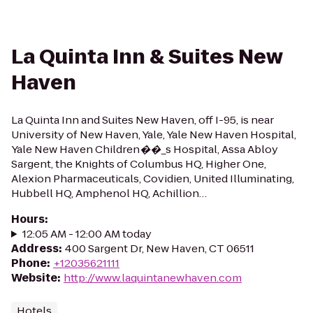
La Quinta Inn & Suites New
Haven
La Quinta Inn and Suites New Haven, off I-95, is near
University of New Haven, Yale, Yale New Haven Hospital,
Yale New Haven Children��_s Hospital, Assa Abloy
Sargent, the Knights of Columbus HQ, Higher One,
Alexion Pharmaceuticals, Covidien, United Illuminating,
Hubbell HQ, Amphenol HQ, Achillion…
Hours
:
12:05 AM - 12:00 AM today
Address
:
400 Sargent Dr, New Haven, CT 06511
Phone
:
+12035621111
Website
:
http://www.laquintanewhaven.com
Hotels