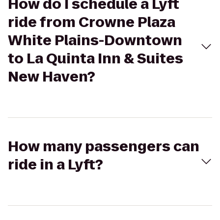
How do I schedule a Lyft
ride from Crowne Plaza
White Plains-Downtown
to La Quinta Inn & Suites
New Haven?
How many passengers can
ride in a Lyft?