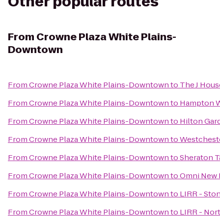
Other popular routes
From
Crowne Plaza White Plains-
Downtown
From
Crowne Plaza White Plains-Downtown
to
The J Hou
From
Crowne Plaza White Plains-Downtown
to
Hampton W
From
Crowne Plaza White Plains-Downtown
to
Hilton Gar
From
Crowne Plaza White Plains-Downtown
to
Westcheste
From
Crowne Plaza White Plains-Downtown
to
Sheraton T
From
Crowne Plaza White Plains-Downtown
to
Omni New H
From
Crowne Plaza White Plains-Downtown
to
LIRR - Sto
From
Crowne Plaza White Plains-Downtown
to
LIRR - Nor