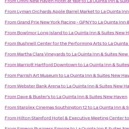
From
Omni New Haven Hotel at Yale
to
La Quinta Inn & Su
From
Lyman Orchards Apple Barrel Market
to
La Quinta In
From
Grand Prix New York Racing - GPNY
to
La Quinta Inn 
From
Bowlmor Long Island
to
La Quinta Inn & Suites New 
From
Bushnell Center for the Performing Arts
to
La Quinta
From
Martha Clara Vineyards
to
La Quinta Inn & Suites Ne
From
Marriott Hartford Downtown
to
La Quinta Inn & Suit
From
Parrish Art Museum
to
La Quinta Inn & Suites New Ha
From
Webster Bank Arena
to
La Quinta Inn & Suites New H
From
Dave & Buster's
to
La Quinta Inn & Suites New Haven
From
Starplex Cinemas Southington 12
to
La Quinta Inn & 
From
Hilton Stamford Hotel & Executive Meeting Center
t
From
Simeon Business Empire
to
La Quinta Inn & Suites N