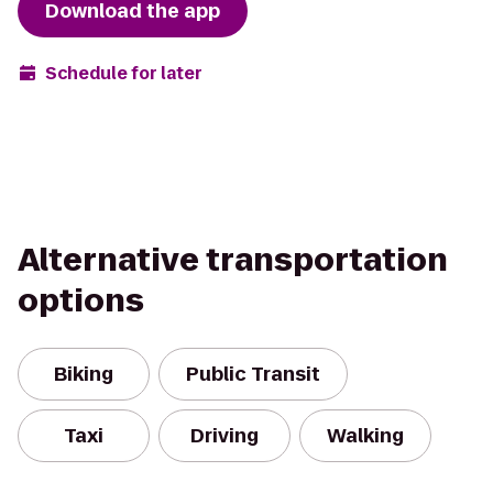
Download the app
Schedule for later
Alternative transportation
options
Biking
Public Transit
Taxi
Driving
Walking