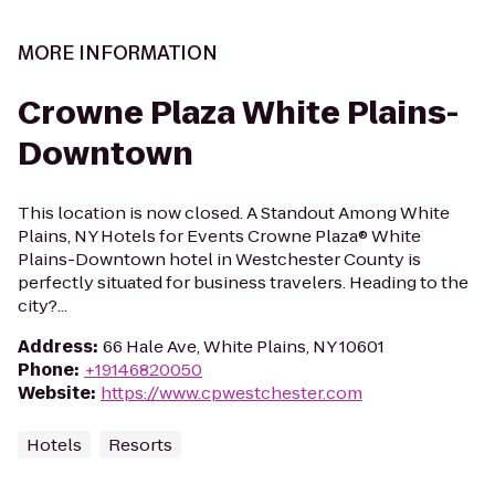
MORE INFORMATION
Crowne Plaza White Plains-
Downtown
This location is now closed. A Standout Among White
Plains, NY Hotels for Events Crowne Plaza® White
Plains-Downtown hotel in Westchester County is
perfectly situated for business travelers. Heading to the
city?...
Address
:
66 Hale Ave, White Plains, NY 10601
Phone
:
+19146820050
Website
:
https://www.cpwestchester.com
Hotels
Resorts