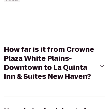
How far is it from Crowne
Plaza White Plains-
Downtown to La Quinta
Inn & Suites New Haven?