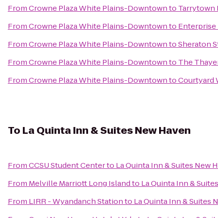
From
Crowne Plaza White Plains-Downtown
to
Tarrytown 
From
Crowne Plaza White Plains-Downtown
to
Enterprise
From
Crowne Plaza White Plains-Downtown
to
Sheraton S
From
Crowne Plaza White Plains-Downtown
to
The Thayer
From
Crowne Plaza White Plains-Downtown
to
Courtyard
To
La Quinta Inn & Suites New Haven
From
CCSU Student Center
to
La Quinta Inn & Suites New 
From
Melville Marriott Long Island
to
La Quinta Inn & Suit
From
LIRR - Wyandanch Station
to
La Quinta Inn & Suites