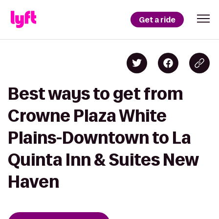
Get a ride
Best ways to get from
Crowne Plaza White
Plains-Downtown to La
Quinta Inn & Suites New
Haven