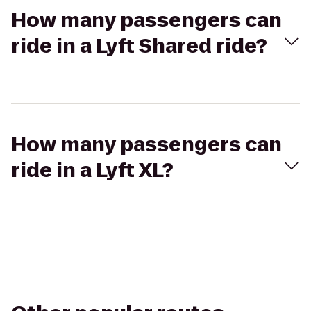
How many passengers can
ride in a Lyft Shared ride?
How many passengers can
ride in a Lyft XL?