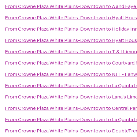
From
Crowne Plaza White Plains-Downtown
to
A and Faye
From
Crowne Plaza White Plains-Downtown
to
Hyatt Hous
From
Crowne Plaza White Plains-Downtown
to
Holiday In
From
Crowne Plaza White Plains-Downtown
to
Hyatt Hous
From
Crowne Plaza White Plains-Downtown
to
T & J Limou
From
Crowne Plaza White Plains-Downtown
to
Courtyard 
From
Crowne Plaza White Plains-Downtown
to
NJT - Fanw
From
Crowne Plaza White Plains-Downtown
to
La Quinta I
From
Crowne Plaza White Plains-Downtown
to
Lana's Lim
From
Crowne Plaza White Plains-Downtown
to
Central Pa
From
Crowne Plaza White Plains-Downtown
to
La Quinta 
From
Crowne Plaza White Plains-Downtown
to
DoubleTree