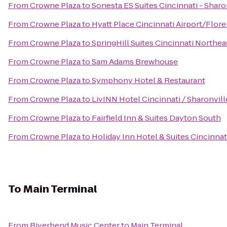
From
Crowne Plaza
to
Sonesta ES Suites Cincinnati - Sharo
From
Crowne Plaza
to
Hyatt Place Cincinnati Airport/Flor
From
Crowne Plaza
to
SpringHill Suites Cincinnati Northe
From
Crowne Plaza
to
Sam Adams Brewhouse
From
Crowne Plaza
to
Symphony Hotel & Restaurant
From
Crowne Plaza
to
LivINN Hotel Cincinnati / Sharonvil
From
Crowne Plaza
to
Fairfield Inn & Suites Dayton South
From
Crowne Plaza
to
Holiday Inn Hotel & Suites Cincinna
To
Main Terminal
From
Riverbend Music Center
to
Main Terminal