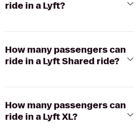
ride in a Lyft?
How many passengers can
ride in a Lyft Shared ride?
How many passengers can
ride in a Lyft XL?