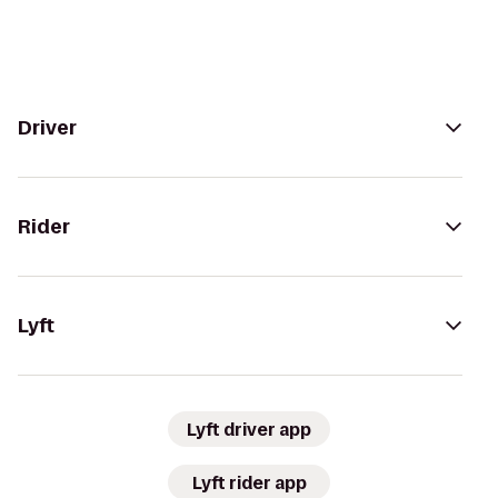
Driver
Rider
Lyft
Lyft driver app
Lyft rider app