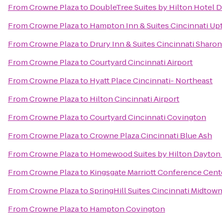
From
Crowne Plaza
to
DoubleTree Suites by Hilton Hotel 
From
Crowne Plaza
to
Hampton Inn & Suites Cincinnati Up
From
Crowne Plaza
to
Drury Inn & Suites Cincinnati Sharon
From
Crowne Plaza
to
Courtyard Cincinnati Airport
From
Crowne Plaza
to
Hyatt Place Cincinnati- Northeast
From
Crowne Plaza
to
Hilton Cincinnati Airport
From
Crowne Plaza
to
Courtyard Cincinnati Covington
From
Crowne Plaza
to
Crowne Plaza Cincinnati Blue Ash
From
Crowne Plaza
to
Homewood Suites by Hilton Dayton 
From
Crowne Plaza
to
Kingsgate Marriott Conference Center
From
Crowne Plaza
to
SpringHill Suites Cincinnati Midtow
From
Crowne Plaza
to
Hampton Covington