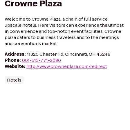
Crowne Plaza
Welcome to Crowne Plaza, a chain of full service,
upscale hotels. Here visitors can experience the utmost
in convenience and top-notch event facilities. Crowne
plaza caters to business travelers and to the meetings
and conventions market.
Address
:
11320 Chester Rd, Cincinnati, OH 45246
Phone
:
001-513-771-2080
Website
:
http://www.crowneplaza.com/redirect
Hotels