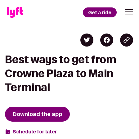
Get a ride
Best ways to get from
Crowne Plaza to Main
Terminal
Download the app
Schedule for later