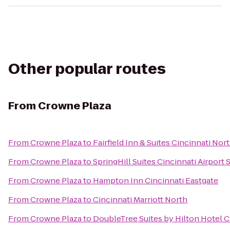
Other popular routes
From
Crowne Plaza
From
Crowne Plaza
to
Fairfield Inn & Suites Cincinnati Nor
From
Crowne Plaza
to
SpringHill Suites Cincinnati Airport 
From
Crowne Plaza
to
Hampton Inn Cincinnati Eastgate
From
Crowne Plaza
to
Cincinnati Marriott North
From
Crowne Plaza
to
DoubleTree Suites by Hilton Hotel C