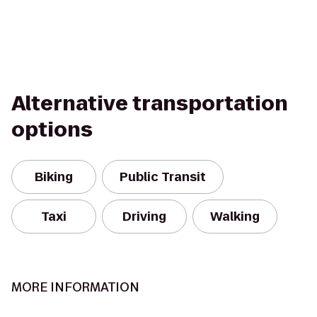
Alternative transportation
options
Biking
Public Transit
Taxi
Driving
Walking
MORE INFORMATION