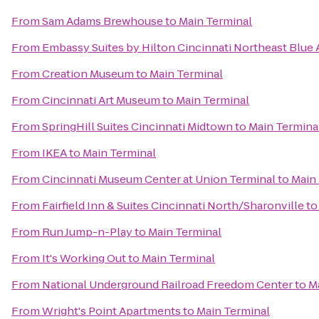
From
Sam Adams Brewhouse
to
Main Terminal
From
Embassy Suites by Hilton Cincinnati Northeast Blue
From
Creation Museum
to
Main Terminal
From
Cincinnati Art Museum
to
Main Terminal
From
SpringHill Suites Cincinnati Midtown
to
Main Termina
From
IKEA
to
Main Terminal
From
Cincinnati Museum Center at Union Terminal
to
Main
From
Fairfield Inn & Suites Cincinnati North/Sharonville
t
From
Run Jump-n-Play
to
Main Terminal
From
It's Working Out
to
Main Terminal
From
National Underground Railroad Freedom Center
to
M
From
Wright's Point Apartments
to
Main Terminal