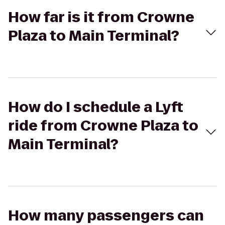
How far is it from Crowne
Plaza to Main Terminal?
How do I schedule a Lyft
ride from Crowne Plaza to
Main Terminal?
How many passengers can