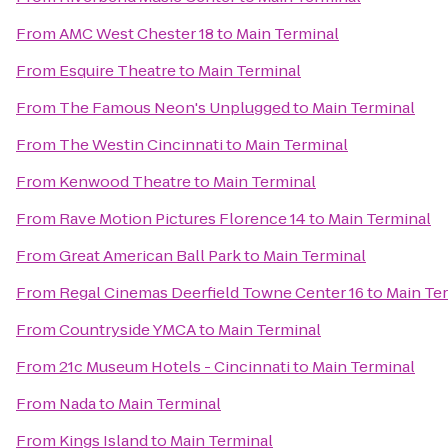
From
AMC West Chester 18
to
Main Terminal
From
Esquire Theatre
to
Main Terminal
From
The Famous Neon's Unplugged
to
Main Terminal
From
The Westin Cincinnati
to
Main Terminal
From
Kenwood Theatre
to
Main Terminal
From
Rave Motion Pictures Florence 14
to
Main Terminal
From
Great American Ball Park
to
Main Terminal
From
Regal Cinemas Deerfield Towne Center 16
to
Main Te
From
Countryside YMCA
to
Main Terminal
From
21c Museum Hotels - Cincinnati
to
Main Terminal
From
Nada
to
Main Terminal
From
Kings Island
to
Main Terminal