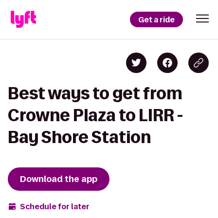
Get a ride
Best ways to get from
Crowne Plaza to LIRR -
Bay Shore Station
Download the app
Schedule for later