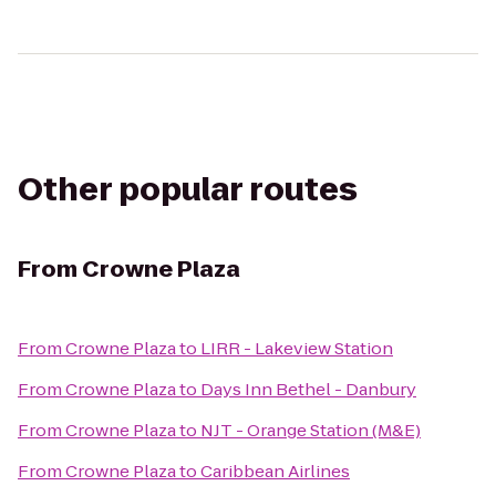
Other popular routes
From
Crowne Plaza
From
Crowne Plaza
to
LIRR - Lakeview Station
From
Crowne Plaza
to
Days Inn Bethel - Danbury
From
Crowne Plaza
to
NJT - Orange Station (M&E)
From
Crowne Plaza
to
Caribbean Airlines