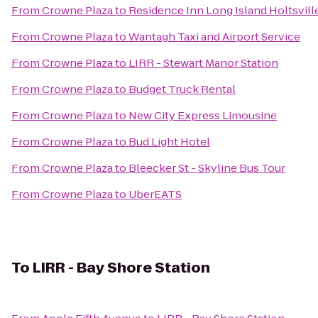
From
Crowne Plaza
to
Residence Inn Long Island Holtsvill
From
Crowne Plaza
to
Wantagh Taxi and Airport Service
From
Crowne Plaza
to
LIRR - Stewart Manor Station
From
Crowne Plaza
to
Budget Truck Rental
From
Crowne Plaza
to
New City Express Limousine
From
Crowne Plaza
to
Bud Light Hotel
From
Crowne Plaza
to
Bleecker St - Skyline Bus Tour
From
Crowne Plaza
to
UberEATS
To
LIRR - Bay Shore Station