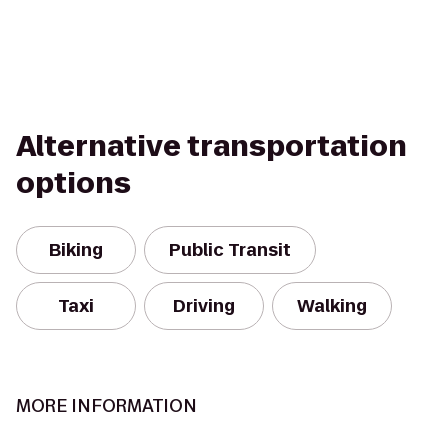
Alternative transportation
options
Biking
Public Transit
Taxi
Driving
Walking
MORE INFORMATION