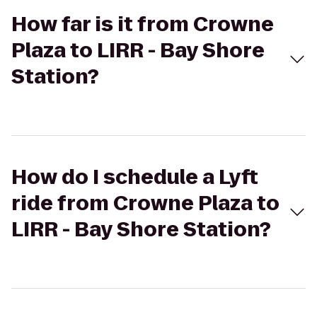
How far is it from Crowne
Plaza to LIRR - Bay Shore
Station?
How do I schedule a Lyft
ride from Crowne Plaza to
LIRR - Bay Shore Station?