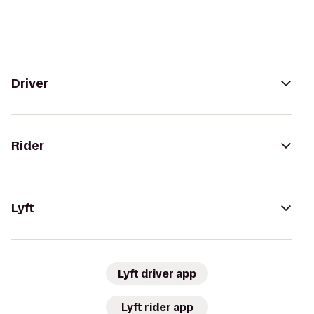
Driver
Rider
Lyft
Lyft driver app
Lyft rider app