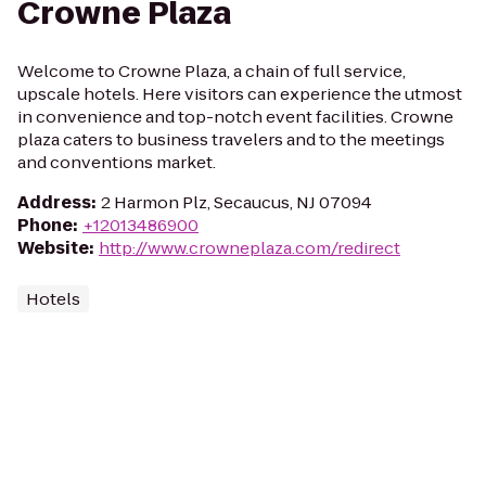
Crowne Plaza
Welcome to Crowne Plaza, a chain of full service,
upscale hotels. Here visitors can experience the utmost
in convenience and top-notch event facilities. Crowne
plaza caters to business travelers and to the meetings
and conventions market.
Address
:
2 Harmon Plz, Secaucus, NJ 07094
Phone
:
+12013486900
Website
:
http://www.crowneplaza.com/redirect
Hotels