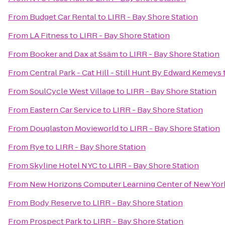
From
Budget Car Rental
to
LIRR - Bay Shore Station
From
LA Fitness
to
LIRR - Bay Shore Station
From
Booker and Dax at Ssäm
to
LIRR - Bay Shore Station
From
Central Park - Cat Hill - Still Hunt By Edward Kemeys
From
SoulCycle West Village
to
LIRR - Bay Shore Station
From
Eastern Car Service
to
LIRR - Bay Shore Station
From
Douglaston Movieworld
to
LIRR - Bay Shore Station
From
Rye
to
LIRR - Bay Shore Station
From
Skyline Hotel NYC
to
LIRR - Bay Shore Station
From
New Horizons Computer Learning Center of New Yor
From
Body Reserve
to
LIRR - Bay Shore Station
From
Prospect Park
to
LIRR - Bay Shore Station