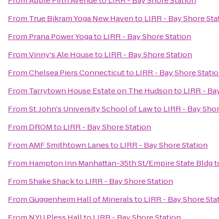
From
Apple Fifth Avenue
to
LIRR - Bay Shore Station
From
True Bikram Yoga New Haven
to
LIRR - Bay Shore Sta
From
Prana Power Yoga
to
LIRR - Bay Shore Station
From
Vinny's Ale House
to
LIRR - Bay Shore Station
From
Chelsea Piers Connecticut
to
LIRR - Bay Shore Stati
From
Tarrytown House Estate on The Hudson
to
LIRR - Ba
From
St. John's University School of Law
to
LIRR - Bay Shor
From
DROM
to
LIRR - Bay Shore Station
From
AMF Smithtown Lanes
to
LIRR - Bay Shore Station
From
Hampton Inn Manhattan-35th St/Empire State Bldg
t
From
Shake Shack
to
LIRR - Bay Shore Station
From
Guggenheim Hall of Minerals
to
LIRR - Bay Shore Sta
From
NYU Pless Hall
to
LIRR - Bay Shore Station