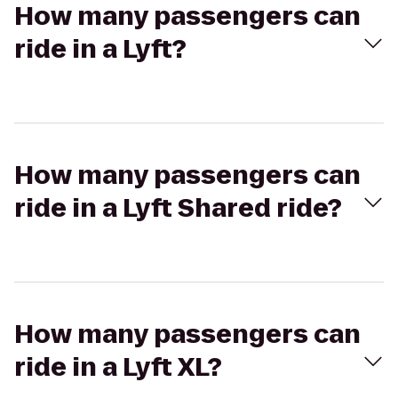
How many passengers can
ride in a Lyft?
How many passengers can
ride in a Lyft Shared ride?
How many passengers can
ride in a Lyft XL?