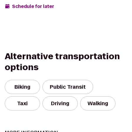
Schedule for later
Alternative transportation
options
Biking
Public Transit
Taxi
Driving
Walking