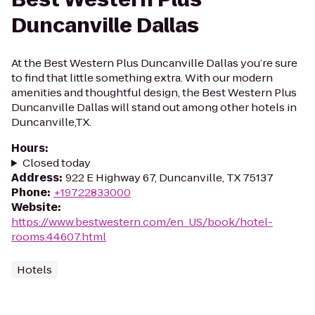
Duncanville Dallas
At the Best Western Plus Duncanville Dallas you’re sure
to find that little something extra. With our modern
amenities and thoughtful design, the Best Western Plus
Duncanville Dallas will stand out among other hotels in
Duncanville,TX.
Hours
:
Closed today
Address
:
922 E Highway 67, Duncanville, TX 75137
Phone
:
+19722833000
Website
:
https://www.bestwestern.com/en_US/book/hotel-
rooms.44607.html
Hotels