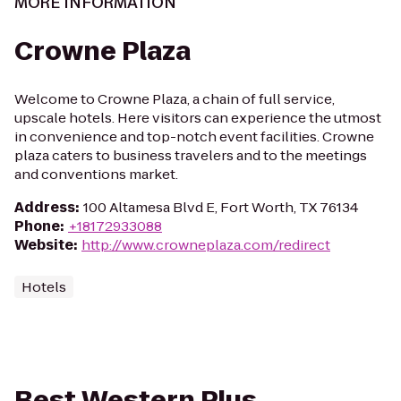
MORE INFORMATION
Crowne Plaza
Welcome to Crowne Plaza, a chain of full service,
upscale hotels. Here visitors can experience the utmost
in convenience and top-notch event facilities. Crowne
plaza caters to business travelers and to the meetings
and conventions market.
Address
:
100 Altamesa Blvd E, Fort Worth, TX 76134
Phone
:
+18172933088
Website
:
http://www.crowneplaza.com/redirect
Hotels
Best Western Plus