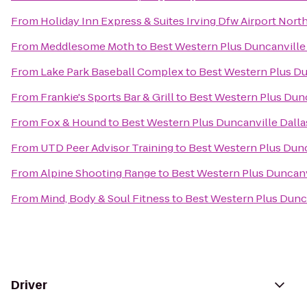
From
Holiday Inn Express & Suites Irving Dfw Airport Nort
From
Meddlesome Moth
to
Best Western Plus Duncanville
From
Lake Park Baseball Complex
to
Best Western Plus Du
From
Frankie's Sports Bar & Grill
to
Best Western Plus Dunc
From
Fox & Hound
to
Best Western Plus Duncanville Dalla
From
UTD Peer Advisor Training
to
Best Western Plus Dunc
From
Alpine Shooting Range
to
Best Western Plus Duncanv
From
Mind, Body & Soul Fitness
to
Best Western Plus Dunca
Driver