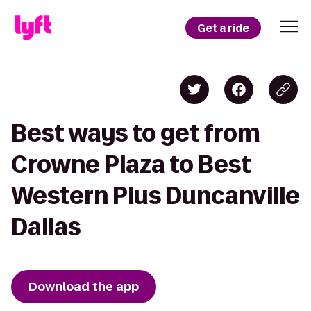
Get a ride
Best ways to get from
Crowne Plaza to Best
Western Plus Duncanville
Dallas
Download the app