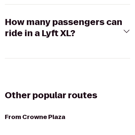
How many passengers can
ride in a Lyft XL?
Other popular routes
From
Crowne Plaza