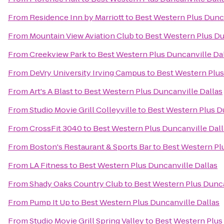
From
Residence Inn by Marriott
to
Best Western Plus Dunca
From
Mountain View Aviation Club
to
Best Western Plus Du
From
Creekview Park
to
Best Western Plus Duncanville Da
From
DeVry University Irving Campus
to
Best Western Plus
From
Art's A Blast
to
Best Western Plus Duncanville Dallas
From
Studio Movie Grill Colleyville
to
Best Western Plus D
From
CrossFit 3040
to
Best Western Plus Duncanville Dall
From
Boston's Restaurant & Sports Bar
to
Best Western Pl
From
LA Fitness
to
Best Western Plus Duncanville Dallas
From
Shady Oaks Country Club
to
Best Western Plus Dunca
From
Pump It Up
to
Best Western Plus Duncanville Dallas
From
Studio Movie Grill Spring Valley
to
Best Western Plus