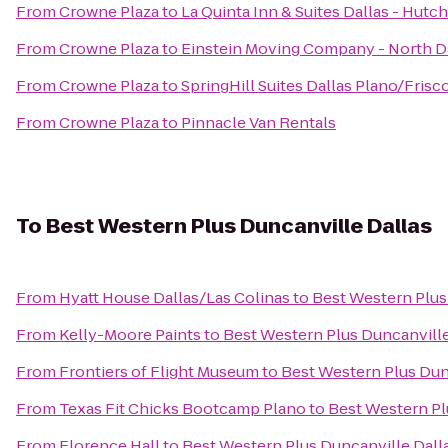
From
Crowne Plaza
to
La Quinta Inn & Suites Dallas - Hutc
From
Crowne Plaza
to
Einstein Moving Company - North D
From
Crowne Plaza
to
SpringHill Suites Dallas Plano/Frisc
From
Crowne Plaza
to
Pinnacle Van Rentals
To
Best Western Plus Duncanville Dallas
From
Hyatt House Dallas/Las Colinas
to
Best Western Plus
From
Kelly-Moore Paints
to
Best Western Plus Duncanville
From
Frontiers of Flight Museum
to
Best Western Plus Dun
From
Texas Fit Chicks Bootcamp Plano
to
Best Western Pl
From
Florence Hall
to
Best Western Plus Duncanville Dall