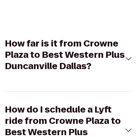
How far is it from Crowne
Plaza to Best Western Plus
Duncanville Dallas?
How do I schedule a Lyft
ride from Crowne Plaza to
Best Western Plus