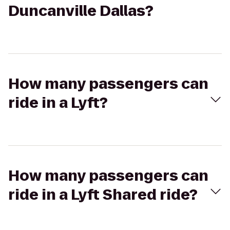
Duncanville Dallas?
How many passengers can
ride in a Lyft?
How many passengers can
ride in a Lyft Shared ride?