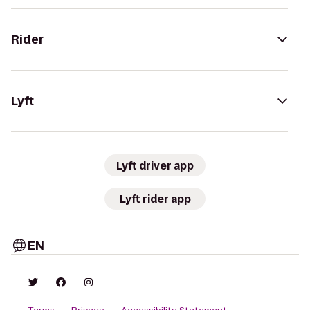
Rider
Lyft
Lyft driver app
Lyft rider app
EN