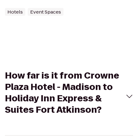
Hotels
Event Spaces
How far is it from Crowne
Plaza Hotel - Madison to
Holiday Inn Express &
Suites Fort Atkinson?