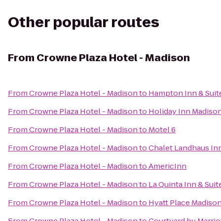
Other popular routes
From
Crowne Plaza Hotel - Madison
From
Crowne Plaza Hotel - Madison
to
Hampton Inn & Suit
From
Crowne Plaza Hotel - Madison
to
Holiday Inn Madiso
From
Crowne Plaza Hotel - Madison
to
Motel 6
From
Crowne Plaza Hotel - Madison
to
Chalet Landhaus In
From
Crowne Plaza Hotel - Madison
to
AmericInn
From
Crowne Plaza Hotel - Madison
to
La Quinta Inn & Sui
From
Crowne Plaza Hotel - Madison
to
Hyatt Place Madis
From
Crowne Plaza Hotel - Madison
to
Courtyard by Marrio