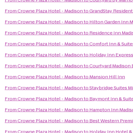
From
Crowne Plaza Hotel - Madison
to
GrandStay Residenti
From
Crowne Plaza Hotel - Madison
to
Hilton Garden Inn 
From
Crowne Plaza Hotel - Madison
to
Residence Inn Madi
From
Crowne Plaza Hotel - Madison
to
Comfort Inn & Suite
From
Crowne Plaza Hotel - Madison
to
Holiday Inn Expres
From
Crowne Plaza Hotel - Madison
to
Courtyard Madison 
From
Crowne Plaza Hotel - Madison
to
Mansion Hill Inn
From
Crowne Plaza Hotel - Madison
to
Staybridge Suites 
From
Crowne Plaza Hotel - Madison
to
Baymont Inn & Suit
From
Crowne Plaza Hotel - Madison
to
Hampton Inn Madiso
From
Crowne Plaza Hotel - Madison
to
Best Western Premi
From
Crowne Plaza Hotel - Madison
to
Holiday Inn Hotel &