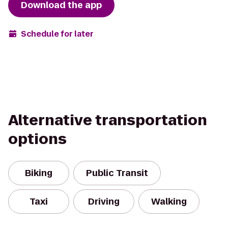
Download the app
Schedule for later
Alternative transportation
options
Biking
Public Transit
Taxi
Driving
Walking