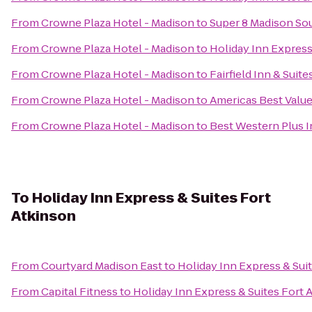
From
Crowne Plaza Hotel - Madison
to
Super 8 Madison So
From
Crowne Plaza Hotel - Madison
to
Holiday Inn Express
From
Crowne Plaza Hotel - Madison
to
Fairfield Inn & Suit
From
Crowne Plaza Hotel - Madison
to
Americas Best Valu
From
Crowne Plaza Hotel - Madison
to
Best Western Plus 
To
Holiday Inn Express & Suites Fort
Atkinson
From
Courtyard Madison East
to
Holiday Inn Express & Sui
From
Capital Fitness
to
Holiday Inn Express & Suites Fort 