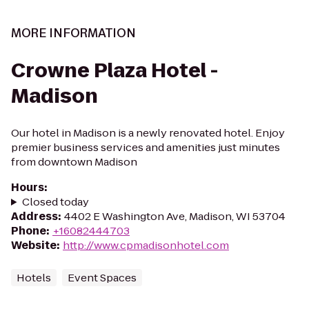
MORE INFORMATION
Crowne Plaza Hotel -
Madison
Our hotel in Madison is a newly renovated hotel. Enjoy
premier business services and amenities just minutes
from downtown Madison
Hours
:
Closed today
Address
:
4402 E Washington Ave, Madison, WI 53704
Phone
:
+16082444703
Website
:
http://www.cpmadisonhotel.com
Hotels
Event Spaces