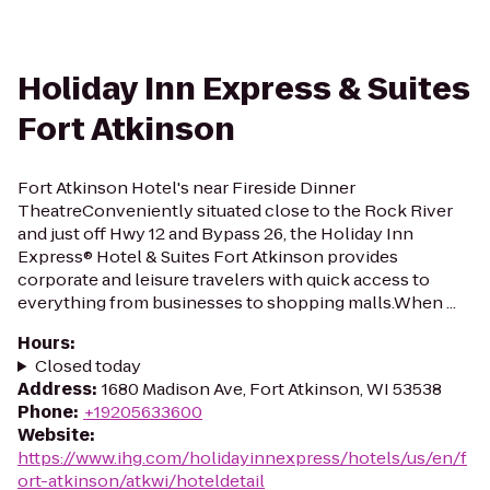
Holiday Inn Express & Suites
Fort Atkinson
Fort Atkinson Hotel's near Fireside Dinner
TheatreConveniently situated close to the Rock River
and just off Hwy 12 and Bypass 26, the Holiday Inn
Express® Hotel & Suites Fort Atkinson provides
corporate and leisure travelers with quick access to
everything from businesses to shopping malls.When ...
Hours
:
Closed today
Address
:
1680 Madison Ave, Fort Atkinson, WI 53538
Phone
:
+19205633600
Website
:
https://www.ihg.com/holidayinnexpress/hotels/us/en/f
ort-atkinson/atkwi/hoteldetail