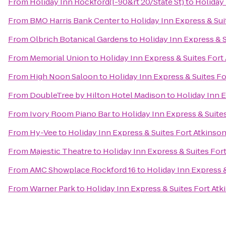
From
Holiday Inn Rockford(I-90&rt 20/State St)
to
Holiday 
From
BMO Harris Bank Center
to
Holiday Inn Express & Sui
From
Olbrich Botanical Gardens
to
Holiday Inn Express & S
From
Memorial Union
to
Holiday Inn Express & Suites Fort
From
High Noon Saloon
to
Holiday Inn Express & Suites Fo
From
DoubleTree by Hilton Hotel Madison
to
Holiday Inn E
From
Ivory Room Piano Bar
to
Holiday Inn Express & Suite
From
Hy-Vee
to
Holiday Inn Express & Suites Fort Atkinso
From
Majestic Theatre
to
Holiday Inn Express & Suites For
From
AMC Showplace Rockford 16
to
Holiday Inn Express &
From
Warner Park
to
Holiday Inn Express & Suites Fort Atk