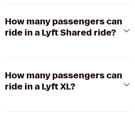
How many passengers can
ride in a Lyft Shared ride?
How many passengers can
ride in a Lyft XL?