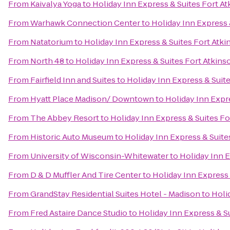
From
Kaivalya Yoga
to
Holiday Inn Express & Suites Fort A
From
Warhawk Connection Center
to
Holiday Inn Express 
From
Natatorium
to
Holiday Inn Express & Suites Fort Atk
From
North 48
to
Holiday Inn Express & Suites Fort Atkins
From
Fairfield Inn and Suites
to
Holiday Inn Express & Suit
From
Hyatt Place Madison/ Downtown
to
Holiday Inn Expr
From
The Abbey Resort
to
Holiday Inn Express & Suites Fo
From
Historic Auto Museum
to
Holiday Inn Express & Suite
From
University of Wisconsin-Whitewater
to
Holiday Inn E
From
D & D Muffler And Tire Center
to
Holiday Inn Express 
From
GrandStay Residential Suites Hotel - Madison
to
Holi
From
Fred Astaire Dance Studio
to
Holiday Inn Express & S