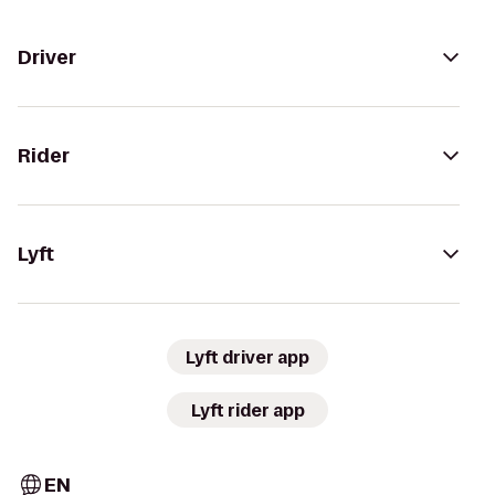
Driver
Rider
Lyft
Lyft driver app
Lyft rider app
EN