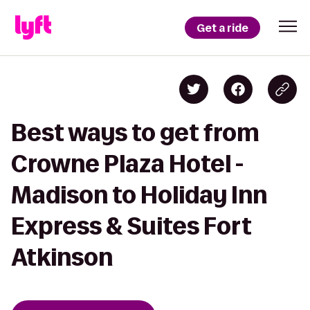
Get a ride
Best ways to get from
Crowne Plaza Hotel -
Madison to Holiday Inn
Express & Suites Fort
Atkinson