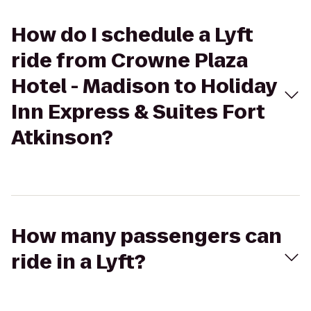
How do I schedule a Lyft
ride from Crowne Plaza
Hotel - Madison to Holiday
Inn Express & Suites Fort
Atkinson?
How many passengers can
ride in a Lyft?