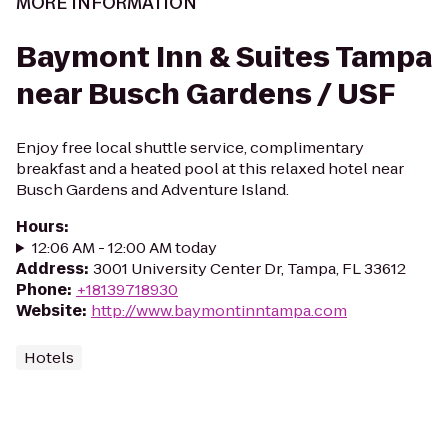
MORE INFORMATION
Baymont Inn & Suites Tampa
near Busch Gardens / USF
Enjoy free local shuttle service, complimentary
breakfast and a heated pool at this relaxed hotel near
Busch Gardens and Adventure Island.
Hours
:
12:06 AM - 12:00 AM today
Address
:
3001 University Center Dr, Tampa, FL 33612
Phone
:
+18139718930
Website
:
http://www.baymontinntampa.com
Hotels