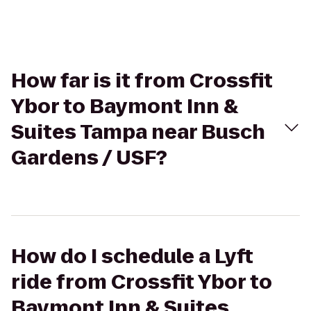
How far is it from Crossfit
Ybor to Baymont Inn &
Suites Tampa near Busch
Gardens / USF?
How do I schedule a Lyft
ride from Crossfit Ybor to
Baymont Inn & Suites