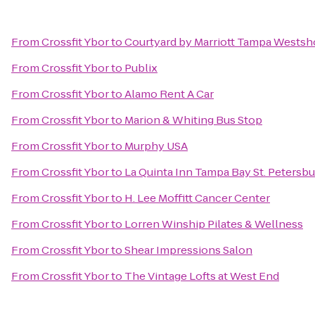
From
Crossfit Ybor
to
Courtyard by Marriott Tampa Westsh
From
Crossfit Ybor
to
Publix
From
Crossfit Ybor
to
Alamo Rent A Car
From
Crossfit Ybor
to
Marion & Whiting Bus Stop
From
Crossfit Ybor
to
Murphy USA
From
Crossfit Ybor
to
La Quinta Inn Tampa Bay St. Petersbu
From
Crossfit Ybor
to
H. Lee Moffitt Cancer Center
From
Crossfit Ybor
to
Lorren Winship Pilates & Wellness
From
Crossfit Ybor
to
Shear Impressions Salon
From
Crossfit Ybor
to
The Vintage Lofts at West End