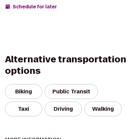
Schedule for later
Alternative transportation
options
Biking
Public Transit
Taxi
Driving
Walking