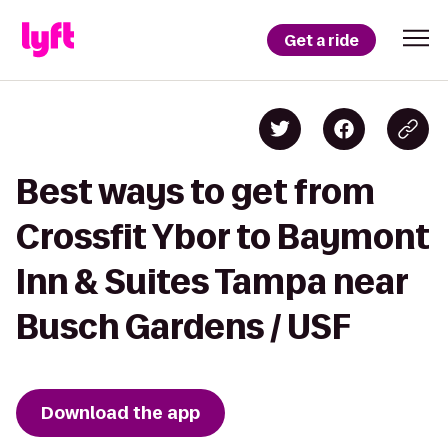
Get a ride
Best ways to get from
Crossfit Ybor to Baymont
Inn & Suites Tampa near
Busch Gardens / USF
Download the app