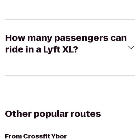
How many passengers can
ride in a Lyft XL?
Other popular routes
From
Crossfit Ybor