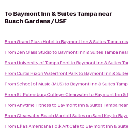
To
Baymont Inn & Suites Tampa near
Busch Gardens / USF
From
Grand Plaza Hotel
to
Baymont Inn & Suites Tampa ne
From
Zen Glass Studio
to
Baymont Inn & Suites Tampa nea
From
University of Tampa Pool
to
Baymont Inn & Suites T
From
Curtis Hixon Waterfront Park
to
Baymont Inn & Suite
From
School of Music (MUS)
to
Baymont Inn & Suites Tamp
From
St. Petersburg College: Clearwater
to
Baymont Inn & 
From
Anytime Fitness
to
Baymont Inn & Suites Tampa near
From
Clearwater Beach Marriott Suites on Sand Key
to
Baym
From
Ella’s Americana Folk Art Cafe
to
Baymont Inn & Suit