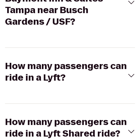
Tampa near Busch
Gardens / USF?
How many passengers can
ride in a Lyft?
How many passengers can
ride in a Lyft Shared ride?