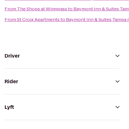
From
The Shops at Wiregrass
to
Baymont Inn & Suites Tam
From
St Croix Apartments
to
Baymont Inn & Suites Tampa 
Driver
Rider
Lyft