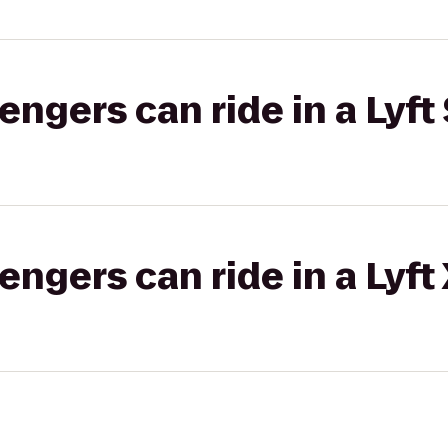
gers can ride in a Lyft 
gers can ride in a Lyft