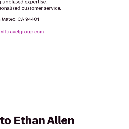
g unbiased expertise,
sonalized customer service.
an Mateo, CA 94401
mittravelgroup.com
 to Ethan Allen