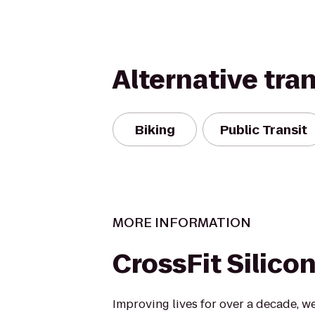
Alternative tra
Biking
Public Transit
MORE INFORMATION
CrossFit Silicon
Improving lives for over a decade, w