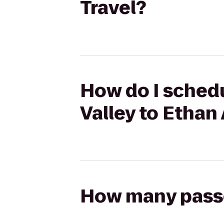
Travel?
How do I schedu
Valley to Ethan 
How many passen