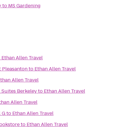
y
to
MS Gardening
o
Ethan Allen Travel
t Pleasanton
to
Ethan Allen Travel
than Allen Travel
 Suites Berkeley
to
Ethan Allen Travel
than Allen Travel
l G
to
Ethan Allen Travel
Bookstore
to
Ethan Allen Travel