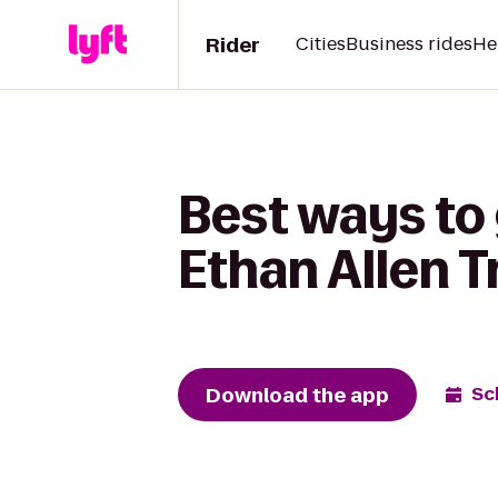
Rider
Cities
Business rides
He
Best ways to 
Ethan Allen T
Download the app
Sc