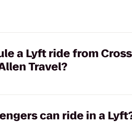
le a Lyft ride from Cross
Allen Travel?
gers can ride in a Lyft