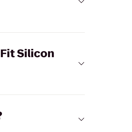
Fit Silicon
?