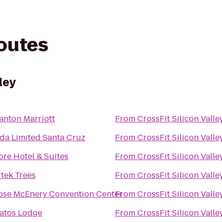
routes
ley
anton Marriott
From
CrossFit Silicon Valle
a Limited Santa Cruz
From
CrossFit Silicon Valle
ore Hotel & Suites
From
CrossFit Silicon Valle
tek Trees
From
CrossFit Silicon Valle
ose McEnery Convention Center
From
CrossFit Silicon Valle
atos Lodge
From
CrossFit Silicon Valle