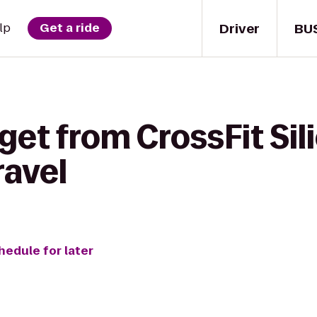
Driver
BU
lp
Get a ride
get from CrossFit Sili
ravel
hedule for later