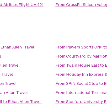
d Airlines Flight UA 421
From
CrossFit Silicon Valle
o
Ethan Allen Travel
From
Players Sports Grill
t
l
From
Courtyard by Marriot
llen Travel
From
Twain House East
to
E
 Travel
From
Holiday Inn Express &
en Travel
From
SPiN Social Club
to
E
an Allen Travel
From
International Termina
ll
to
Ethan Allen Travel
From
Stanford University 