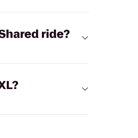
Shared ride?
 XL?