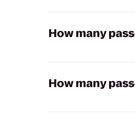
How many passen
How many passen