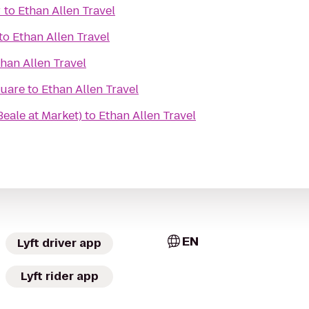
r
to
Ethan Allen Travel
to
Ethan Allen Travel
han Allen Travel
quare
to
Ethan Allen Travel
Beale at Market)
to
Ethan Allen Travel
EN
Lyft driver app
Lyft rider app