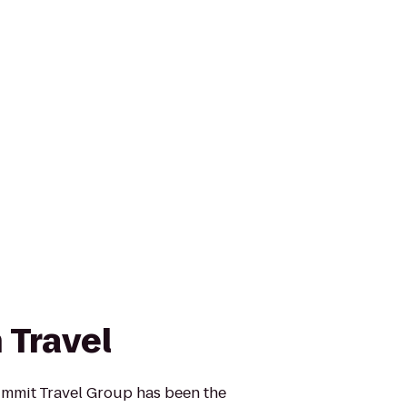
 Travel
ummit Travel Group has been the