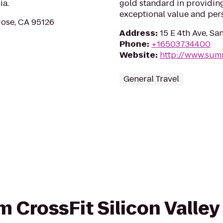
ia.
gold standard in providin
exceptional value and per
Jose, CA 95126
Address
:
15 E 4th Ave, S
Phone
:
+16503734400
Website
:
http://www.sum
General Travel
om CrossFit Silicon Valley