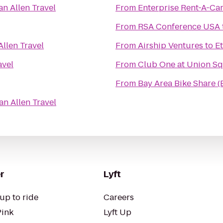
an Allen Travel
From
Enterprise Rent-A-Ca
From
RSA Conference USA
Allen Travel
From
Airship Ventures
to
Et
avel
From
Club One at Union S
From
Bay Area Bike Share (
an Allen Travel
r
Lyft
up to ride
Careers
Pink
Lyft Up