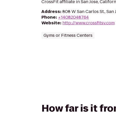
CrossFit affiliate in San Jose, Californ
Address
:
808 W San Carlos St., San 
Phone
:
+14082048764
Website
:
http://www.crossfitsv.com
Gyms or Fitness Centers
How far is it fr