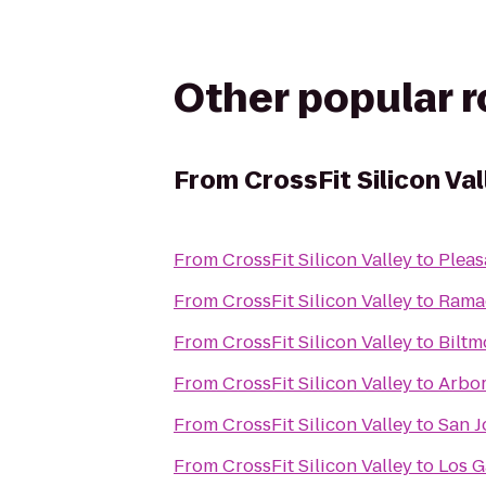
Other popular 
From
CrossFit Silicon Val
From
CrossFit Silicon Valley
to
Pleas
From
CrossFit Silicon Valley
to
Ramad
From
CrossFit Silicon Valley
to
Biltm
From
CrossFit Silicon Valley
to
Arbor
From
CrossFit Silicon Valley
to
San J
From
CrossFit Silicon Valley
to
Los G