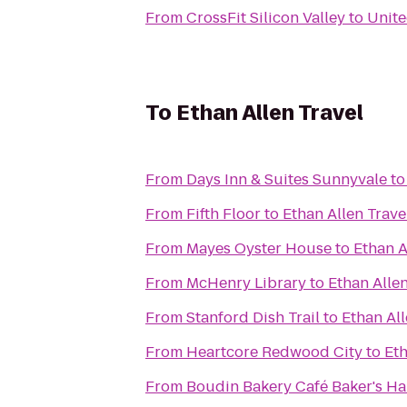
From
CrossFit Silicon Valley
to
Unite
To
Ethan Allen Travel
From
Days Inn & Suites Sunnyvale
t
From
Fifth Floor
to
Ethan Allen Trave
From
Mayes Oyster House
to
Ethan A
From
McHenry Library
to
Ethan Allen
From
Stanford Dish Trail
to
Ethan All
From
Heartcore Redwood City
to
Eth
From
Boudin Bakery Café Baker's Ha