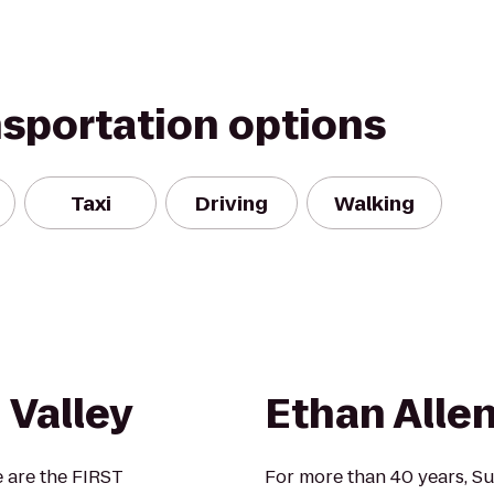
nsportation options
Taxi
Driving
Walking
 Valley
Ethan Allen
e are the FIRST
For more than 40 years, S