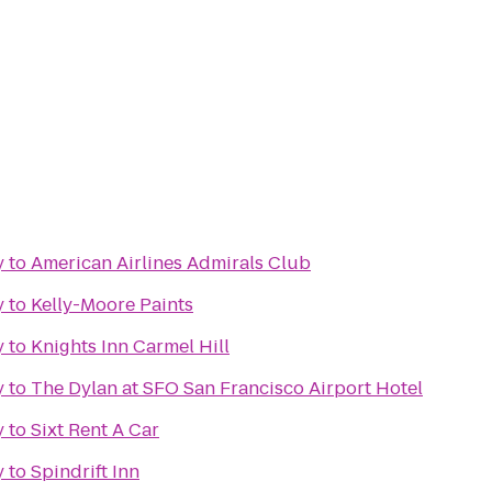
y
to
American Airlines Admirals Club
y
to
Kelly-Moore Paints
y
to
Knights Inn Carmel Hill
y
to
The Dylan at SFO San Francisco Airport Hotel
y
to
Sixt Rent A Car
y
to
Spindrift Inn