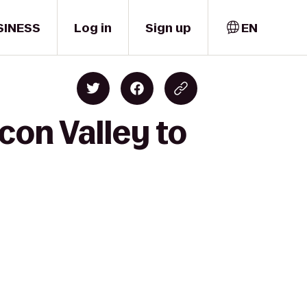
SINESS
Log in
Sign up
EN
con Valley to