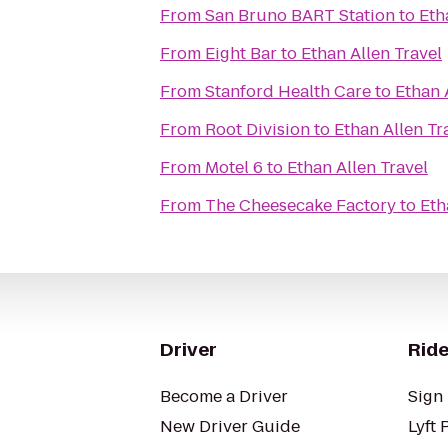
From
San Bruno BART Station
to
Eth
From
Eight Bar
to
Ethan Allen Travel
From
Stanford Health Care
to
Ethan 
From
Root Division
to
Ethan Allen Tr
From
Motel 6
to
Ethan Allen Travel
From
The Cheesecake Factory
to
Eth
Driver
Ride
Become a Driver
Sign 
New Driver Guide
Lyft 