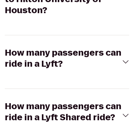
Houston?
How many passengers can
ride in a Lyft?
How many passengers can
ride in a Lyft Shared ride?