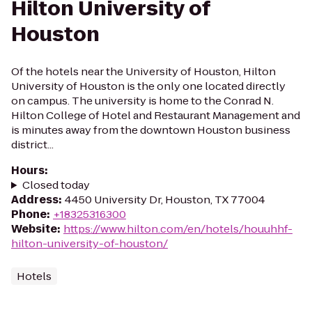
Hilton University of
Houston
Of the hotels near the University of Houston, Hilton
University of Houston is the only one located directly
on campus. The university is home to the Conrad N.
Hilton College of Hotel and Restaurant Management and
is minutes away from the downtown Houston business
district...
Hours
:
Closed today
Address
:
4450 University Dr, Houston, TX 77004
Phone
:
+18325316300
Website
:
https://www.hilton.com/en/hotels/houuhhf-
hilton-university-of-houston/
Hotels