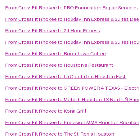
From
CrossFit Rhokee
to
PRO Foundation Repair Services
From
CrossFit Rhokee
to
Holiday Inn Express & Suites Dee
From
CrossFit Rhokee
to
24 Hour Fitness
From
CrossFit Rhokee
to
Holiday Inn Express & Suites Hou
From
CrossFit Rhokee
to
Boomtown Coffee
From
CrossFit Rhokee
to
Houston's Restaurant
From
CrossFit Rhokee
to
La Quinta Inn Houston East
From
CrossFit Rhokee
to
GREEN POWER 4 TEXAS - Electrici
From
CrossFit Rhokee
to
Motel 6 Houston TX North Ñ Ba
From
CrossFit Rhokee
to
Kona Grill
From
CrossFit Rhokee
to
Precision MMA Houston Brazilian J
From
CrossFit Rhokee
to
The St. Regis Houston