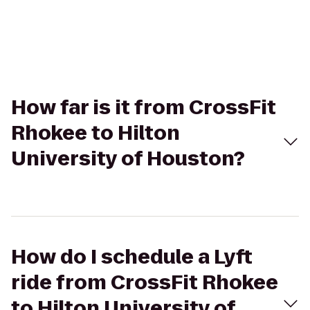
How far is it from CrossFit
Rhokee to Hilton
University of Houston?
How do I schedule a Lyft
ride from CrossFit Rhokee
to Hilton University of