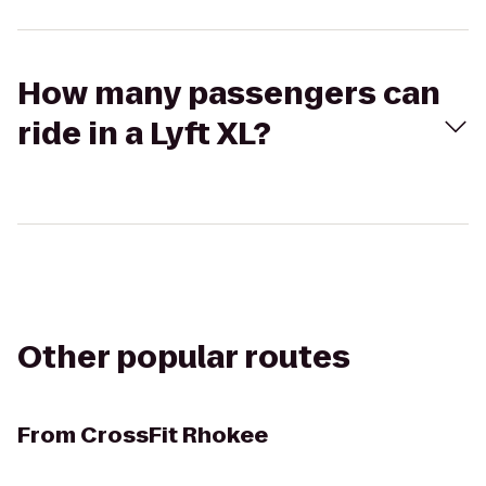
How many passengers can
ride in a Lyft XL?
Other popular routes
From
CrossFit Rhokee