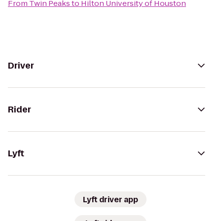
From
Twin Peaks
to
Hilton University of Houston
Driver
Rider
Lyft
Lyft driver app