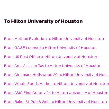
To
Hilton University of Houston
From
Method Evolution
to
Hilton University of Houston
From
GAGE Lounge
to
Hilton University of Houston
From
US Post Office
to
Hilton University of Houston
From
Area 21 Laser Tag
to
Hilton University of Houston
From
Cinemark Hollywood 20
to
Hilton University of Hou
From
Whole Foods Market
to
Hilton University of Houston
From
AMC First Colony 24
to
Hilton University of Houston
From
Baker St. Pub & Grill
to
Hilton University of Houston