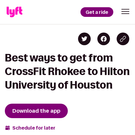
Get a ride
Best ways to get from
CrossFit Rhokee to Hilton
University of Houston
Download the app
Schedule for later