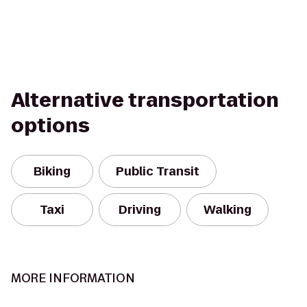
Alternative transportation
options
Biking
Public Transit
Taxi
Driving
Walking
MORE INFORMATION