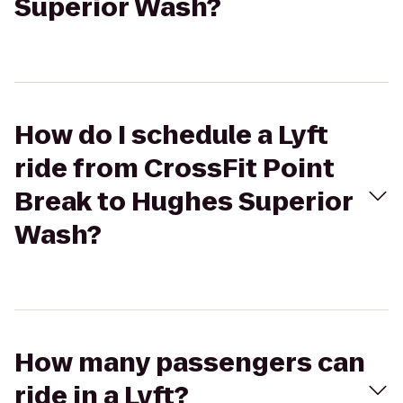
Superior Wash?
How do I schedule a Lyft
ride from CrossFit Point
Break to Hughes Superior
Wash?
How many passengers can
ride in a Lyft?