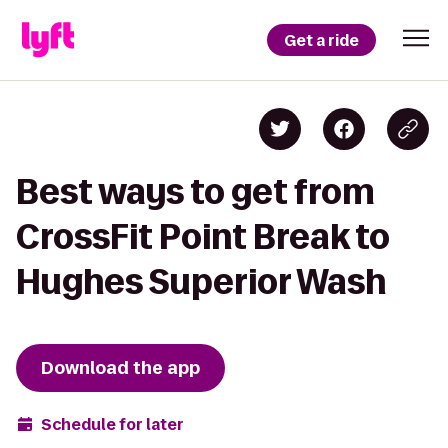
Get a ride
Best ways to get from
CrossFit Point Break to
Hughes Superior Wash
Download the app
Schedule for later