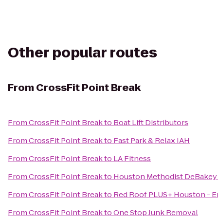
Other popular routes
From
CrossFit Point Break
From
CrossFit Point Break
to
Boat Lift Distributors
From
CrossFit Point Break
to
Fast Park & Relax IAH
From
CrossFit Point Break
to
LA Fitness
From
CrossFit Point Break
to
Houston Methodist DeBakey 
From
CrossFit Point Break
to
Red Roof PLUS+ Houston - E
From
CrossFit Point Break
to
One Stop Junk Removal