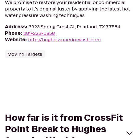
We promise to restore your residential or commercial
property to it's original luster by applying the latest hot
water pressure washing techniques.
Address
:
3923 Spring Crest Ct, Pearland, TX 77584
Phone
:
281-222-0858
Website
:
http://hughessuperiorwash.com
Moving Targets
How far is it from CrossFit
Point Break to Hughes