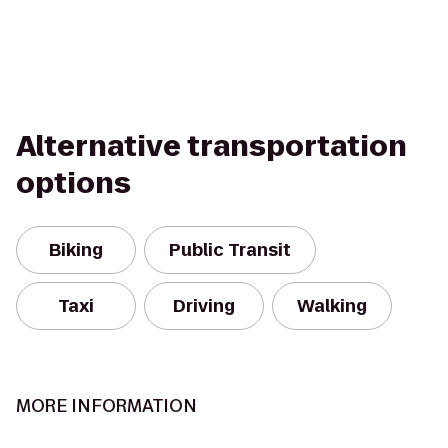
Alternative transportation
options
Biking
Public Transit
Taxi
Driving
Walking
MORE INFORMATION