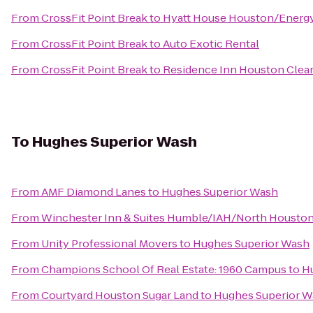
From
CrossFit Point Break
to
Hyatt House Houston/Energy
From
CrossFit Point Break
to
Auto Exotic Rental
From
CrossFit Point Break
to
Residence Inn Houston Clear
To
Hughes Superior Wash
From
AMF Diamond Lanes
to
Hughes Superior Wash
From
Winchester Inn & Suites Humble/IAH/North Housto
From
Unity Professional Movers
to
Hughes Superior Wash
From
Champions School Of Real Estate: 1960 Campus
to
H
From
Courtyard Houston Sugar Land
to
Hughes Superior W