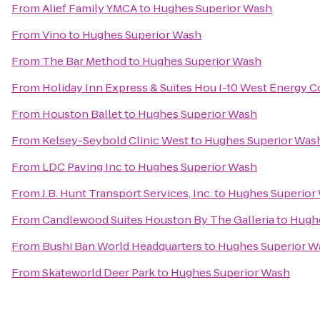
From
Alief Family YMCA
to
Hughes Superior Wash
From
Vino
to
Hughes Superior Wash
From
The Bar Method
to
Hughes Superior Wash
From
Holiday Inn Express & Suites Hou I-10 West Energy C
From
Houston Ballet
to
Hughes Superior Wash
From
Kelsey-Seybold Clinic West
to
Hughes Superior Was
From
LDC Paving Inc
to
Hughes Superior Wash
From
J.B. Hunt Transport Services, Inc.
to
Hughes Superior
From
Candlewood Suites Houston By The Galleria
to
Hughe
From
Bushi Ban World Headquarters
to
Hughes Superior W
From
Skateworld Deer Park
to
Hughes Superior Wash