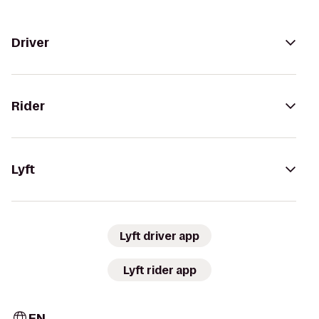
Driver
Rider
Lyft
Lyft driver app
Lyft rider app
EN