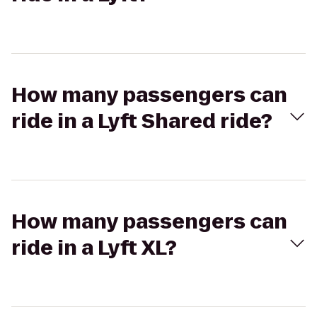
How many passengers can
ride in a Lyft Shared ride?
How many passengers can
ride in a Lyft XL?