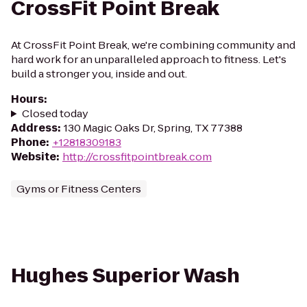
CrossFit Point Break
At CrossFit Point Break, we're combining community and
hard work for an unparalleled approach to fitness. Let's
build a stronger you, inside and out.
Hours
:
Closed today
Address
:
130 Magic Oaks Dr, Spring, TX 77388
Phone
:
+12818309183
Website
:
http://crossfitpointbreak.com
Gyms or Fitness Centers
Hughes Superior Wash