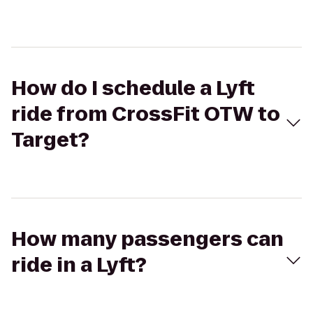
How do I schedule a Lyft
ride from CrossFit OTW to
Target?
How many passengers can
ride in a Lyft?