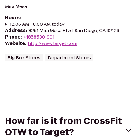
Mira Mesa
Hours
:
12:06 AM - 8:00 AM today
Address
:
8251 Mira Mesa Blvd, San Diego, CA 92126
Phone
:
+18585301901
Website
:
http://www.target.com
Big Box Stores
Department Stores
How far is it from CrossFit
OTW to Target?