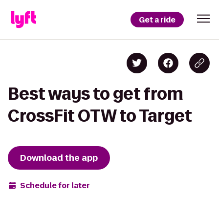
Get a ride
Best ways to get from
CrossFit OTW to Target
Download the app
Schedule for later