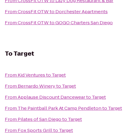
From
CrossFit OTW
to
Lazy Dog Restaurant & Bar
From
CrossFit OTW
to
Dorchester Apartments
From
CrossFit OTW
to
GOGO Charters San Diego
To
Target
From
Kid Ventures
to
Target
From
Bernardo Winery
to
Target
From
Applause Discount Dancewear
to
Target
From
The Paintball Park At Camp Pendleton
to
Target
From
Pilates of San Diego
to
Target
From
Fox Sports Grill
to
Target