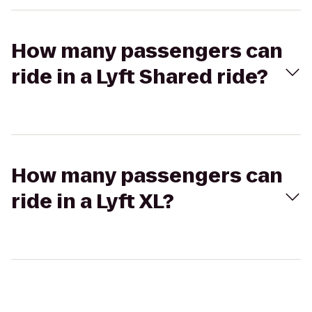
How many passengers can
ride in a Lyft Shared ride?
How many passengers can
ride in a Lyft XL?