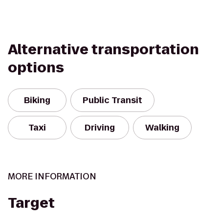
Alternative transportation
options
Biking
Public Transit
Taxi
Driving
Walking
MORE INFORMATION
Target