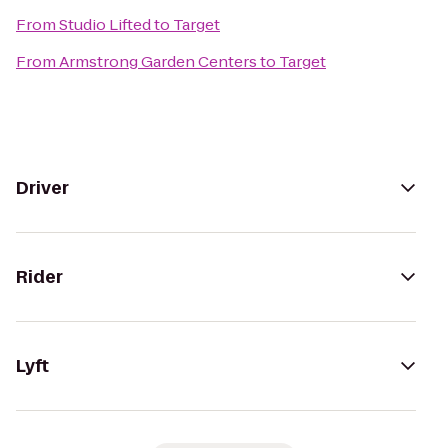
From
Studio Lifted
to
Target
From
Armstrong Garden Centers
to
Target
Driver
Rider
Lyft