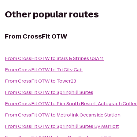
Other popular routes
From
CrossFit OTW
From
CrossFit OTW
to
Stars & Stripes USA 11
From
CrossFit OTW
to
Tri City Cab
From
CrossFit OTW
to
Tower23
From
CrossFit OTW
to
Springhill Suites
From
CrossFit OTW
to
Pier South Resort, Autograph Colle
From
CrossFit OTW
to
Metrolink Oceanside Station
From
CrossFit OTW
to
Springhill Suites By Marriott