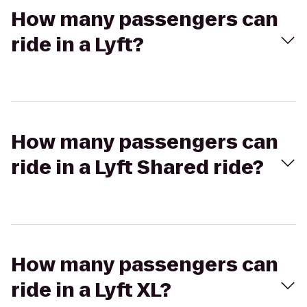
How many passengers can
ride in a Lyft?
How many passengers can
ride in a Lyft Shared ride?
How many passengers can
ride in a Lyft XL?