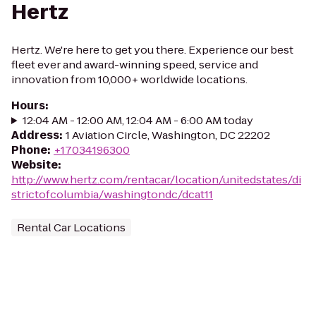
Hertz
Hertz. We're here to get you there. Experience our best
fleet ever and award-winning speed, service and
innovation from 10,000+ worldwide locations.
Hours
:
12:04 AM - 12:00 AM, 12:04 AM - 6:00 AM today
Address
:
1 Aviation Circle, Washington, DC 22202
Phone
:
+17034196300
Website
:
http://www.hertz.com/rentacar/location/unitedstates/di
strictofcolumbia/washingtondc/dcat11
Rental Car Locations