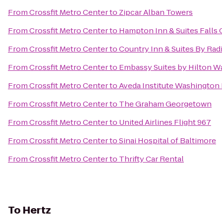
From
Crossfit Metro Center
to
Zipcar Alban Towers
From
Crossfit Metro Center
to
Hampton Inn & Suites Falls
From
Crossfit Metro Center
to
Country Inn & Suites By Rad
From
Crossfit Metro Center
to
Embassy Suites by Hilton 
From
Crossfit Metro Center
to
Aveda Institute Washington
From
Crossfit Metro Center
to
The Graham Georgetown
From
Crossfit Metro Center
to
United Airlines Flight 967
From
Crossfit Metro Center
to
Sinai Hospital of Baltimore
From
Crossfit Metro Center
to
Thrifty Car Rental
To
Hertz