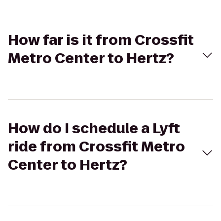
How far is it from Crossfit
Metro Center to Hertz?
How do I schedule a Lyft
ride from Crossfit Metro
Center to Hertz?