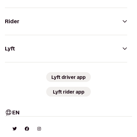
Rider
Lyft
Lyft driver app
Lyft rider app
EN