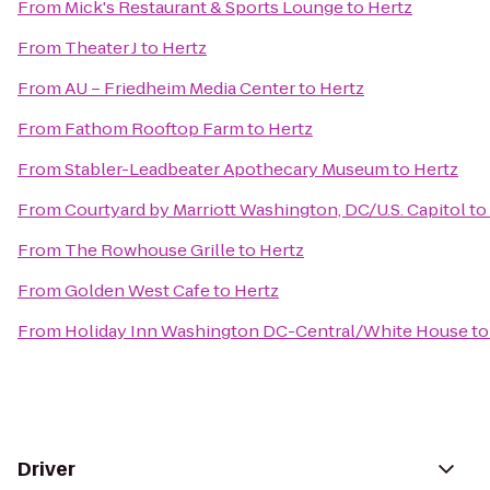
From
Mick's Restaurant & Sports Lounge
to
Hertz
From
Theater J
to
Hertz
From
AU – Friedheim Media Center
to
Hertz
From
Fathom Rooftop Farm
to
Hertz
From
Stabler-Leadbeater Apothecary Museum
to
Hertz
From
Courtyard by Marriott Washington, DC/U.S. Capitol
to
From
The Rowhouse Grille
to
Hertz
From
Golden West Cafe
to
Hertz
From
Holiday Inn Washington DC-Central/White House
t
Driver