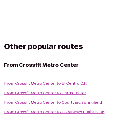
Other popular routes
From
Crossfit Metro Center
From
Crossfit Metro Center
to
El Centro D.F.
From
Crossfit Metro Center
to
Harris Teeter
From
Crossfit Metro Center
to
Courtyard Springfield
From
Crossfit Metro Center
to
US Airways Flight 2306