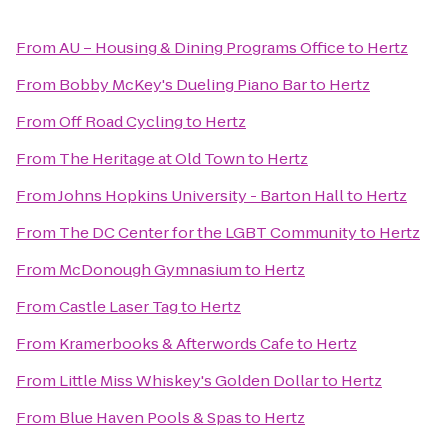
From
AU – Housing & Dining Programs Office
to
Hertz
From
Bobby McKey's Dueling Piano Bar
to
Hertz
From
Off Road Cycling
to
Hertz
From
The Heritage at Old Town
to
Hertz
From
Johns Hopkins University - Barton Hall
to
Hertz
From
The DC Center for the LGBT Community
to
Hertz
From
McDonough Gymnasium
to
Hertz
From
Castle Laser Tag
to
Hertz
From
Kramerbooks & Afterwords Cafe
to
Hertz
From
Little Miss Whiskey's Golden Dollar
to
Hertz
From
Blue Haven Pools & Spas
to
Hertz