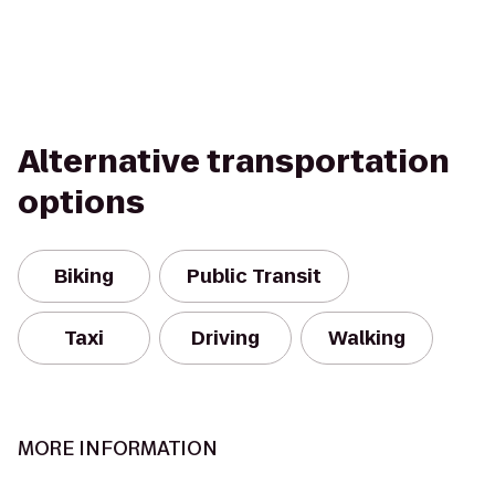
Alternative transportation
options
Biking
Public Transit
Taxi
Driving
Walking
MORE INFORMATION