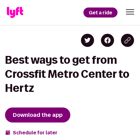
Get a ride
Best ways to get from
Crossfit Metro Center to
Hertz
Download the app
Schedule for later