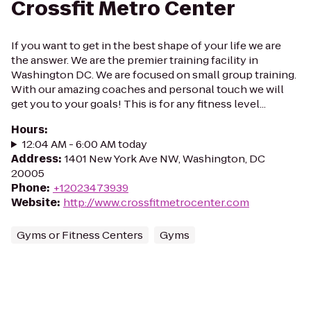
Crossfit Metro Center
If you want to get in the best shape of your life we are
the answer. We are the premier training facility in
Washington DC. We are focused on small group training.
With our amazing coaches and personal touch we will
get you to your goals! This is for any fitness level...
Hours
:
12:04 AM - 6:00 AM today
Address
:
1401 New York Ave NW, Washington, DC
20005
Phone
:
+12023473939
Website
:
http://www.crossfitmetrocenter.com
Gyms or Fitness Centers
Gyms