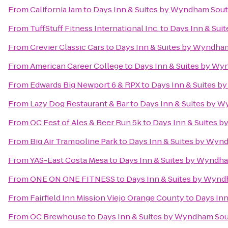
From
California Jam
to
Days Inn & Suites by Wyndham Sout
From
TuffStuff Fitness International Inc.
to
Days Inn & Sui
From
Crevier Classic Cars
to
Days Inn & Suites by Wyndha
From
American Career College
to
Days Inn & Suites by W
From
Edwards Big Newport 6 & RPX
to
Days Inn & Suites 
From
Lazy Dog Restaurant & Bar
to
Days Inn & Suites by 
From
OC Fest of Ales & Beer Run 5k
to
Days Inn & Suites 
From
Big Air Trampoline Park
to
Days Inn & Suites by Wyn
From
YAS-East Costa Mesa
to
Days Inn & Suites by Wyndh
From
ONE ON ONE FITNESS
to
Days Inn & Suites by Wyn
From
Fairfield Inn Mission Viejo Orange County
to
Days In
From
OC Brewhouse
to
Days Inn & Suites by Wyndham Sou