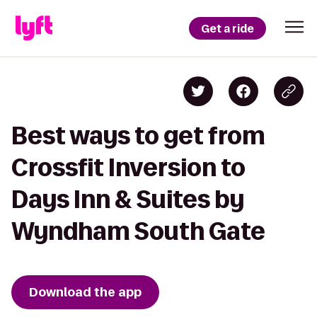
Get a ride
Best ways to get from
Crossfit Inversion to
Days Inn & Suites by
Wyndham South Gate
Download the app