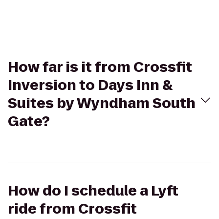
How far is it from Crossfit
Inversion to Days Inn &
Suites by Wyndham South
Gate?
How do I schedule a Lyft
ride from Crossfit