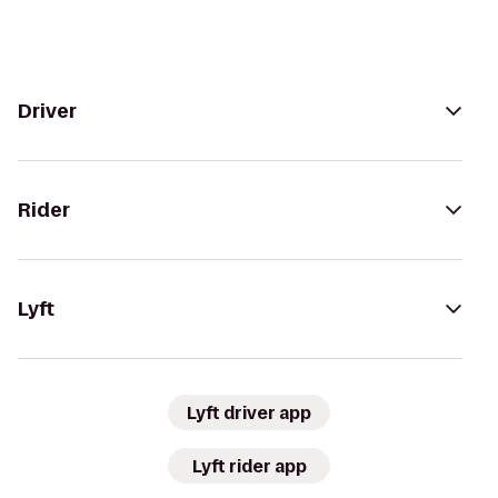
Driver
Rider
Lyft
Lyft driver app
Lyft rider app