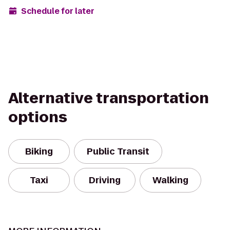
Schedule for later
Alternative transportation
options
Biking
Public Transit
Taxi
Driving
Walking