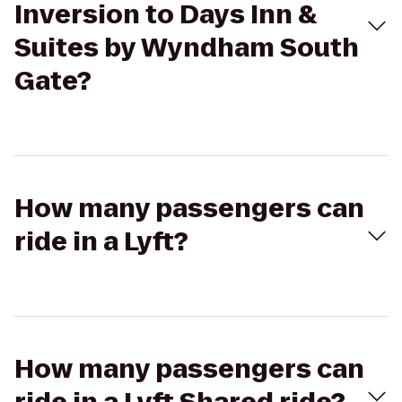
Inversion to Days Inn &
Suites by Wyndham South
Gate?
How many passengers can
ride in a Lyft?
How many passengers can