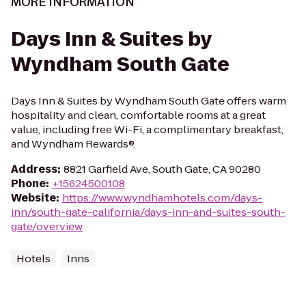
MORE INFORMATION
Days Inn & Suites by
Wyndham South Gate
Days Inn & Suites by Wyndham South Gate offers warm
hospitality and clean, comfortable rooms at a great
value, including free Wi-Fi, a complimentary breakfast,
and Wyndham Rewards®.
Address
:
8821 Garfield Ave, South Gate, CA 90280
Phone
:
+15624500108
Website
:
https://www.wyndhamhotels.com/days-
inn/south-gate-california/days-inn-and-suites-south-
gate/overview
Hotels
Inns