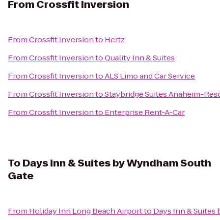
From
Crossfit Inversion
From
Crossfit Inversion
to
Hertz
From
Crossfit Inversion
to
Quality Inn & Suites
From
Crossfit Inversion
to
ALS Limo and Car Service
From
Crossfit Inversion
to
Staybridge Suites Anaheim-Reso
From
Crossfit Inversion
to
Enterprise Rent-A-Car
To
Days Inn & Suites by Wyndham South
Gate
From
Holiday Inn Long Beach Airport
to
Days Inn & Suite