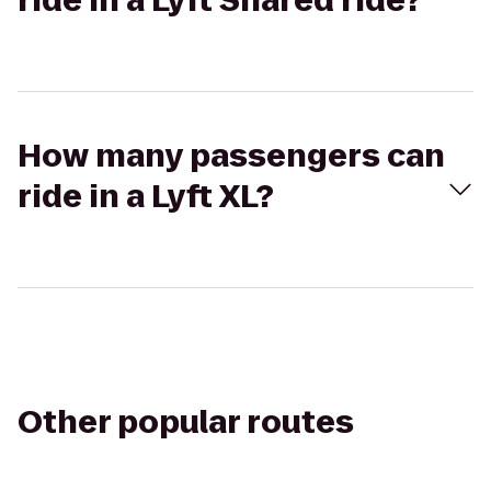
ride in a Lyft Shared ride?
How many passengers can
ride in a Lyft XL?
Other popular routes