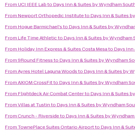
From
UCI IEEE Lab
to
Days Inn & Suites by Wyndham Sout
From
Newport Orthopedic Institute
to
Days Inn & Suites 
From
Hogue Barmichael's
to
Days Inn & Suites by Wyndha
From
Life Time Athletic
to
Days Inn & Suites by Wyndham 
From
Holiday Inn Express & Suites Costa Mesa
to
Days Inn
From
9Round Fitness
to
Days Inn & Suites by Wyndham So
From
Ayres Hotel Laguna Woods
to
Days Inn & Suites by 
From
AXIOM CrossFit
to
Days Inn & Suites by Wyndham So
From
Flightdeck Air Combat Center
to
Days Inn & Suites 
From
Villas at Tustin
to
Days Inn & Suites by Wyndham Sou
From
Crunch - Riverside
to
Days Inn & Suites by Wyndham
From
TownePlace Suites Ontario Airport
to
Days Inn & Sui