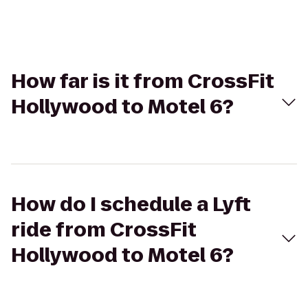
How far is it from CrossFit
Hollywood to Motel 6?
How do I schedule a Lyft
ride from CrossFit
Hollywood to Motel 6?