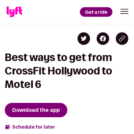
Get a ride
Best ways to get from
CrossFit Hollywood to
Motel 6
Download the app
Schedule for later