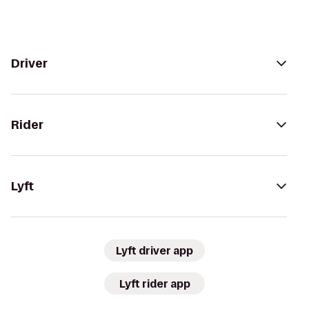
Driver
Rider
Lyft
Lyft driver app
Lyft rider app