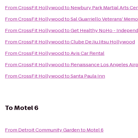
From
CrossFit Hollywood
to
Newbury Park Martial Arts Ce
From
CrossFit Hollywood
to
Sal Guarriello Veterans' Memo
From
CrossFit Hollywood
to
Get Healthy NoHo - Independ
From
CrossFit Hollywood
to
Clube De Jiu Jitsu Hollywood
From
CrossFit Hollywood
to
Avis Car Rental
From
CrossFit Hollywood
to
Renaissance Los Angeles Airp
From
CrossFit Hollywood
to
Santa Paula Inn
To
Motel 6
From
Detroit Community Garden
to
Motel 6