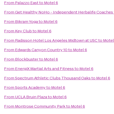
From
Palazzo East
to
Motel 6
From
Get Healthy NoHo - Independent Herbalife Coaches
From
Bikram Yoga
to
Motel 6
From
Key Club
to
Motel 6
From
Radisson Hotel Los Angeles Midtown at USC
to
Motel
From
Edwards Canyon Country 10
to
Motel 6
From
Blockbuster
to
Motel 6
From
EnergiX Martial Arts and Fitness
to
Motel 6
From
Spectrum Athletic Clubs Thousand Oaks
to
Motel 6
From
Sports Academy
to
Motel 6
From
UCLA Bruin Plaza
to
Motel 6
From
Montrose Community Park
to
Motel 6