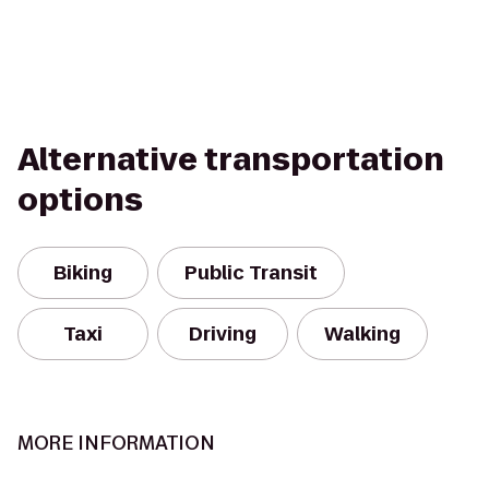
Alternative transportation
options
Biking
Public Transit
Taxi
Driving
Walking
MORE INFORMATION