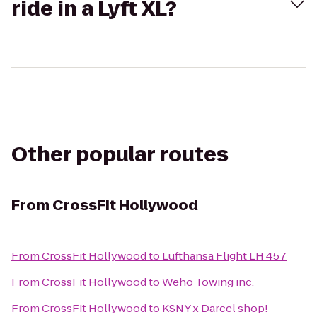
ride in a Lyft XL?
Other popular routes
From
CrossFit Hollywood
From
CrossFit Hollywood
to
Lufthansa Flight LH 457
From
CrossFit Hollywood
to
Weho Towing inc.
From
CrossFit Hollywood
to
KSNY x Darcel shop!