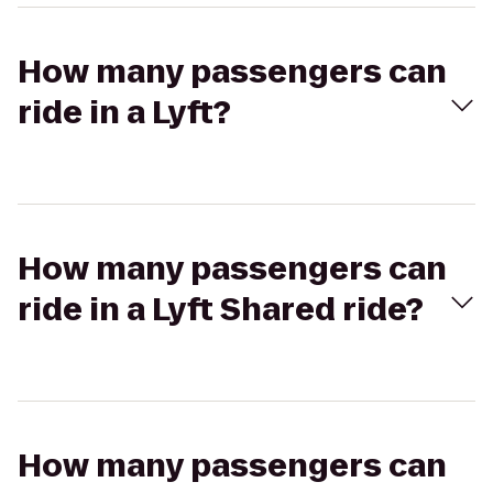
How many passengers can
ride in a Lyft?
How many passengers can
ride in a Lyft Shared ride?
How many passengers can