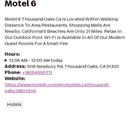
Motel 6
Motel 6 Thousand Oaks Ca Is Located Within Walking
Distance To Area Restaurants. Shopping Malls Are
Nearby. California'S Beaches Are Only 21 Miles. Relax In
Our Outdoor Pool. Wi-Fi Is Available In All Of Our Modern
Guest Rooms For A Small Fee.
Hours
:
12:06 AM - 12:00 AM today
Address
:
1516 Newbury Rd, Thousand Oaks, CA 91320
Phone
:
+18054990711
Website
:
https://www.motel6.com/en/motels.ca.thousand-
oaks.1360.html
Hotels