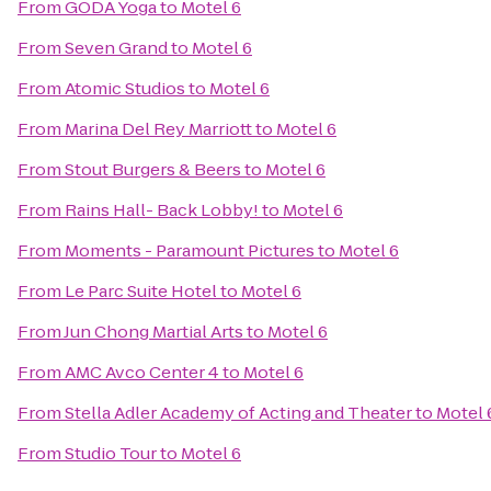
From
GODA Yoga
to
Motel 6
From
Seven Grand
to
Motel 6
From
Atomic Studios
to
Motel 6
From
Marina Del Rey Marriott
to
Motel 6
From
Stout Burgers & Beers
to
Motel 6
From
Rains Hall- Back Lobby!
to
Motel 6
From
Moments - Paramount Pictures
to
Motel 6
From
Le Parc Suite Hotel
to
Motel 6
From
Jun Chong Martial Arts
to
Motel 6
From
AMC Avco Center 4
to
Motel 6
From
Stella Adler Academy of Acting and Theater
to
Motel 
From
Studio Tour
to
Motel 6