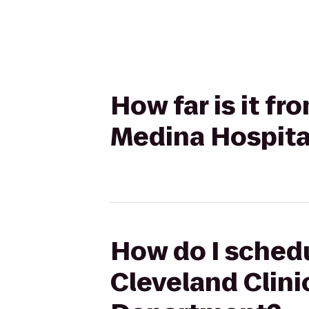
How far is it fr
Medina Hospit
How do I schedu
Cleveland Clin