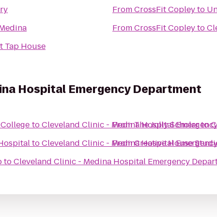
ry
From
CrossFit Copley
to
Un
 Medina
From
CrossFit Copley
to
Cl
t Tap House
edina Hospital Emergency Department
 College
to
Cleveland Clinic - Medina Hospital Emergenc
From
The Jolly Scholar
to
C
Hospital
to
Cleveland Clinic - Medina Hospital Emergenc
From
Creative House Studi
b
to
Cleveland Clinic - Medina Hospital Emergency Depar