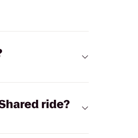
?
Shared ride?