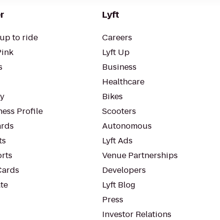
r
Lyft
up to ride
Careers
Pink
Lyft Up
s
Business
Healthcare
ty
Bikes
ess Profile
Scooters
rds
Autonomous
ts
Lyft Ads
orts
Venue Partnerships
Cards
Developers
te
Lyft Blog
Press
Investor Relations