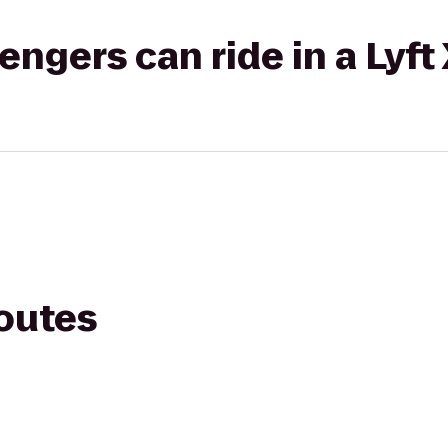
gers can ride in a Lyft
routes