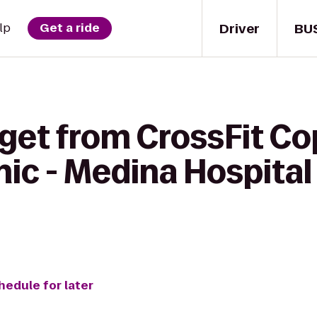
Driver
BU
lp
Get a ride
get from CrossFit Co
inic - Medina Hospit
hedule for later