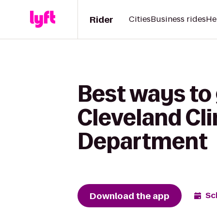
Rider
Cities
Business rides
He
Best ways to 
Cleveland Cl
Department
Download the app
Sc