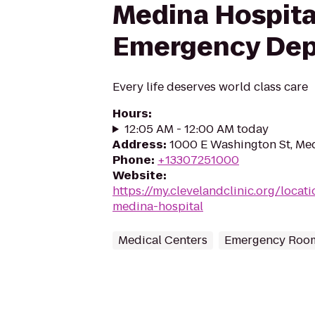
Medina Hospita
Emergency De
Every life deserves world class care
Hours
:
12:05 AM - 12:00 AM today
Address
:
1000 E Washington St, Me
Phone
:
+13307251000
Website
:
https://my.clevelandclinic.org/locat
medina-hospital
Medical Centers
Emergency Roo