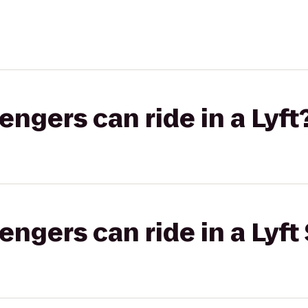
gers can ride in a Lyft
gers can ride in a Lyft 