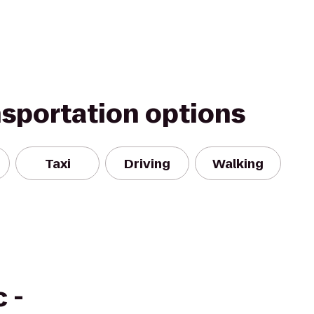
nsportation options
Taxi
Driving
Walking
 -