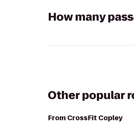
How many passen
Other popular 
From
CrossFit Copley