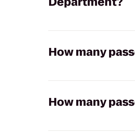
Department?
How many passen
How many passen