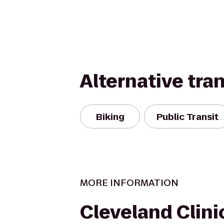
Alternative tra
Biking
Public Transit
MORE INFORMATION
Cleveland Clinic