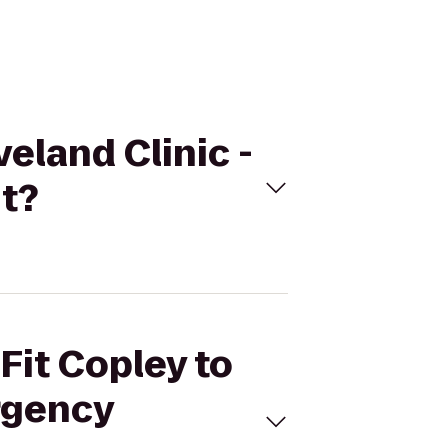
veland Clinic -
t?
Fit Copley to
rgency