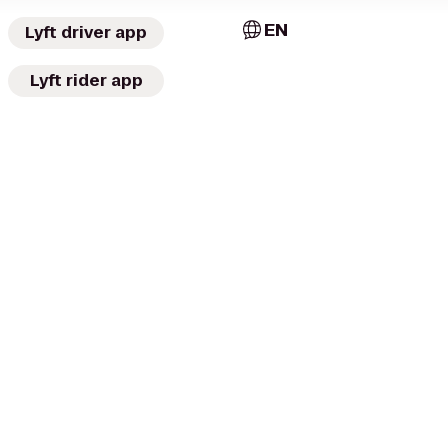
EN
Lyft driver app
Lyft rider app