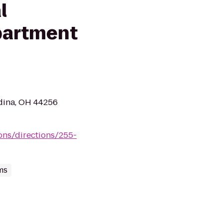
l
partment
dina, OH 44256
ions/directions/255-
ms