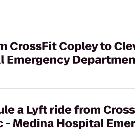
om CrossFit Copley to Cle
al Emergency Departmen
le a Lyft ride from Cross
ic - Medina Hospital Eme