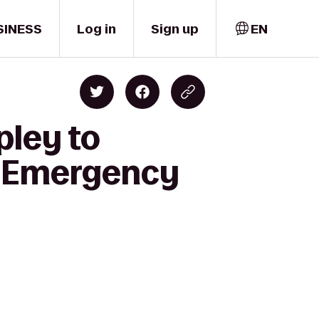
SINESS
Log in
Sign up
EN
pley to
al Emergency