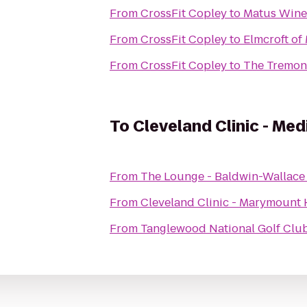
From
CrossFit Copley
to
Matus Wine
From
CrossFit Copley
to
Elmcroft of
From
CrossFit Copley
to
The Tremon
To
Cleveland Clinic - M
From
The Lounge - Baldwin-Wallace
From
Cleveland Clinic - Marymount 
From
Tanglewood National Golf Clu