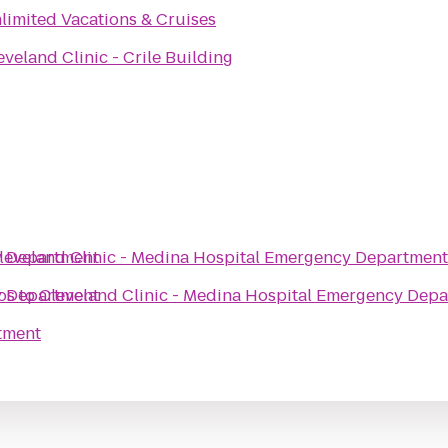
limited Vacations & Cruises
eveland Clinic - Crile Building
y Department
leveland Clinic - Medina Hospital Emergency Department
y Department
os
to
Cleveland Clinic - Medina Hospital Emergency Dep
tment