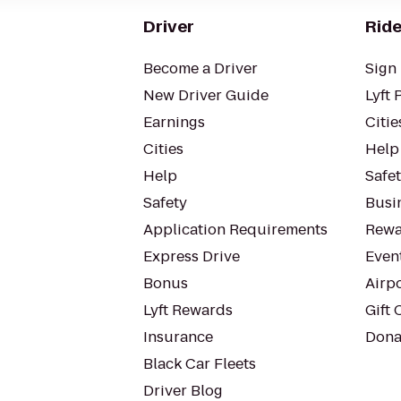
Driver
Ride
Become a Driver
Sign 
New Driver Guide
Lyft 
Earnings
Citie
Cities
Help
Help
Safe
Safety
Busin
Application Requirements
Rewa
Express Drive
Even
Bonus
Airp
Lyft Rewards
Gift 
Insurance
Dona
Black Car Fleets
Driver Blog