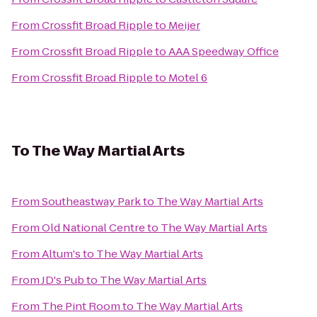
From
Crossfit Broad Ripple
to
Meijer
From
Crossfit Broad Ripple
to
AAA Speedway Office
From
Crossfit Broad Ripple
to
Motel 6
To
The Way Martial Arts
From
Southeastway Park
to
The Way Martial Arts
From
Old National Centre
to
The Way Martial Arts
From
Altum's
to
The Way Martial Arts
From
JD's Pub
to
The Way Martial Arts
From
The Pint Room
to
The Way Martial Arts