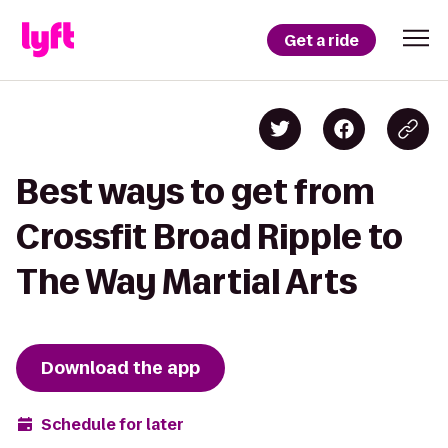
Get a ride
Best ways to get from
Crossfit Broad Ripple to
The Way Martial Arts
Download the app
Schedule for later