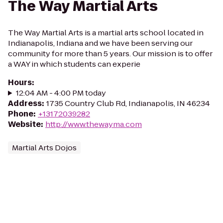
The Way Martial Arts
The Way Martial Arts is a martial arts school located in
Indianapolis, Indiana and we have been serving our
community for more than 5 years. Our mission is to offer
a WAY in which students can experie
Hours
:
12:04 AM - 4:00 PM today
Address
:
1735 Country Club Rd, Indianapolis, IN 46234
Phone
:
+13172039282
Website
:
http://www.thewayma.com
Martial Arts Dojos