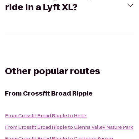
ride in a Lyft XL?
Other popular routes
From
Crossfit Broad Ripple
From
Crossfit Broad Ripple
to
Hertz
From
Crossfit Broad Ripple
to
Glenns Valley Nature Park
From
Crossfit Broad Ripple
to
Castleton Square