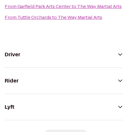
From
Garfield Park Arts Center
to
The Way Martial Arts
From
Tuttle Orchards
to
The Way Martial Arts
Driver
Rider
Lyft