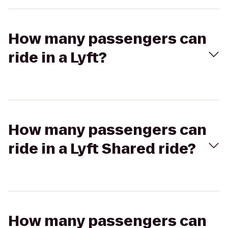
How many passengers can
ride in a Lyft?
How many passengers can
ride in a Lyft Shared ride?
How many passengers can