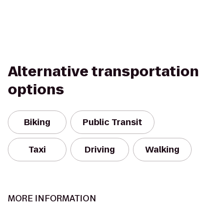
Alternative transportation
options
Biking
Public Transit
Taxi
Driving
Walking
MORE INFORMATION