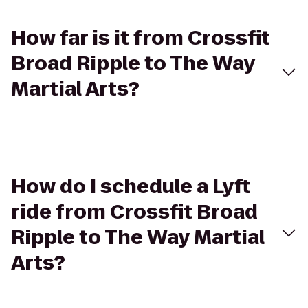
How far is it from Crossfit
Broad Ripple to The Way
Martial Arts?
How do I schedule a Lyft
ride from Crossfit Broad
Ripple to The Way Martial
Arts?