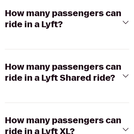
How many passengers can
ride in a Lyft?
How many passengers can
ride in a Lyft Shared ride?
How many passengers can
ride in a Lyft XL?