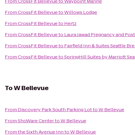
From
CrossFit Bellevue
to
Waypoint Marine
From
CrossFit Bellevue
to
Willows Lodge
From
CrossFit Bellevue
to
Hertz
From
CrossFit Bellevue
to
Laura Jawad Pregnancy and Pos
From
CrossFit Bellevue
to
Fairfield Inn & Suites Seattle B
From
CrossFit Bellevue
to
SpringHill Suites by Marriott Sea
To
W Bellevue
From
Discovery Park South Parking Lot
to
W Bellevue
From
ShoWare Center
to
W Bellevue
From
the Sixth Avenue Inn
to
W Bellevue