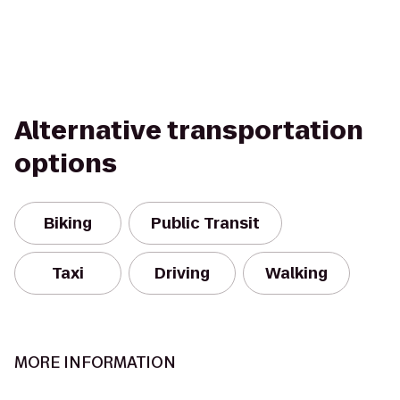
Alternative transportation
options
Biking
Public Transit
Taxi
Driving
Walking
MORE INFORMATION