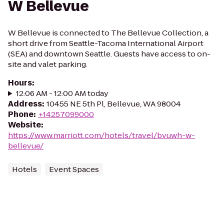
W Bellevue
W Bellevue is connected to The Bellevue Collection, a
short drive from Seattle-Tacoma International Airport
(SEA) and downtown Seattle. Guests have access to on-
site and valet parking.
Hours
:
12:06 AM - 12:00 AM today
Address
:
10455 NE 5th Pl, Bellevue, WA 98004
Phone
:
+14257099000
Website
:
https://www.marriott.com/hotels/travel/bvuwh-w-
bellevue/
Hotels
Event Spaces