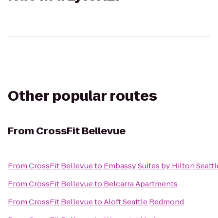
Other popular routes
From
CrossFit Bellevue
From
CrossFit Bellevue
to
Embassy Suites by Hilton Seattl
From
CrossFit Bellevue
to
Belcarra Apartments
From
CrossFit Bellevue
to
Aloft Seattle Redmond