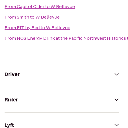
From
Capitol Cider
to
W Bellevue
From
Smith
to
W Bellevue
From
FIT by Red
to
W Bellevue
From
NOS Energy Drink at the Pacific Northwest Historics
Driver
Rider
Lyft