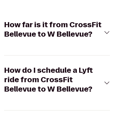
How far is it from CrossFit
Bellevue to W Bellevue?
How do I schedule a Lyft
ride from CrossFit
Bellevue to W Bellevue?