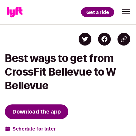
Get a ride
Best ways to get from
CrossFit Bellevue to W
Bellevue
Download the app
Schedule for later