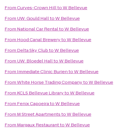
From
Curves-Crown Hill
to
W Bellevue
From
UW: Gould Hall
to
W Bellevue
From
National Car Rental
to
W Bellevue
From
Hood Canal Brewery
to
W Bellevue
From
Delta Sky Club
to
W Bellevue
From
UW: Bloedel Hall
to
W Bellevue
From
Immediate Clinic Burien
to
W Bellevue
From
White Horse Trading Company
to
W Bellevue
From
KCLS Bellevue Library
to
W Bellevue
From
Fenix Capoeira
to
W Bellevue
From
M Street Apartments
to
W Bellevue
From
Margaux Restaurant
to
W Bellevue