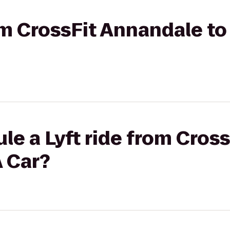
rom CrossFit Annandale t
le a Lyft ride from Cros
A Car?