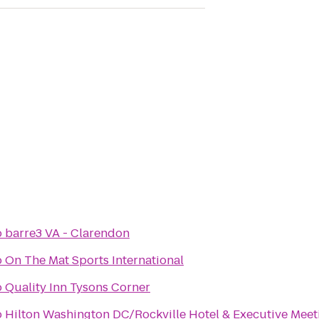
o
barre3 VA - Clarendon
o
On The Mat Sports International
o
Quality Inn Tysons Corner
o
Hilton Washington DC/Rockville Hotel & Executive Meet