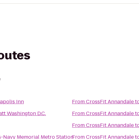
routes
e
apolis Inn
From
CrossFit Annandale
t
att Washington D.C.
From
CrossFit Annandale
t
From
CrossFit Annandale
t
s-Navy Memorial Metro Station
From
CrossFit Annandale
t