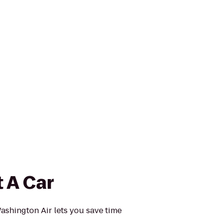
 A Car
ashington Air lets you save time