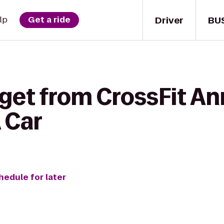
Driver
BU
lp
Get a ride
 get from CrossFit An
 Car
hedule for later