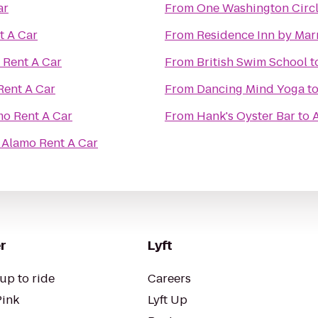
ar
From
One Washington Circl
t A Car
From
Residence Inn by Mar
 Rent A Car
From
British Swim School
t
Rent A Car
From
Dancing Mind Yoga
t
o Rent A Car
From
Hank's Oyster Bar
to
o
Alamo Rent A Car
r
Lyft
up to ride
Careers
Pink
Lyft Up