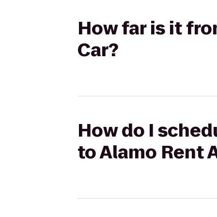
How far is it f
Car?
How do I schedu
to Alamo Rent 