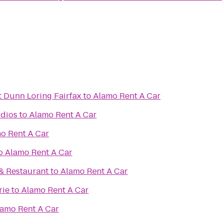
t Dunn Loring Fairfax
to
Alamo Rent A Car
dios
to
Alamo Rent A Car
o Rent A Car
o
Alamo Rent A Car
& Restaurant
to
Alamo Rent A Car
rie
to
Alamo Rent A Car
amo Rent A Car