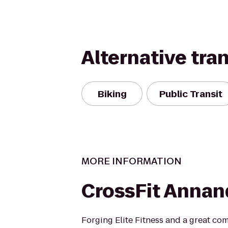
Alternative tra
Biking
Public Transit
MORE INFORMATION
CrossFit Annan
Forging Elite Fitness and a great co