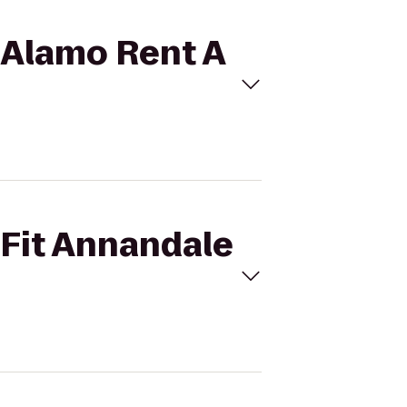
o Alamo Rent A
sFit Annandale