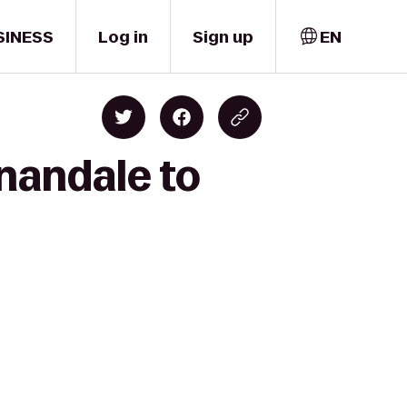
SINESS
Log in
Sign up
EN
nandale to