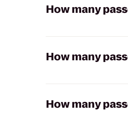
How many passen
How many passen
How many passen