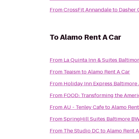
From
CrossFit Annandale
to
Dasher 
To
Alamo Rent A Car
From
La Quinta Inn & Suites Baltimo
From
Teaism
to
Alamo Rent A Car
From
Holiday Inn Express Baltimore
From
FOOD: Transforming the Amer
From
AU - Tenley Cafe
to
Alamo Rent
From
SpringHill Suites Baltimore BW
From
The Studio DC
to
Alamo Rent A