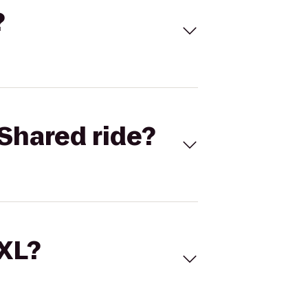
?
Shared ride?
 XL?