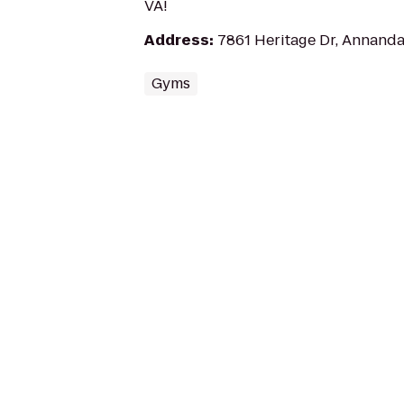
VA!
Address
:
7861 Heritage Dr, Annanda
Gyms