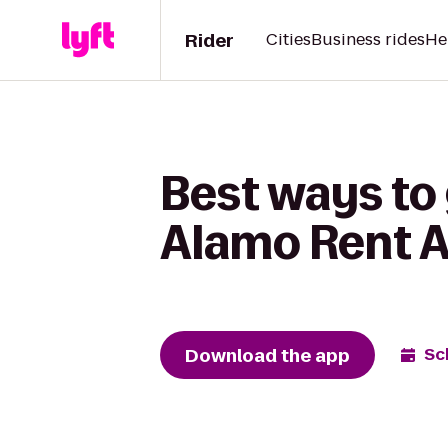
Rider
Cities
Business rides
He
Best ways to
Alamo Rent A
Download the app
Sc