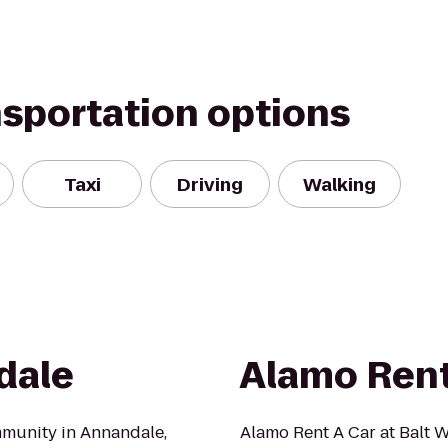
nsportation options
Taxi
Driving
Walking
dale
Alamo Rent
mmunity in Annandale,
Alamo Rent A Car at Balt W