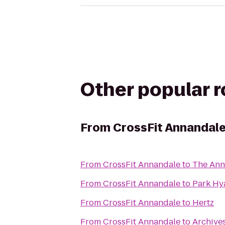
Other popular 
From
CrossFit Annandal
From
CrossFit Annandale
to
The Ann
From
CrossFit Annandale
to
Park Hy
From
CrossFit Annandale
to
Hertz
From
CrossFit Annandale
to
Archive