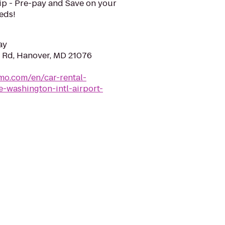
ip - Pre-pay and Save on your
eeds!
ay
 Rd, Hanover, MD 21076
mo.com/en/car-rental-
-washington-intl-airport-