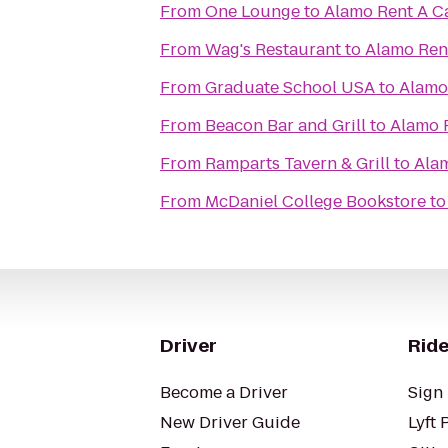
From
One Lounge
to
Alamo Rent A C
From
Wag's Restaurant
to
Alamo Ren
From
Graduate School USA
to
Alamo
From
Beacon Bar and Grill
to
Alamo 
From
Ramparts Tavern & Grill
to
Alam
From
McDaniel College Bookstore
t
Driver
Ride
Become a Driver
Sign 
New Driver Guide
Lyft 