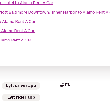
e Hotel
to
Alamo Rent A Car
riott Baltimore Downtown/ Inner Harbor
to
Alamo Rent A 
o
Alamo Rent A Car
o
Alamo Rent A Car
Alamo Rent A Car
EN
Lyft driver app
Lyft rider app