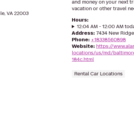
and money on your next tr
vacation or other travel n
le, VA 22003
Hours
:
12:04 AM - 12:00 AM tod
Address
:
7434 New Ridge
Phone
:
+18338560898
Website
:
https://www.ala
locations/us/md/baltimore
184c.html
Rental Car Locations