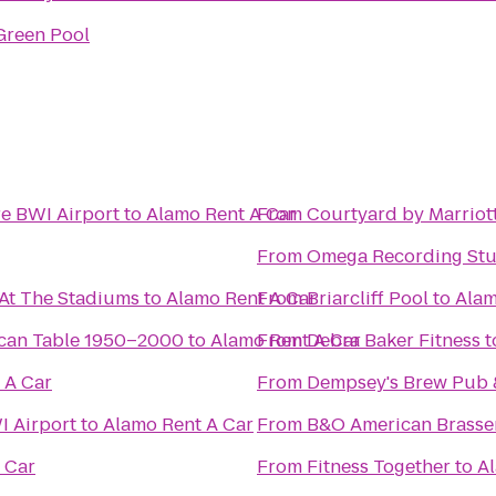
Green Pool
re BWI Airport
to
Alamo Rent A Car
From
Courtyard by Marriot
From
Omega Recording Stu
 At The Stadiums
to
Alamo Rent A Car
From
Briarcliff Pool
to
Alam
ican Table 1950–2000
to
Alamo Rent A Car
From
Debra Baker Fitness
t
 A Car
From
Dempsey's Brew Pub 
I Airport
to
Alamo Rent A Car
From
B&O American Brasse
 Car
From
Fitness Together
to
Al