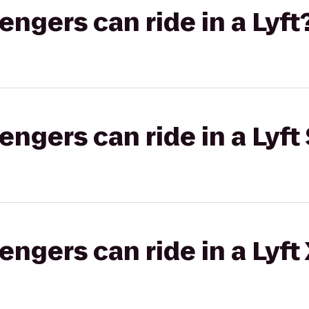
gers can ride in a Lyft
gers can ride in a Lyft 
gers can ride in a Lyft