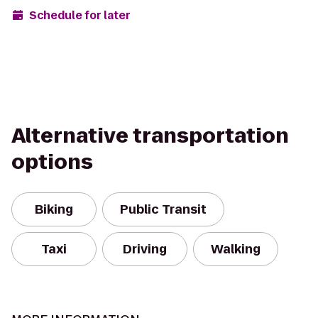
Schedule for later
Alternative transportation
options
Biking
Public Transit
Taxi
Driving
Walking