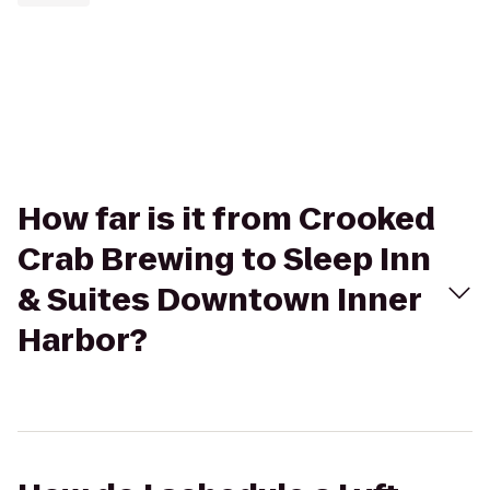
How far is it from Crooked
Crab Brewing to Sleep Inn
& Suites Downtown Inner
Harbor?