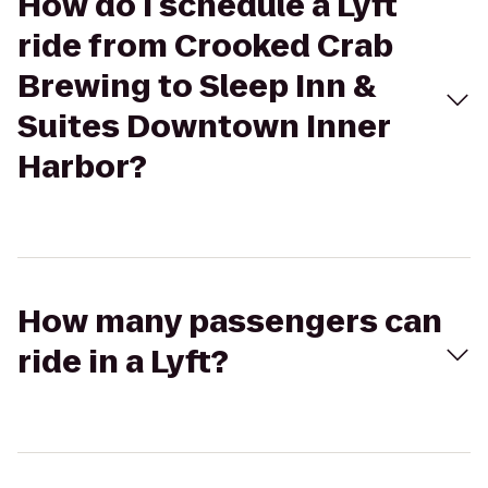
How do I schedule a Lyft
ride from Crooked Crab
Brewing to Sleep Inn &
Suites Downtown Inner
Harbor?
How many passengers can
ride in a Lyft?