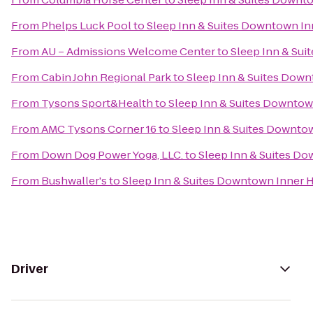
From
Phelps Luck Pool
to
Sleep Inn & Suites Downtown In
From
AU – Admissions Welcome Center
to
Sleep Inn & Su
From
Cabin John Regional Park
to
Sleep Inn & Suites Dow
From
Tysons Sport&Health
to
Sleep Inn & Suites Downtow
From
AMC Tysons Corner 16
to
Sleep Inn & Suites Downto
From
Down Dog Power Yoga, LLC.
to
Sleep Inn & Suites D
From
Bushwaller's
to
Sleep Inn & Suites Downtown Inner 
Driver