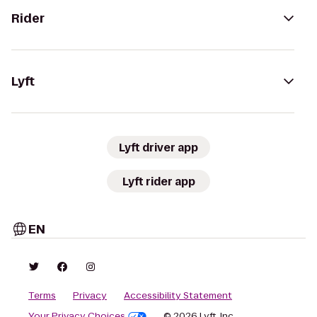
Rider
Lyft
Lyft driver app
Lyft rider app
EN
Terms
Privacy
Accessibility Statement
Your Privacy Choices
© 2026 Lyft, Inc.