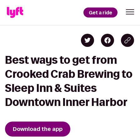
Get a ride
Best ways to get from
Crooked Crab Brewing to
Sleep Inn & Suites
Downtown Inner Harbor
Download the app