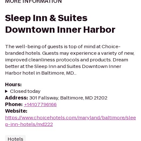
MORE INFORMATION
Sleep Inn & Suites
Downtown Inner Harbor
The well-being of guests is top of mind at Choice-
branded hotels. Guests may experience a variety of new,
improved cleanliness protocols and products. Dream
better at the Sleep Inn and Suites Downtown Inner
Harbor hotel in Baltimore, MD...
Hours
:
Closed today
Address
:
301 Fallsway, Baltimore, MD 21202
Phone
:
+14107796166
Website
:
https://www.choicehotels.com/maryland/baltimore/slee
p-inn-hotels/md222
Hotels