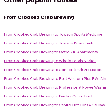
Other popular routes
From
Crooked Crab Brewing
From
Crooked Crab Brewing
to
Towson Sports Medicine
From
Crooked Crab Brewing
to
Towson Promenade
From
Crooked Crab Brewing
to
Metro 710 Apartments
From
Crooked Crab Brewing
to
Whole Foods Market
From
Crooked Crab Brewing
to
Concord Park At Russett
From
Crooked Crab Brewing
to
Best Western Plus BWI Airp
From
Crooked Crab Brewing
to
Professional Power Washi
From
Crooked Crab Brewing
to
Dasher Green Pool
From
Crooked Crab Brewing
to
Capital Hot Tubs & Saunas