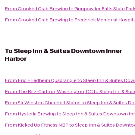
From
Crooked Crab Brewing
to
Gunpowder Falls State Par
From
Crooked Crab Brewing
to
Frederick Memorial Hospit
To
Sleep Inn & Suites Downtown Inner
Harbor
From
Eric Friedheim Quadrangle
to
Sleep Inn & Suites Do
From
The Ritz-Carlton, Washington, DC
to
Sleep Inn & Su
From
Sir Winston Churchill Statue
to
Sleep Inn & Suites D
From
Hysteria Brewing
to
Sleep Inn & Suites Downtown In
From
Kicked Up Fitness NBP
to
Sleep Inn & Suites Downto