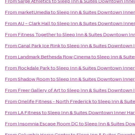
From
Sarge Athletics
to
Sleep Inn & Suites Downtown Inne
From
marketUmedia
to
Sleep Inn & Suites Downtown Inner
From
AU – Clark Hall
to
Sleep Inn & Suites Downtown Inne
From
Fitness Together
to
Sleep Inn & Suites Downtown In
From
Canal Park Ice Rink
to
Sleep Inn & Suites Downtown 
From
Landmark Bethesda Row Cinema
to
Sleep Inn & Suit
From
Rockdale Park
to
Sleep Inn & Suites Downtown Inner
From
Shadow Room
to
Sleep Inn & Suites Downtown Inner
From
Freer Gallery of Art
to
Sleep Inn & Suites Downtown 
From
Onelife Fitness - North Frederick
to
Sleep Inn & Sui
From
LA Fitness
to
Sleep Inn & Suites Downtown Inner Ha
From
Insomnia Escape Room DC
to
Sleep Inn & Suites Do
From
Columbia Horse Center
to
Sleep Inn & Suites Downt