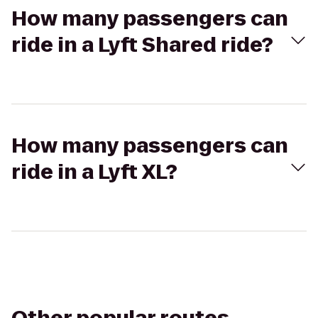
How many passengers can
ride in a Lyft Shared ride?
How many passengers can
ride in a Lyft XL?