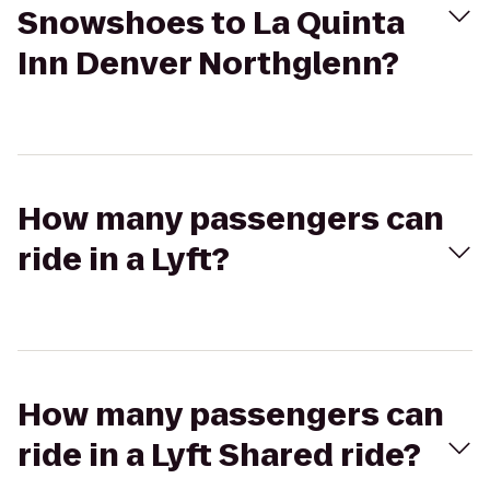
Snowshoes to La Quinta
Inn Denver Northglenn?
How many passengers can
ride in a Lyft?
How many passengers can
ride in a Lyft Shared ride?