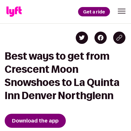
Get a ride
Best ways to get from
Crescent Moon
Snowshoes to La Quinta
Inn Denver Northglenn
Download the app