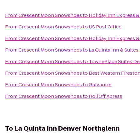
From
Crescent Moon Snowshoes
to
Holiday Inn Express &
From
Crescent Moon Snowshoes
to
US Post Office
From
Crescent Moon Snowshoes
to
Holiday Inn Express &
From
Crescent Moon Snowshoes
to
La Quinta Inn & Suite
From
Crescent Moon Snowshoes
to
TownePlace Suites De
From
Crescent Moon Snowshoes
to
Best Western Fireston
From
Crescent Moon Snowshoes
to
Galvanize
From
Crescent Moon Snowshoes
to
RollOff Xpress
To
La Quinta Inn Denver Northglenn