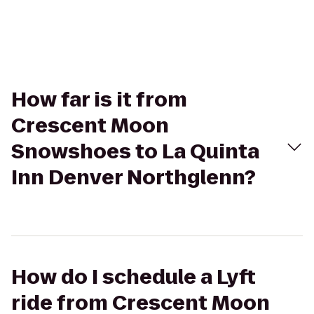
How far is it from
Crescent Moon
Snowshoes to La Quinta
Inn Denver Northglenn?
How do I schedule a Lyft
ride from Crescent Moon