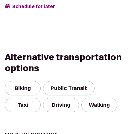
Schedule for later
Alternative transportation
options
Biking
Public Transit
Taxi
Driving
Walking