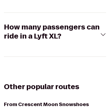
How many passengers can
ride in a Lyft XL?
Other popular routes
From
Crescent Moon Snowshoes