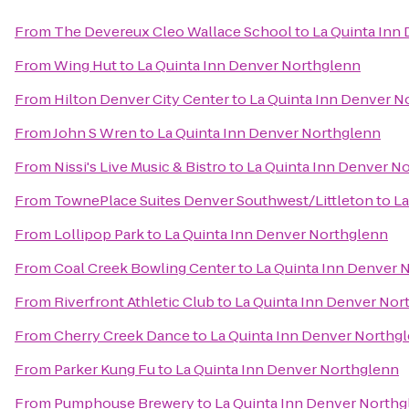
From
The Devereux Cleo Wallace School
to
La Quinta Inn
From
Wing Hut
to
La Quinta Inn Denver Northglenn
From
Hilton Denver City Center
to
La Quinta Inn Denver N
From
John S Wren
to
La Quinta Inn Denver Northglenn
From
Nissi's Live Music & Bistro
to
La Quinta Inn Denver N
From
TownePlace Suites Denver Southwest/Littleton
to
La
From
Lollipop Park
to
La Quinta Inn Denver Northglenn
From
Coal Creek Bowling Center
to
La Quinta Inn Denver 
From
Riverfront Athletic Club
to
La Quinta Inn Denver Nor
From
Cherry Creek Dance
to
La Quinta Inn Denver Northg
From
Parker Kung Fu
to
La Quinta Inn Denver Northglenn
From
Pumphouse Brewery
to
La Quinta Inn Denver North