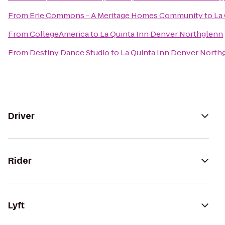
From
Erie Commons - A Meritage Homes Community
to
La
From
CollegeAmerica
to
La Quinta Inn Denver Northglenn
From
Destiny Dance Studio
to
La Quinta Inn Denver North
Driver
Rider
Lyft