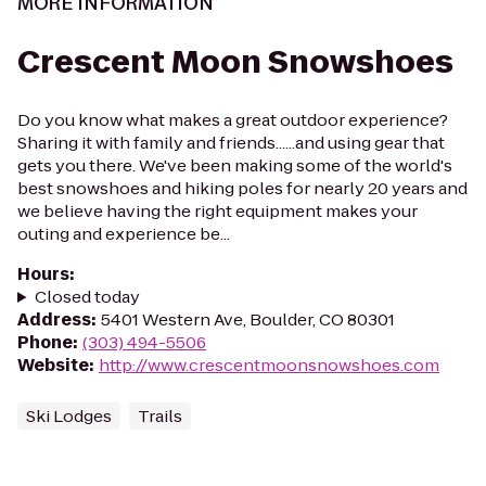
MORE INFORMATION
Crescent Moon Snowshoes
Do you know what makes a great outdoor experience?
Sharing it with family and friends......and using gear that
gets you there. We've been making some of the world's
best snowshoes and hiking poles for nearly 20 years and
we believe having the right equipment makes your
outing and experience be...
Hours
:
Closed today
Address
:
5401 Western Ave, Boulder, CO 80301
Phone
:
(303) 494-5506
Website
:
http://www.crescentmoonsnowshoes.com
Ski Lodges
Trails