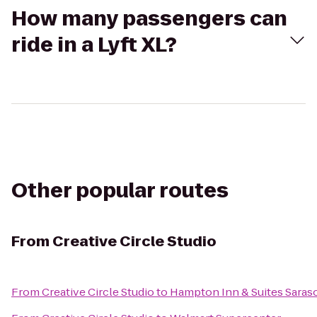
How many passengers can
ride in a Lyft XL?
Other popular routes
From
Creative Circle Studio
From
Creative Circle Studio
to
Hampton Inn & Suites Sara