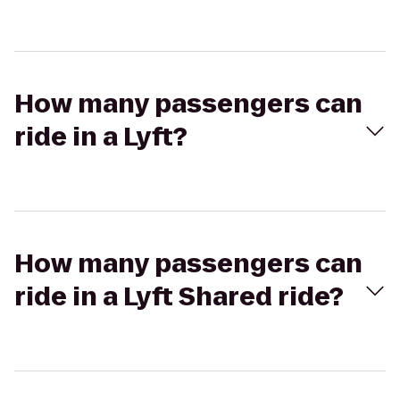
How many passengers can
ride in a Lyft?
How many passengers can
ride in a Lyft Shared ride?