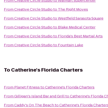
From
Creative Circle Studio
to
Walmart Supercenter
From
Creative Circle Studio
to
The Right Moves
From
Creative Circle Studio
to
Westfield Sarasota Square
From
Creative Circle Studio
to
Blake Medical Center
From
Creative Circle Studio
to
Florida's Best Martial Arts
From
Creative Circle Studio
to
Fountain Lake
To
Catherine's Florida Charters
From
Planet Fitness
to
Catherine's Florida Charters
From
Gilligan's Island Bar and Grill
to
Catherine's Florida C
From
Caddy's On The Beach
to
Catherine's Florida Charter