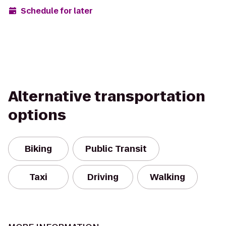
Schedule for later
Alternative transportation
options
Biking
Public Transit
Taxi
Driving
Walking