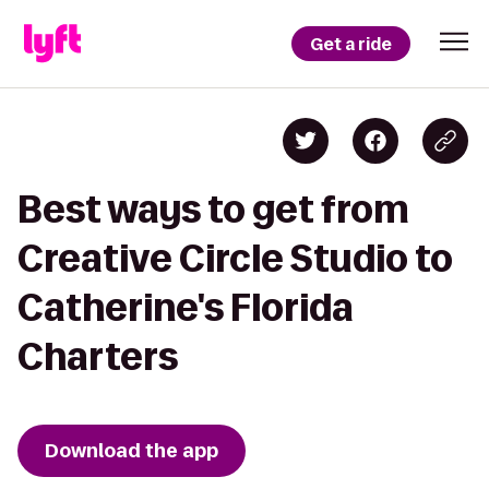
Get a ride
Best ways to get from
Creative Circle Studio to
Catherine's Florida
Charters
Download the app