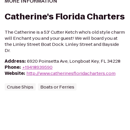
MORE INFORMATION
Catherine's Florida Charters
The Catherine is a 53' Cutter Ketch who's old style charm
will Enchant you and your guest! We will board you at
the Linley Street Boat Dock. Linley Street and Bayside
Dr.
Address
:
6920 Poinsetta Ave, Longboat Key, FL 34228
Phone
:
+19418939590
Website
:
http://www.catherinesfloridacharters.com
Cruise Ships
Boats or Ferries