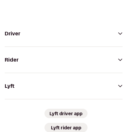
Driver
Rider
Lyft
Lyft driver app
Lyft rider app