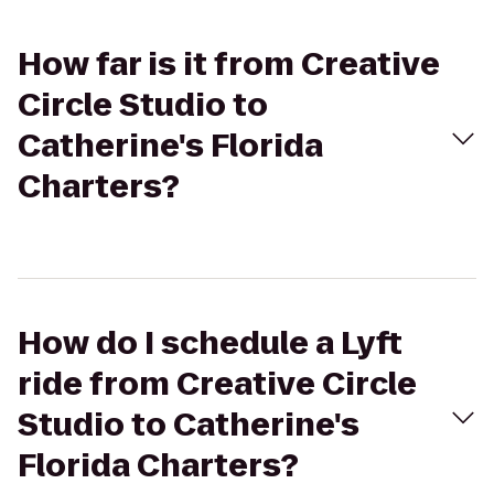
How far is it from Creative
Circle Studio to
Catherine's Florida
Charters?
How do I schedule a Lyft
ride from Creative Circle
Studio to Catherine's
Florida Charters?