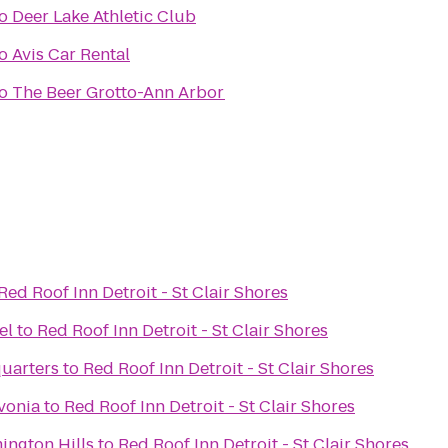
o
Deer Lake Athletic Club
o
Avis Car Rental
o
The Beer Grotto-Ann Arbor
Red Roof Inn Detroit - St Clair Shores
el
to
Red Roof Inn Detroit - St Clair Shores
uarters
to
Red Roof Inn Detroit - St Clair Shores
ivonia
to
Red Roof Inn Detroit - St Clair Shores
ington Hills
to
Red Roof Inn Detroit - St Clair Shores