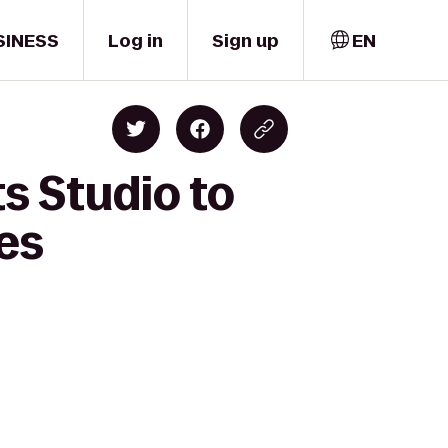
SINESS
Log in
Sign up
EN
s Studio to
res