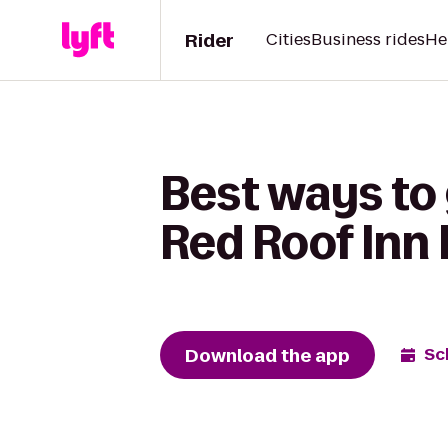
Rider
Cities
Business rides
He
Best ways to 
Red Roof Inn D
Download the app
Sc