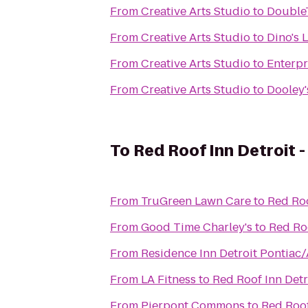
From
Creative Arts Studio
to
DoubleT
From
Creative Arts Studio
to
Dino's 
From
Creative Arts Studio
to
Enterpr
From
Creative Arts Studio
to
Dooley'
To
Red Roof Inn Detroit -
From
TruGreen Lawn Care
to
Red Roo
From
Good Time Charley's
to
Red Roo
From
Residence Inn Detroit Pontiac
From
LA Fitness
to
Red Roof Inn Detro
From
Pierpont Commons
to
Red Roof