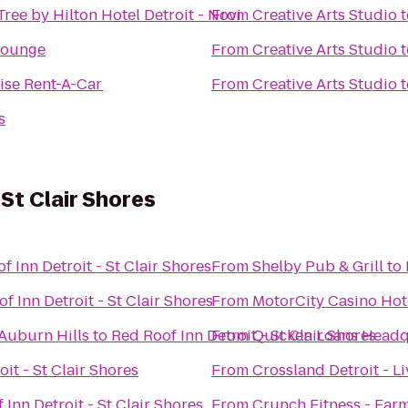
ree by Hilton Hotel Detroit - Novi
From
Creative Arts Studio
t
Lounge
From
Creative Arts Studio
t
ise Rent-A-Car
From
Creative Arts Studio
t
s
 St Clair Shores
f Inn Detroit - St Clair Shores
From
Shelby Pub & Grill
to
f Inn Detroit - St Clair Shores
From
MotorCity Casino Hot
/Auburn Hills
to
Red Roof Inn Detroit - St Clair Shores
From
Quicken Loans Headq
it - St Clair Shores
From
Crossland Detroit - L
 Inn Detroit - St Clair Shores
From
Crunch Fitness - Farm