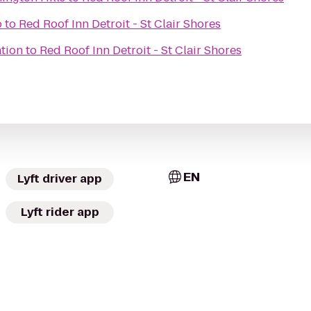
b
to
Red Roof Inn Detroit - St Clair Shores
ation
to
Red Roof Inn Detroit - St Clair Shores
EN
Lyft driver app
Lyft rider app