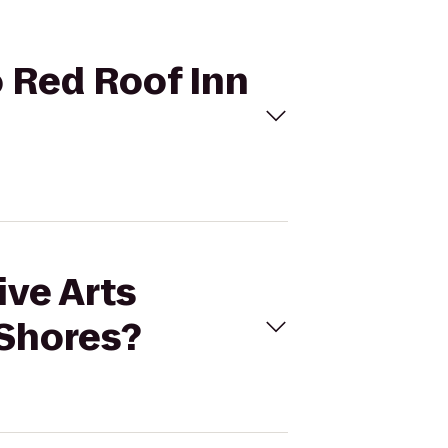
o Red Roof Inn
ive Arts
 Shores?