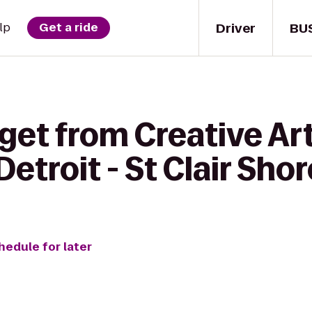
Driver
BU
lp
Get a ride
get from Creative Art
etroit - St Clair Sho
hedule for later