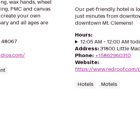
ting, wax hands, wheel
using, PMC and canvas
Our pet-friendly hotel is lo
o create your own
just minutes from downtown
ary and all ages are
downtown Mt. Clemens!
Hours
:
I 48067
12:05 AM - 12:00 AM tod
Address
:
31800 Little Mac
udios.com/
Phone
:
+15862960310
Website
:
https://www.redroof.com/p
ent
Hotels
Motels