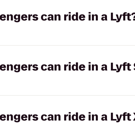
gers can ride in a Lyft
gers can ride in a Lyft 
gers can ride in a Lyft