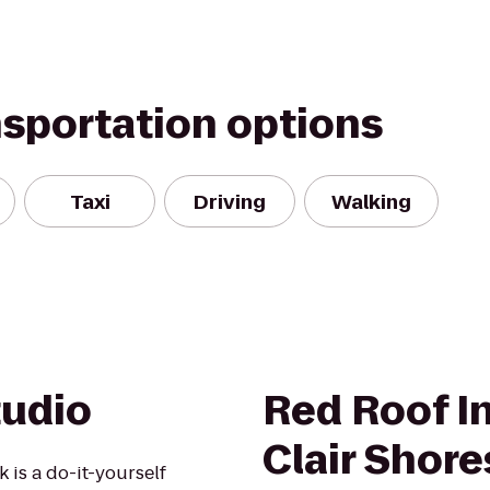
nsportation options
Taxi
Driving
Walking
tudio
Red Roof In
Clair Shore
 is a do-it-yourself