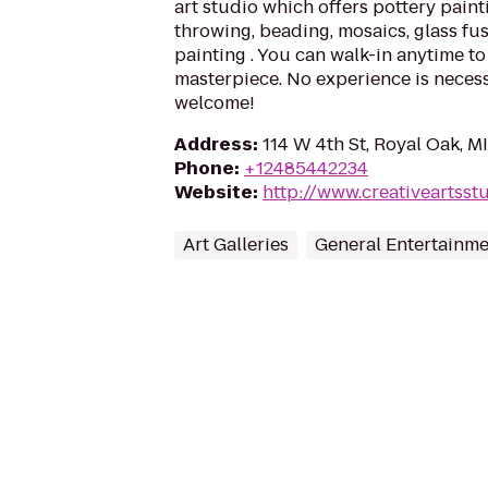
art studio which offers pottery pain
throwing, beading, mosaics, glass f
painting . You can walk-in anytime t
masterpiece. No experience is necess
welcome!
Address
:
114 W 4th St, Royal Oak, M
Phone
:
+12485442234
Website
:
http://www.creativeartsst
Art Galleries
General Entertainm