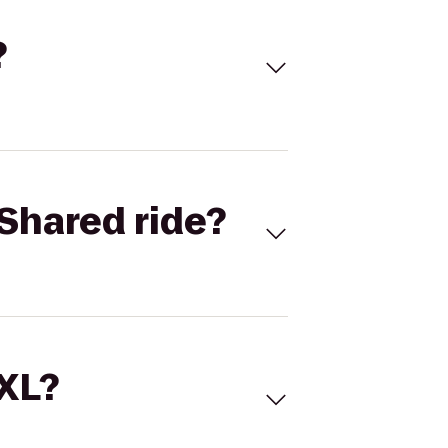
?
Shared ride?
 XL?