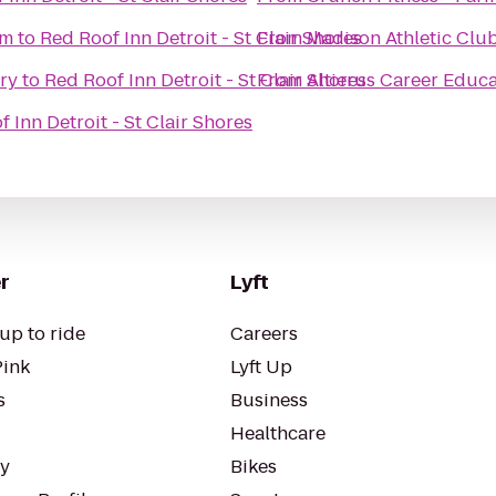
um
to
Red Roof Inn Detroit - St Clair Shores
From
Madison Athletic Clu
ry
to
Red Roof Inn Detroit - St Clair Shores
From
Altierus Career Educ
 Inn Detroit - St Clair Shores
r
Lyft
up to ride
Careers
Pink
Lyft Up
s
Business
Healthcare
ty
Bikes