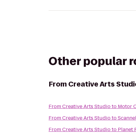
Other popular 
From
Creative Arts Studi
From
Creative Arts Studio
to
Motor 
From
Creative Arts Studio
to
Scannel
From
Creative Arts Studio
to
Planet 