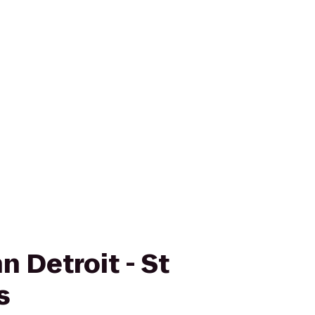
n Detroit - St
s