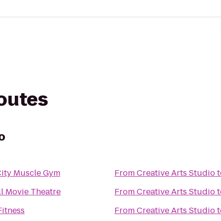
routes
o
City Muscle Gym
From
Creative Arts Studio
t
l Movie Theatre
From
Creative Arts Studio
t
Fitness
From
Creative Arts Studio
t