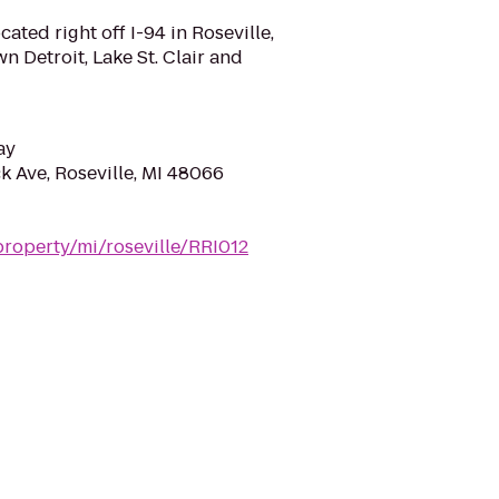
cated right off I-94 in Roseville,
 Detroit, Lake St. Clair and
ay
k Ave, Roseville, MI 48066
roperty/mi/roseville/RRI012