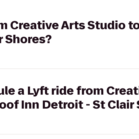
om Creative Arts Studio t
ir Shores?
le a Lyft ride from Creat
of Inn Detroit - St Clair