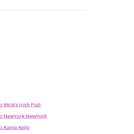
o
Mick's Irish Pub
o
NewYork NewYork
o
Kamp Kelly