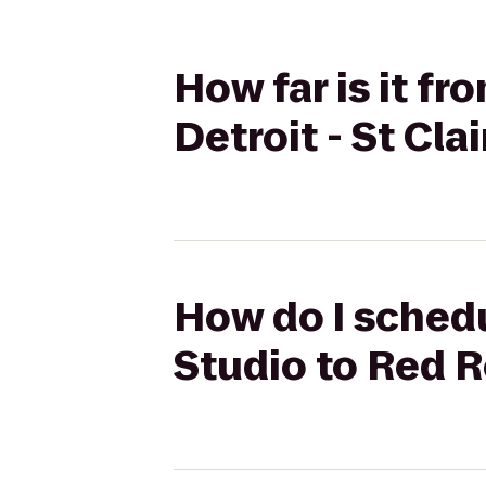
How far is it fr
Detroit - St Cla
How do I schedu
Studio to Red Ro