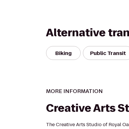
Alternative tra
Biking
Public Transit
MORE INFORMATION
Creative Arts S
The Creative Arts Studio of Royal Oak