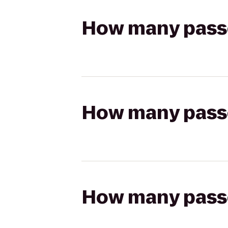
How many passen
How many passen
How many passen