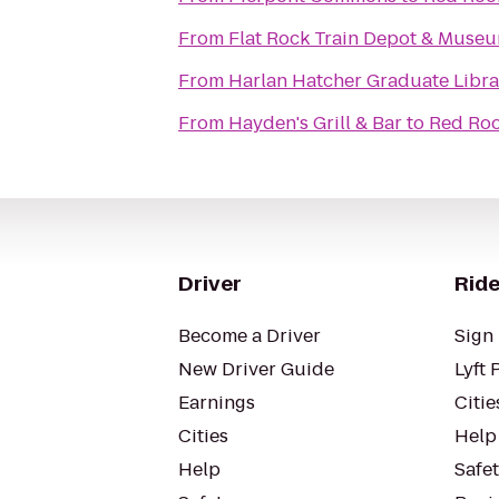
From
Flat Rock Train Depot & Muse
From
Harlan Hatcher Graduate Libra
From
Hayden's Grill & Bar
to
Red Roof
Driver
Ride
Become a Driver
Sign 
New Driver Guide
Lyft 
Earnings
Citie
Cities
Help
Help
Safe