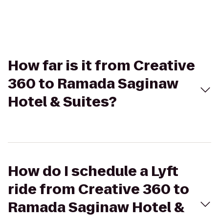
How far is it from Creative
360 to Ramada Saginaw
Hotel & Suites?
How do I schedule a Lyft
ride from Creative 360 to
Ramada Saginaw Hotel &