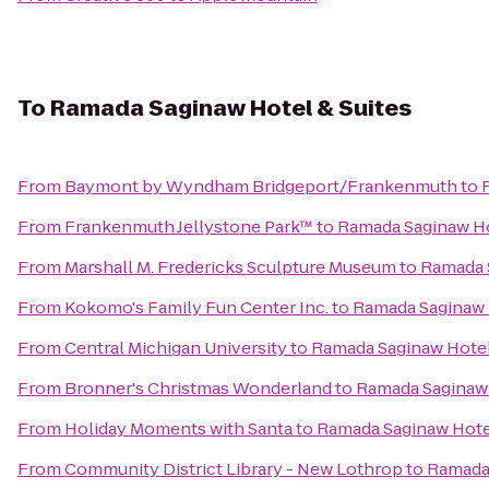
To
Ramada Saginaw Hotel & Suites
From
Baymont by Wyndham Bridgeport/Frankenmuth
to
From
Frankenmuth Jellystone Park™
to
Ramada Saginaw Ho
From
Marshall M. Fredericks Sculpture Museum
to
Ramada S
From
Kokomo's Family Fun Center Inc.
to
Ramada Saginaw 
From
Central Michigan University
to
Ramada Saginaw Hotel
From
Bronner's Christmas Wonderland
to
Ramada Saginaw 
From
Holiday Moments with Santa
to
Ramada Saginaw Hotel
From
Community District Library - New Lothrop
to
Ramada 