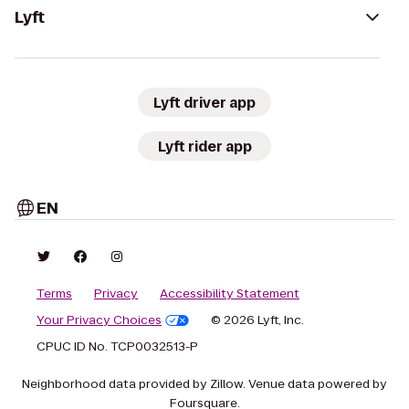
Lyft
Lyft driver app
Lyft rider app
EN
Terms
Privacy
Accessibility Statement
Your Privacy Choices
© 2026 Lyft, Inc.
CPUC ID No. TCP0032513-P
Neighborhood data provided by Zillow. Venue data powered by
Foursquare.