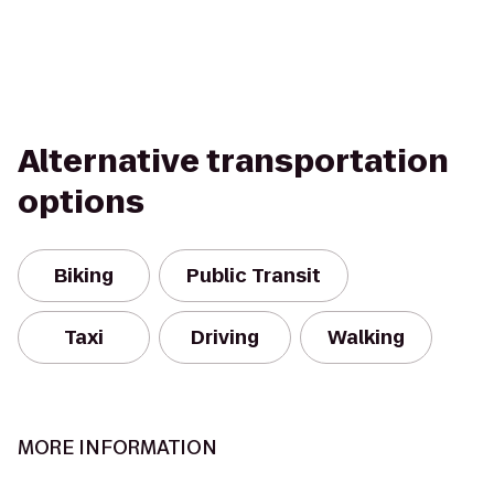
Alternative transportation
options
Biking
Public Transit
Taxi
Driving
Walking
MORE INFORMATION