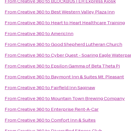
From
Creative 360
to
BLOCKBUSTER Express Kiosk
From
Creative 360
to
Best Western Valley Plaza Inn
From
Creative 360
to
Heart to Heart Healthcare Training
From
Creative 360
to
AmericInn
From
Creative 360
to
Good Shepherd Lutheran Church
From
Creative 360
to
Cyber Quest - Soaring Eagle Waterpa
From
Creative 360
to
Epsilon Gamma of Beta Theta Pi
From
Creative 360
to
Baymont Inn & Suites Mt. Pleasant
From
Creative 360
to
Fairfield Inn Saginaw
From
Creative 360
to
Mountain Town Brewing Company
From
Creative 360
to
Enterprise Rent-A-Car
From
Creative 360
to
Comfort Inn & Suites
From
Creative 360
to
Diversified Fitness Club