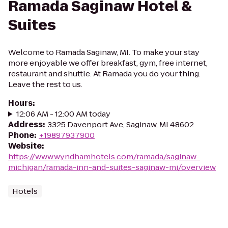
Ramada Saginaw Hotel &
Suites
Welcome to Ramada Saginaw, MI. To make your stay
more enjoyable we offer breakfast, gym, free internet,
restaurant and shuttle. At Ramada you do your thing.
Leave the rest to us.
Hours
:
12:06 AM - 12:00 AM today
Address
:
3325 Davenport Ave, Saginaw, MI 48602
Phone
:
+19897937900
Website
:
https://www.wyndhamhotels.com/ramada/saginaw-
michigan/ramada-inn-and-suites-saginaw-mi/overview
Hotels