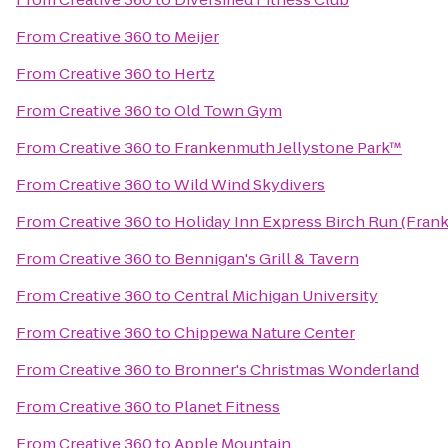
From
Creative 360
to
Meijer
From
Creative 360
to
Hertz
From
Creative 360
to
Old Town Gym
From
Creative 360
to
Frankenmuth Jellystone Park™
From
Creative 360
to
Wild Wind Skydivers
From
Creative 360
to
Holiday Inn Express Birch Run (Fran
From
Creative 360
to
Bennigan's Grill & Tavern
From
Creative 360
to
Central Michigan University
From
Creative 360
to
Chippewa Nature Center
From
Creative 360
to
Bronner's Christmas Wonderland
From
Creative 360
to
Planet Fitness
From
Creative 360
to
Apple Mountain