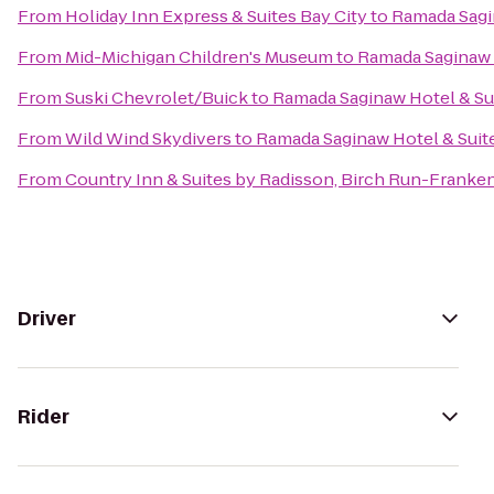
From
Holiday Inn Express & Suites Bay City
to
Ramada Sagi
From
Mid-Michigan Children's Museum
to
Ramada Saginaw 
From
Suski Chevrolet/Buick
to
Ramada Saginaw Hotel & Su
From
Wild Wind Skydivers
to
Ramada Saginaw Hotel & Suit
From
Country Inn & Suites by Radisson, Birch Run-Franke
Driver
Rider