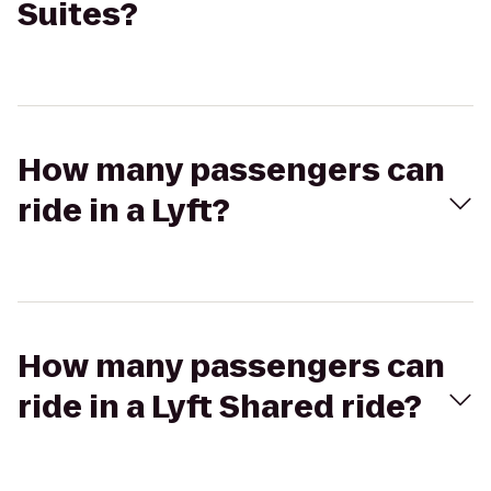
Suites?
How many passengers can
ride in a Lyft?
How many passengers can
ride in a Lyft Shared ride?