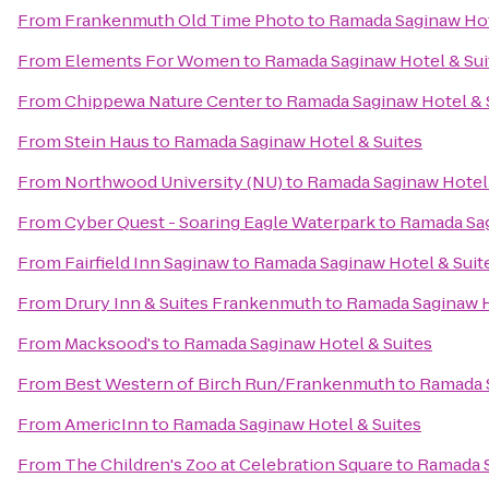
From
Frankenmuth Old Time Photo
to
Ramada Saginaw Hot
From
Elements For Women
to
Ramada Saginaw Hotel & Sui
From
Chippewa Nature Center
to
Ramada Saginaw Hotel & 
From
Stein Haus
to
Ramada Saginaw Hotel & Suites
From
Northwood University (NU)
to
Ramada Saginaw Hotel 
From
Cyber Quest - Soaring Eagle Waterpark
to
Ramada Sag
From
Fairfield Inn Saginaw
to
Ramada Saginaw Hotel & Suit
From
Drury Inn & Suites Frankenmuth
to
Ramada Saginaw H
From
Macksood's
to
Ramada Saginaw Hotel & Suites
From
Best Western of Birch Run/Frankenmuth
to
Ramada S
From
AmericInn
to
Ramada Saginaw Hotel & Suites
From
The Children's Zoo at Celebration Square
to
Ramada S