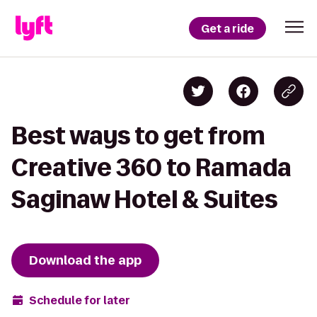
Get a ride
Best ways to get from
Creative 360 to Ramada
Saginaw Hotel & Suites
Download the app
Schedule for later