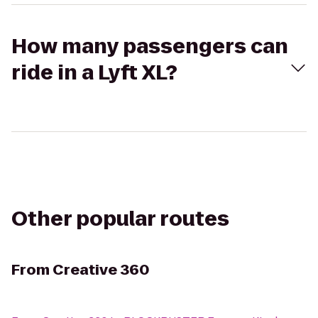
How many passengers can
ride in a Lyft XL?
Other popular routes
From
Creative 360