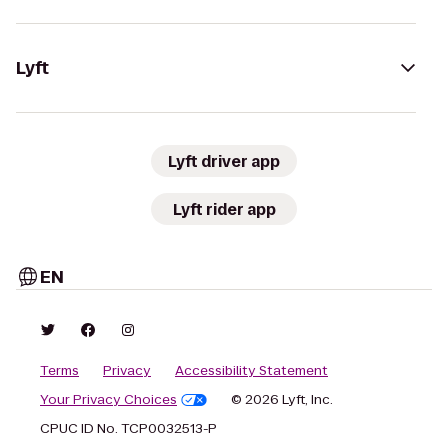
Lyft
Lyft driver app
Lyft rider app
EN
Terms
Privacy
Accessibility Statement
Your Privacy Choices
© 2026 Lyft, Inc.
CPUC ID No. TCP0032513-P