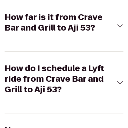
How far is it from Crave
Bar and Grill to Aji 53?
How do I schedule a Lyft
ride from Crave Bar and
Grill to Aji 53?