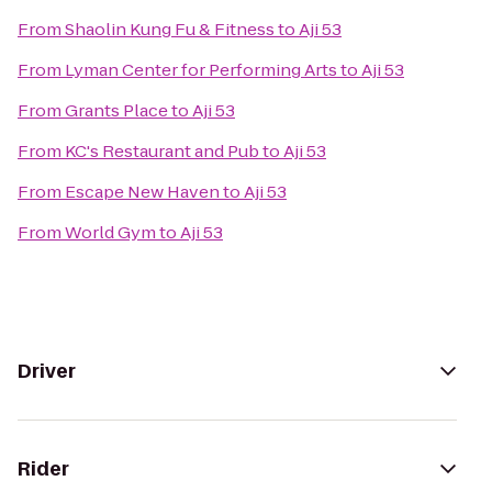
From
Shaolin Kung Fu & Fitness
to
Aji 53
From
Lyman Center for Performing Arts
to
Aji 53
From
Grants Place
to
Aji 53
From
KC's Restaurant and Pub
to
Aji 53
From
Escape New Haven
to
Aji 53
From
World Gym
to
Aji 53
Driver
Rider