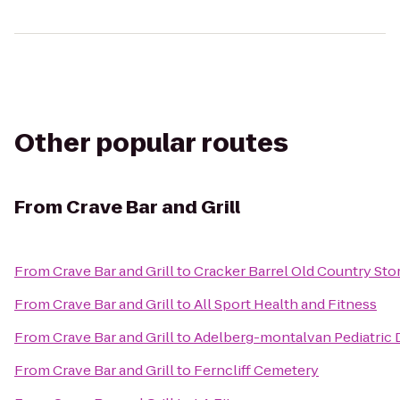
Other popular routes
From
Crave Bar and Grill
From
Crave Bar and Grill
to
Cracker Barrel Old Country Sto
From
Crave Bar and Grill
to
All Sport Health and Fitness
From
Crave Bar and Grill
to
Adelberg-montalvan Pediatric 
From
Crave Bar and Grill
to
Ferncliff Cemetery