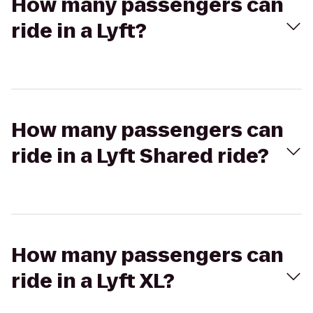
How many passengers can
ride in a Lyft?
How many passengers can
ride in a Lyft Shared ride?
How many passengers can
ride in a Lyft XL?