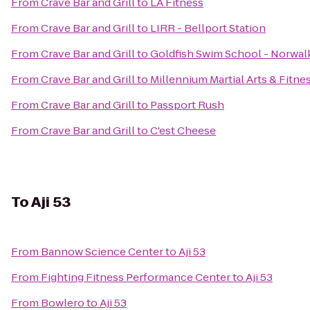
From
Crave Bar and Grill
to
LA Fitness
From
Crave Bar and Grill
to
LIRR - Bellport Station
From
Crave Bar and Grill
to
Goldfish Swim School - Norwal
From
Crave Bar and Grill
to
Millennium Martial Arts & Fitne
From
Crave Bar and Grill
to
Passport Rush
From
Crave Bar and Grill
to
C'est Cheese
To
Aji 53
From
Bannow Science Center
to
Aji 53
From
Fighting Fitness Performance Center
to
Aji 53
From
Bowlero
to
Aji 53