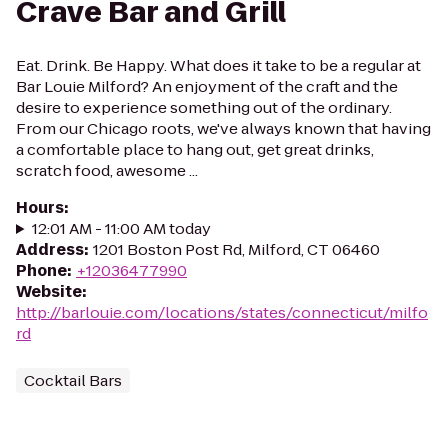
Crave Bar and Grill
Eat. Drink. Be Happy. What does it take to be a regular at
Bar Louie Milford? An enjoyment of the craft and the
desire to experience something out of the ordinary.
From our Chicago roots, we've always known that having
a comfortable place to hang out, get great drinks,
scratch food, awesome ...
Hours
:
12:01 AM - 11:00 AM today
Address
:
1201 Boston Post Rd, Milford, CT 06460
Phone
:
+12036477990
Website
:
http://barlouie.com/locations/states/connecticut/milfo
rd
Cocktail Bars