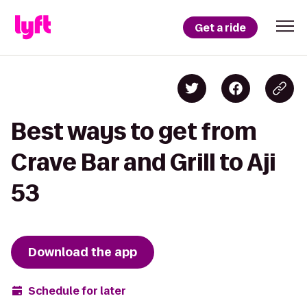
Get a ride
Best ways to get from
Crave Bar and Grill to Aji
53
Download the app
Schedule for later