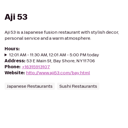
Aji 53
Aji 53 is a Japanese fusion restaurant with stylish decor,
personal service and a warm atmosphere.
Hours
:
12:01 AM - 11:30 AM, 12:01 AM - 5:00 PM today
Address
:
53 E Main St, Bay Shore, NY 11706
Phone
:
+16315913107
Website
:
http://www.aji53.com/bay.html
Japanese Restaurants
Sushi Restaurants