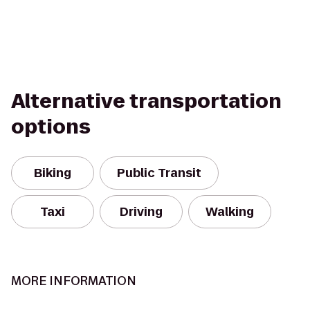
Alternative transportation
options
Biking
Public Transit
Taxi
Driving
Walking
MORE INFORMATION