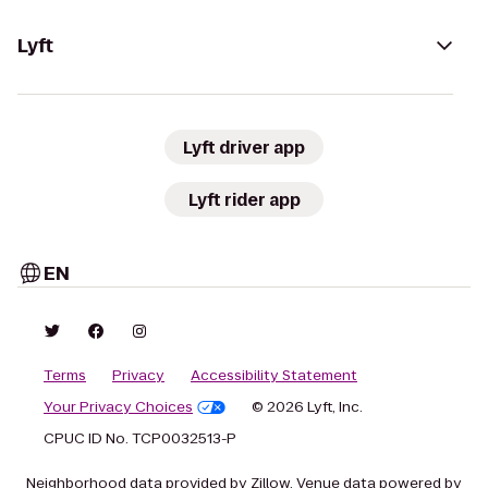
Lyft
Lyft driver app
Lyft rider app
EN
Terms
Privacy
Accessibility Statement
Your Privacy Choices
© 2026 Lyft, Inc.
CPUC ID No. TCP0032513-P
Neighborhood data provided by Zillow. Venue data powered by