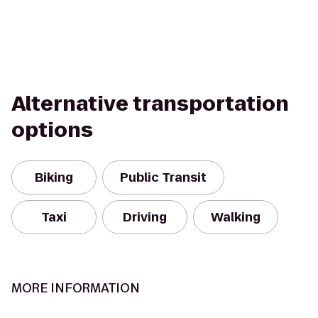
Alternative transportation
options
Biking
Public Transit
Taxi
Driving
Walking
MORE INFORMATION