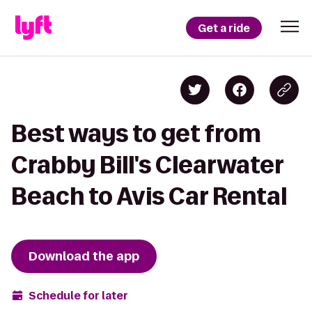
Get a ride
Best ways to get from
Crabby Bill's Clearwater
Beach to Avis Car Rental
Download the app
Schedule for later