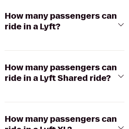
How many passengers can
ride in a Lyft?
How many passengers can
ride in a Lyft Shared ride?
How many passengers can