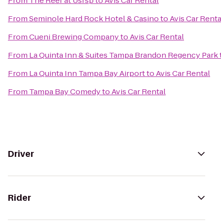
From
The Reef at Usfsp
to
Avis Car Rental
From
Seminole Hard Rock Hotel & Casino
to
Avis Car Renta
From
Cueni Brewing Company
to
Avis Car Rental
From
La Quinta Inn & Suites Tampa Brandon Regency Park
From
La Quinta Inn Tampa Bay Airport
to
Avis Car Rental
From
Tampa Bay Comedy
to
Avis Car Rental
Driver
Rider