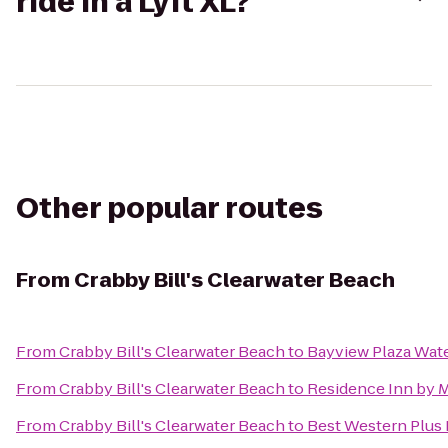
ride in a Lyft XL?
Other popular routes
From
Crabby Bill's Clearwater Beach
From
Crabby Bill's Clearwater Beach
to
Bayview Plaza Wate
From
Crabby Bill's Clearwater Beach
to
Residence Inn by Ma
From
Crabby Bill's Clearwater Beach
to
Best Western Plus 