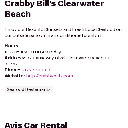
Crabby Bill's Clearwater
Beach
Enjoy our Beautiful Sunsets and Fresh Local Seafood on
our outside patio or in air conditioned comfort.
Hours
:
12:05 AM - 11:00 AM today
Address
:
37 Causeway Blvd, Clearwater Beach, FL
33767
Phone
:
+17272101313
Website
:
http://crabbybills.com
Seafood Restaurants
Avis Car Rental