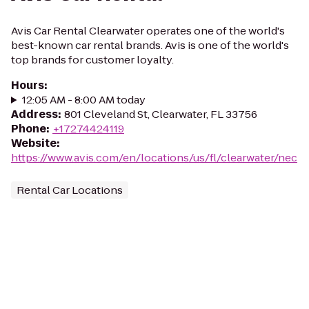
Avis Car Rental Clearwater operates one of the world's
best-known car rental brands. Avis is one of the world's
top brands for customer loyalty.
Hours
:
12:05 AM - 8:00 AM today
Address
:
801 Cleveland St, Clearwater, FL 33756
Phone
:
+17274424119
Website
:
https://www.avis.com/en/locations/us/fl/clearwater/nec
Rental Car Locations