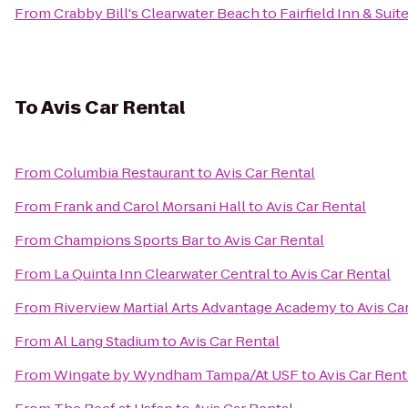
From
Crabby Bill's Clearwater Beach
to
Fairfield Inn & Suit
To
Avis Car Rental
From
Columbia Restaurant
to
Avis Car Rental
From
Frank and Carol Morsani Hall
to
Avis Car Rental
From
Champions Sports Bar
to
Avis Car Rental
From
La Quinta Inn Clearwater Central
to
Avis Car Rental
From
Riverview Martial Arts Advantage Academy
to
Avis Ca
From
Al Lang Stadium
to
Avis Car Rental
From
Wingate by Wyndham Tampa/At USF
to
Avis Car Rent