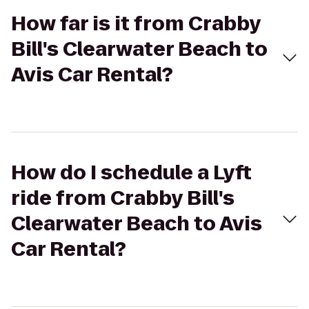
How far is it from Crabby
Bill's Clearwater Beach to
Avis Car Rental?
How do I schedule a Lyft
ride from Crabby Bill's
Clearwater Beach to Avis
Car Rental?