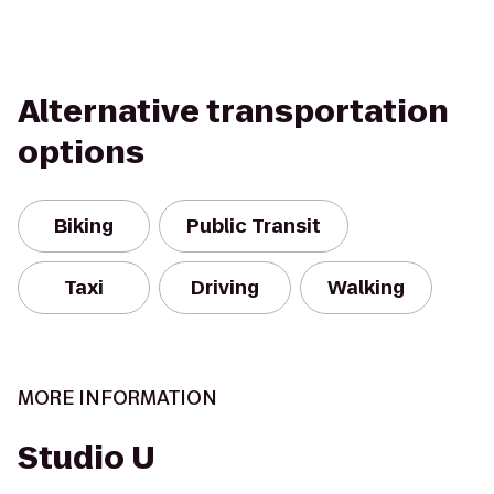
Alternative transportation
options
Biking
Public Transit
Taxi
Driving
Walking
MORE INFORMATION
Studio U