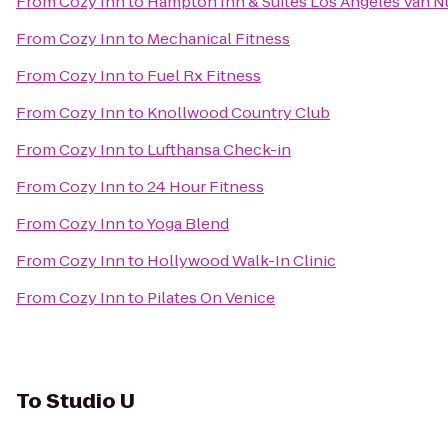
From
Cozy Inn
to
Hampton Inn & Suites Los Angeles Van N
From
Cozy Inn
to
Mechanical Fitness
From
Cozy Inn
to
Fuel Rx Fitness
From
Cozy Inn
to
Knollwood Country Club
From
Cozy Inn
to
Lufthansa Check-in
From
Cozy Inn
to
24 Hour Fitness
From
Cozy Inn
to
Yoga Blend
From
Cozy Inn
to
Hollywood Walk-In Clinic
From
Cozy Inn
to
Pilates On Venice
To
Studio U