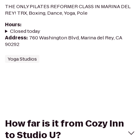
THE ONLY PILATES REFORMER CLASS IN MARINA DEL
REY! TRX, Boxing, Dance, Yoga, Pole
Hours
:
Closed today
Address
:
760 Washington Blvd, Marina del Rey, CA
90292
Yoga Studios
How far is it from Cozy Inn
to Studio U?