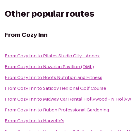
Other popular routes
From
Cozy Inn
From
Cozy Inn
to
Pilates Studio City - Annex
From
Cozy Inn
to
Nazarian Pavilion (DML)
From
Cozy Inn
to
Roots Nutrition and Fitness
From
Cozy Inn
to
Saticoy Regional Golf Course
From
Cozy Inn
to
Midway Car Rental Hollywood - N Holly
From
Cozy Inn
to
Ruben Professional Gardening
From
Cozy Inn
to
Harvelle's