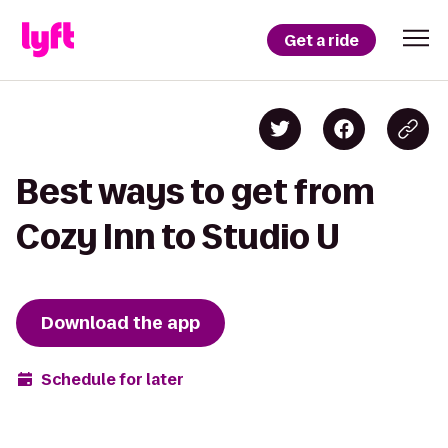
Get a ride
Best ways to get from
Cozy Inn to Studio U
Download the app
Schedule for later