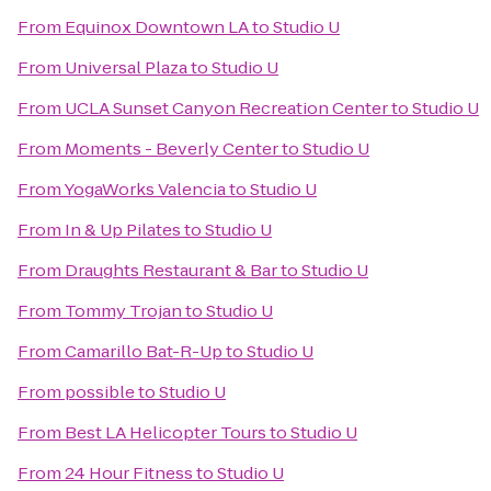
From
Equinox Downtown LA
to
Studio U
From
Universal Plaza
to
Studio U
From
UCLA Sunset Canyon Recreation Center
to
Studio U
From
Moments - Beverly Center
to
Studio U
From
YogaWorks Valencia
to
Studio U
From
In & Up Pilates
to
Studio U
From
Draughts Restaurant & Bar
to
Studio U
From
Tommy Trojan
to
Studio U
From
Camarillo Bat-R-Up
to
Studio U
From
possible
to
Studio U
From
Best LA Helicopter Tours
to
Studio U
From
24 Hour Fitness
to
Studio U