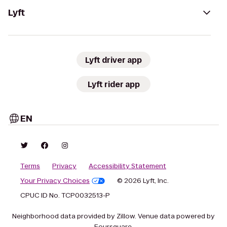
Lyft
Lyft driver app
Lyft rider app
EN
Terms
Privacy
Accessibility Statement
Your Privacy Choices
© 2026 Lyft, Inc.
CPUC ID No. TCP0032513-P
Neighborhood data provided by Zillow. Venue data powered by
Foursquare.