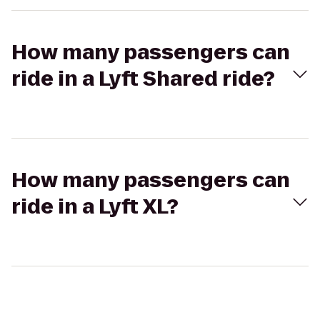
How many passengers can
ride in a Lyft Shared ride?
How many passengers can
ride in a Lyft XL?