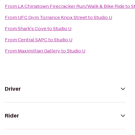
From
LA Chinatown Firecracker Run/Walk & Bike Ride
to
S
From
UFC Gym Torrance Knox Street
to
Studio U
From
Shark's Cove
to
Studio U
From
Central SAPC
to
Studio U
From
Maximillian Gallery
to
Studio U
Driver
Rider