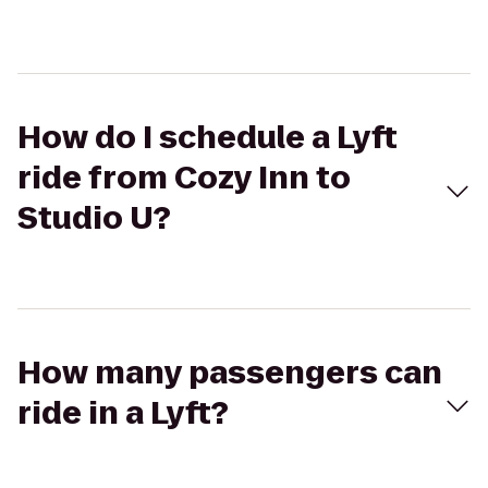
How do I schedule a Lyft
ride from Cozy Inn to
Studio U?
How many passengers can
ride in a Lyft?