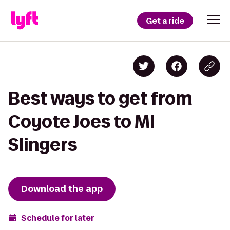
Get a ride
Best ways to get from
Coyote Joes to MI
Slingers
Download the app
Schedule for later