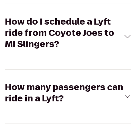
How do I schedule a Lyft
ride from Coyote Joes to
MI Slingers?
How many passengers can
ride in a Lyft?