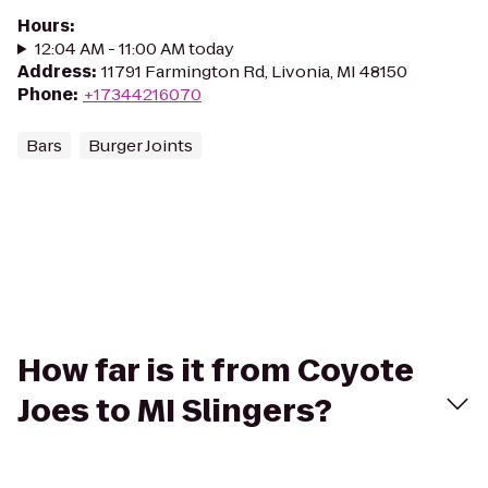
Hours
:
12:04 AM - 11:00 AM today
Address
:
11791 Farmington Rd, Livonia, MI 48150
Phone
:
+17344216070
Bars
Burger Joints
How far is it from Coyote
Joes to MI Slingers?