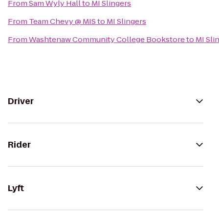
From
Sam Wyly Hall
to
MI Slingers
From
Team Chevy @ MIS
to
MI Slingers
From
Washtenaw Community College Bookstore
to
MI Sli
Driver
Rider
Lyft