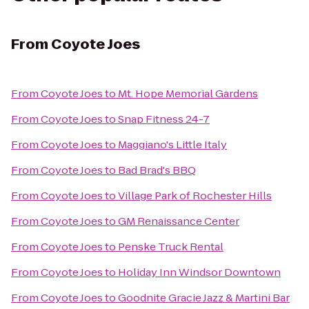
From
Coyote Joes
From
Coyote Joes
to
Mt. Hope Memorial Gardens
From
Coyote Joes
to
Snap Fitness 24-7
From
Coyote Joes
to
Maggiano's Little Italy
From
Coyote Joes
to
Bad Brad's BBQ
From
Coyote Joes
to
Village Park of Rochester Hills
From
Coyote Joes
to
GM Renaissance Center
From
Coyote Joes
to
Penske Truck Rental
From
Coyote Joes
to
Holiday Inn Windsor Downtown
From
Coyote Joes
to
Goodnite Gracie Jazz & Martini Bar