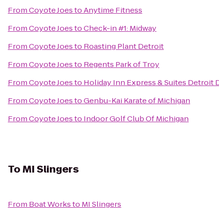
From
Coyote Joes
to
Anytime Fitness
From
Coyote Joes
to
Check-in #1: Midway
From
Coyote Joes
to
Roasting Plant Detroit
From
Coyote Joes
to
Regents Park of Troy
From
Coyote Joes
to
Holiday Inn Express & Suites Detroi
From
Coyote Joes
to
Genbu-Kai Karate of Michigan
From
Coyote Joes
to
Indoor Golf Club Of Michigan
To
MI Slingers
From
Boat Works
to
MI Slingers