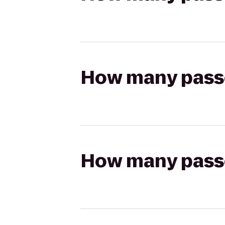
How many passen
How many passen