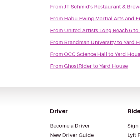
From
JT Schmid's Restaurant & Brew
From
Habu Ewing Martial Arts and 
From
United Artists Long Beach 6
to
From
Brandman University
to
Yard 
From
OCC Science Hall
to
Yard Hou
From
GhostRider
to
Yard House
Driver
Ride
Become a Driver
Sign 
New Driver Guide
Lyft 