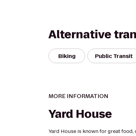
Alternative tra
Biking
Public Transit
MORE INFORMATION
Yard House
Yard House is known for great food, 