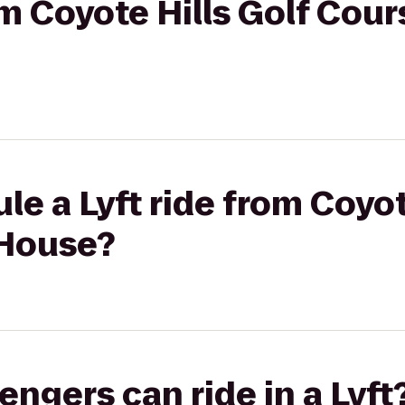
om Coyote Hills Golf Cour
le a Lyft ride from Coyot
 House?
gers can ride in a Lyft