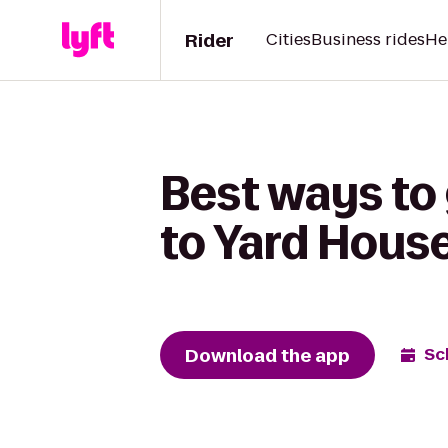
Rider
Cities
Business rides
He
Best ways to 
to Yard Hous
Download the app
Sc