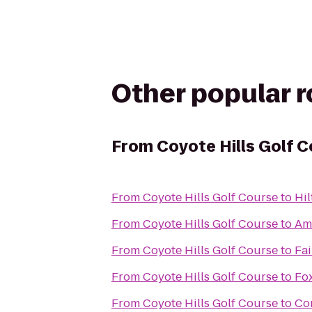
Other popular 
From
Coyote Hills Golf 
From
Coyote Hills Golf Course
to
Hil
From
Coyote Hills Golf Course
to
Am
From
Coyote Hills Golf Course
to
Fa
From
Coyote Hills Golf Course
to
Fox
From
Coyote Hills Golf Course
to
Co