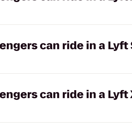
gers can ride in a Lyft 
gers can ride in a Lyft