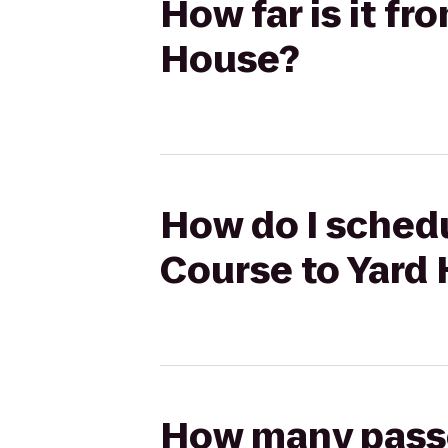
How far is it fr
House?
How do I schedu
Course to Yard
How many passen