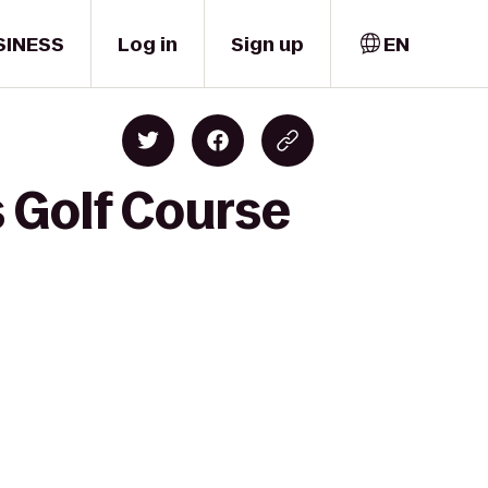
SINESS
Log in
Sign up
EN
s Golf Course