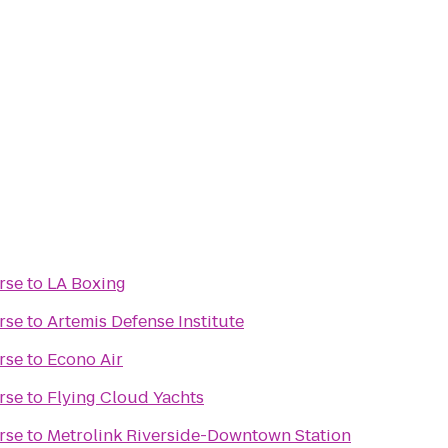
rse
to
LA Boxing
rse
to
Artemis Defense Institute
rse
to
Econo Air
rse
to
Flying Cloud Yachts
rse
to
Metrolink Riverside-Downtown Station