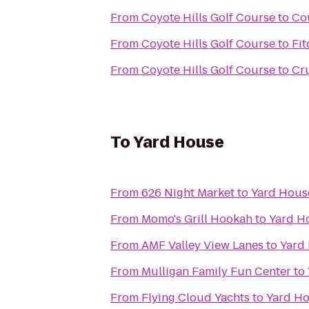
From
Coyote Hills Golf Course
to
Co
From
Coyote Hills Golf Course
to
Fit
From
Coyote Hills Golf Course
to
Cru
To
Yard House
From
626 Night Market
to
Yard Hous
From
Momo's Grill Hookah
to
Yard H
From
AMF Valley View Lanes
to
Yard
From
Mulligan Family Fun Center
to
From
Flying Cloud Yachts
to
Yard H