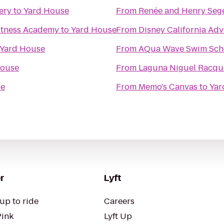
ery
to
Yard House
From
Renée and Henry Sege
Fitness Academy
to
Yard House
From
Disney California Ad
Yard House
From
AQua Wave Swim Sch
House
From
Laguna Niguel Racqu
se
From
Memo's Canvas
to
Yar
r
Lyft
up to ride
Careers
Pink
Lyft Up