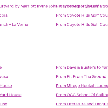
urtyard by Marriott Irvine John Wayne Airport/Orange C
From
Coyote Hills Golf Cou
opia
From
Coyote Hills Golf Cou
nch - La Verne
From
Coyote Hills Golf Cou
e
From
Dave & Buster's
to
Ya
ouse
From
Fit From The Ground
 House
From
Mirage Hookah Loun
Yard House
From
OCC School Of Sailin
ouse
From
Literature and Langu