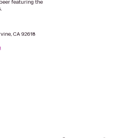
 beer featuring the
.
rvine, CA 92618
m