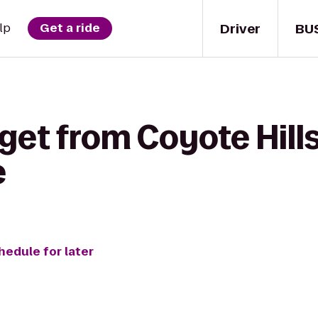
Driver
BU
lp
Get a ride
get from Coyote Hill
e
hedule for later