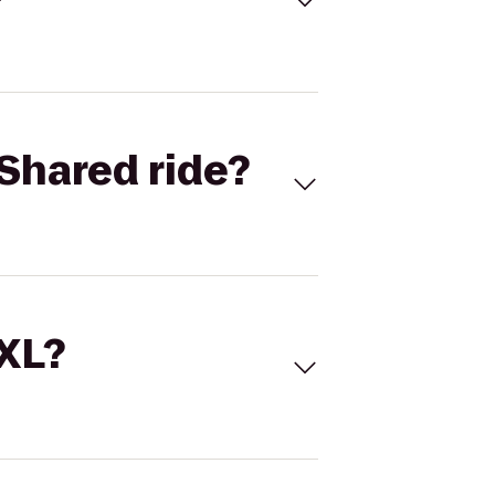
Shared ride?
 XL?