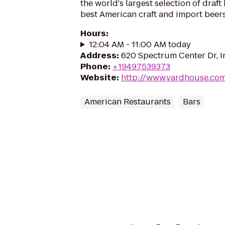
the world's largest selection of draft
best American craft and import beers
Hours
:
12:04 AM - 11:00 AM today
Address
:
620 Spectrum Center Dr, I
Phone
:
+19497539373
Website
:
http://www.yardhouse.co
American Restaurants
Bars