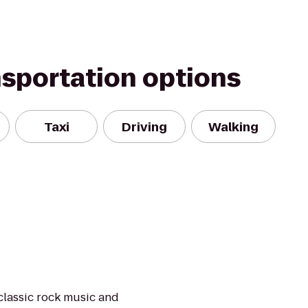
nsportation options
Taxi
Driving
Walking
classic rock music and