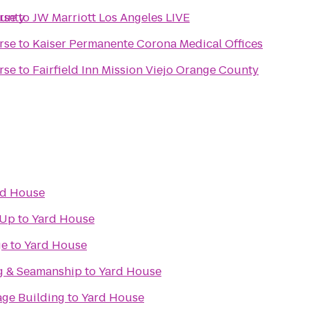
ounty
rse
to
JW Marriott Los Angeles LIVE
rse
to
Kaiser Permanente Corona Medical Offices
rse
to
Fairfield Inn Mission Viejo Orange County
rd House
 Up
to
Yard House
ge
to
Yard House
g & Seamanship
to
Yard House
age Building
to
Yard House