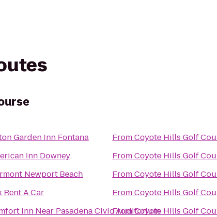
routes
Course
ton Garden Inn Fontana
From
Coyote Hills Golf Cou
erican Inn Downey
From
Coyote Hills Golf Cou
irmont Newport Beach
From
Coyote Hills Golf Cou
 Rent A Car
From
Coyote Hills Golf Cou
mfort Inn Near Pasadena Civic Auditorium
From
Coyote Hills Golf Cou