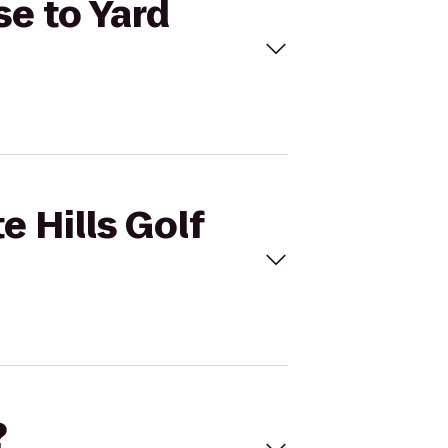
se to Yard
e Hills Golf
?