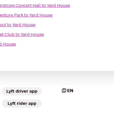
rstrom Concert Hall
to
Yard House
venture Park
to
Yard House
ool
to
Yard House
et Club
to
Yard House
d House
EN
Lyft driver app
Lyft rider app