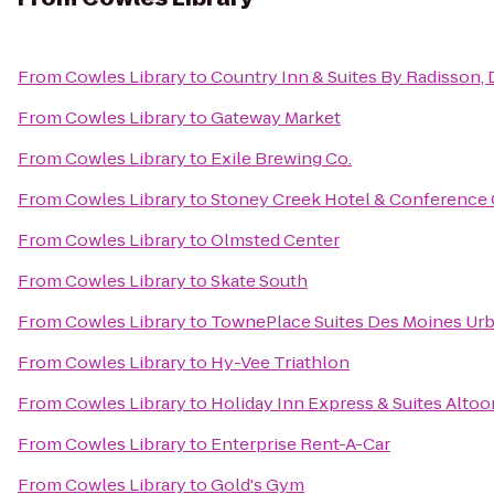
From
Cowles Library
to
Country Inn & Suites By Radisson, 
From
Cowles Library
to
Gateway Market
From
Cowles Library
to
Exile Brewing Co.
From
Cowles Library
to
Stoney Creek Hotel & Conference 
From
Cowles Library
to
Olmsted Center
From
Cowles Library
to
Skate South
From
Cowles Library
to
TownePlace Suites Des Moines Ur
From
Cowles Library
to
Hy-Vee Triathlon
From
Cowles Library
to
Holiday Inn Express & Suites Alto
From
Cowles Library
to
Enterprise Rent-A-Car
From
Cowles Library
to
Gold's Gym