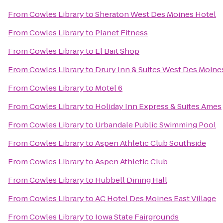
From
Cowles Library
to
Sheraton West Des Moines Hotel
From
Cowles Library
to
Planet Fitness
From
Cowles Library
to
El Bait Shop
From
Cowles Library
to
Drury Inn & Suites West Des Moine
From
Cowles Library
to
Motel 6
From
Cowles Library
to
Holiday Inn Express & Suites Ames
From
Cowles Library
to
Urbandale Public Swimming Pool
From
Cowles Library
to
Aspen Athletic Club Southside
From
Cowles Library
to
Aspen Athletic Club
From
Cowles Library
to
Hubbell Dining Hall
From
Cowles Library
to
AC Hotel Des Moines East Village
From
Cowles Library
to
Iowa State Fairgrounds