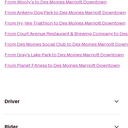
From
Wooly's
to
Des Moines Marriott Downtown
From
Ankeny Dog Park
to
Des Moines Marriott Downtown
From
Hy-Vee Triathlon
to
Des Moines Marriott Downtown
From
Court Avenue Restaurant & Brewing Company
to
Des
From
Des Moines Social Club
to
Des Moines Marriott Dow
From
Gray's Lake Park
to
Des Moines Marriott Downtown
From
Planet Fitness
to
Des Moines Marriott Downtown
Driver
Rider