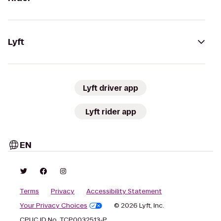
Lyft
Lyft driver app
Lyft rider app
EN
Terms
Privacy
Accessibility Statement
Your Privacy Choices
© 2026 Lyft, Inc.
CPUC ID No. TCP0032513-P