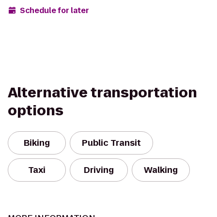
Schedule for later
Alternative transportation
options
Biking
Public Transit
Taxi
Driving
Walking