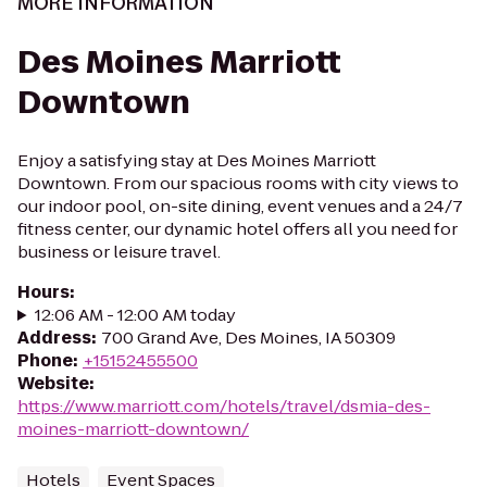
MORE INFORMATION
Des Moines Marriott
Downtown
Enjoy a satisfying stay at Des Moines Marriott
Downtown. From our spacious rooms with city views to
our indoor pool, on-site dining, event venues and a 24/7
fitness center, our dynamic hotel offers all you need for
business or leisure travel.
Hours
:
12:06 AM - 12:00 AM today
Address
:
700 Grand Ave, Des Moines, IA 50309
Phone
:
+15152455500
Website
:
https://www.marriott.com/hotels/travel/dsmia-des-
moines-marriott-downtown/
Hotels
Event Spaces