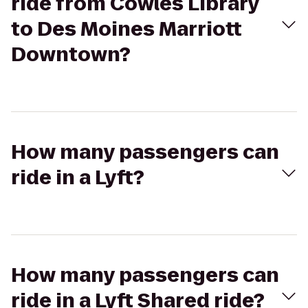
ride from Cowles Library
to Des Moines Marriott
Downtown?
How many passengers can
ride in a Lyft?
How many passengers can
ride in a Lyft Shared ride?