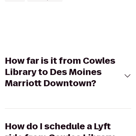
How far is it from Cowles
Library to Des Moines
Marriott Downtown?
How do I schedule a Lyft