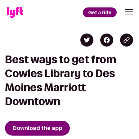
Get a ride
Best ways to get from
Cowles Library to Des
Moines Marriott
Downtown
Download the app