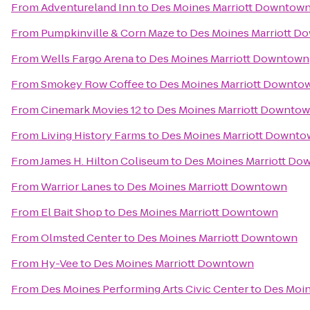
From
Adventureland Inn
to
Des Moines Marriott Downtow
From
Pumpkinville & Corn Maze
to
Des Moines Marriott D
From
Wells Fargo Arena
to
Des Moines Marriott Downtown
From
Smokey Row Coffee
to
Des Moines Marriott Downto
From
Cinemark Movies 12
to
Des Moines Marriott Downto
From
Living History Farms
to
Des Moines Marriott Downt
From
James H. Hilton Coliseum
to
Des Moines Marriott D
From
Warrior Lanes
to
Des Moines Marriott Downtown
From
El Bait Shop
to
Des Moines Marriott Downtown
From
Olmsted Center
to
Des Moines Marriott Downtown
From
Hy-Vee
to
Des Moines Marriott Downtown
From
Des Moines Performing Arts Civic Center
to
Des Moin