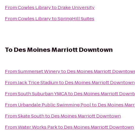
From
Cowles Library
to
Drake University
From
Cowles Library
to
SpringHill Suites
To
Des Moines Marriott Downtown
From
Summerset Winery
to
Des Moines Marriott Downtow
From
Jack Trice Stadium
to
Des Moines Marriott Downtown
From
South Suburban YMCA
to
Des Moines Marriott Down
From
Urbandale Public Swimming Pool
to
Des Moines Mar
From
Skate South
to
Des Moines Marriott Downtown
From
Water Works Park
to
Des Moines Marriott Downtown