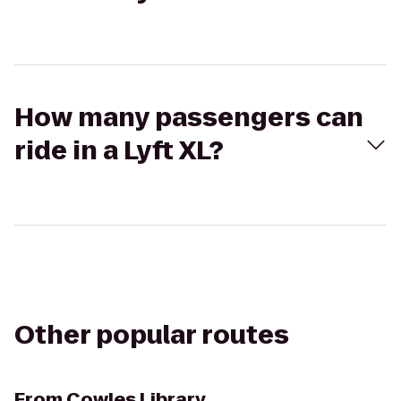
How many passengers can
ride in a Lyft XL?
Other popular routes
From
Cowles Library