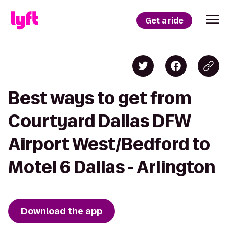
Get a ride
Best ways to get from
Courtyard Dallas DFW
Airport West/Bedford to
Motel 6 Dallas - Arlington
Download the app