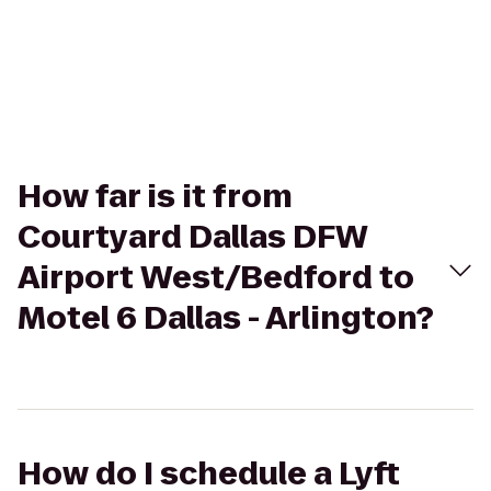
How far is it from
Courtyard Dallas DFW
Airport West/Bedford to
Motel 6 Dallas - Arlington?
How do I schedule a Lyft