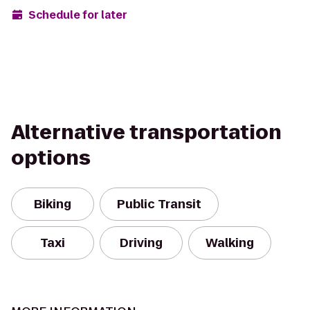
Schedule for later
Alternative transportation
options
Biking
Public Transit
Taxi
Driving
Walking