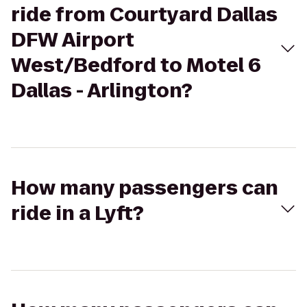
ride from Courtyard Dallas
DFW Airport
West/Bedford to Motel 6
Dallas - Arlington?
How many passengers can
ride in a Lyft?