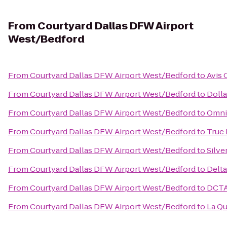
From
Courtyard Dallas DFW Airport
West/Bedford
From
Courtyard Dallas DFW Airport West/Bedford
to
Avis 
From
Courtyard Dallas DFW Airport West/Bedford
to
Dolla
From
Courtyard Dallas DFW Airport West/Bedford
to
Omni 
From
Courtyard Dallas DFW Airport West/Bedford
to
True
From
Courtyard Dallas DFW Airport West/Bedford
to
Silve
From
Courtyard Dallas DFW Airport West/Bedford
to
Delta
From
Courtyard Dallas DFW Airport West/Bedford
to
DCTA 
From
Courtyard Dallas DFW Airport West/Bedford
to
La Qu