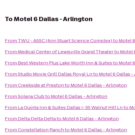
To
Motel 6 Dallas - Arlington
From
TWU - ASSC (Ann Stuart Science Complex)
to
Motel 6
From
Medical Center of Lewisville Grand Theater
to
Motel 
From
Best Western Plus Lake Worth Inn & Suites
to
Motel 6
From
Studio Movie Grill Dallas Royal Ln
to
Motel 6 Dallas -
From
Creekside at Preston
to
Motel 6 Dallas - Arlington
From
Solana Club
to
Motel 6 Dallas - Arlington
From
La Quinta Inn & Suites Dallas I-35 Walnut Hill Ln
to
Mo
From
Delta Delta Delta
to
Motel 6 Dallas - Arlington
From
Constellation Ranch
to
Motel 6 Dallas - Arlington