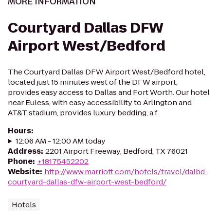
MORE INFORMATION
Courtyard Dallas DFW
Airport West/Bedford
The Courtyard Dallas DFW Airport West/Bedford hotel,
located just 15 minutes west of the DFW airport,
provides easy access to Dallas and Fort Worth. Our hotel
near Euless, with easy accessibility to Arlington and
AT&T stadium, provides luxury bedding, a f
Hours
:
12:06 AM - 12:00 AM today
Address
:
2201 Airport Freeway, Bedford, TX 76021
Phone
:
+18175452202
Website
:
http://www.marriott.com/hotels/travel/dalbd-
courtyard-dallas-dfw-airport-west-bedford/
Hotels