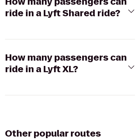
How many passengers can
ride in a Lyft Shared ride?
How many passengers can
ride in a Lyft XL?
Other popular routes