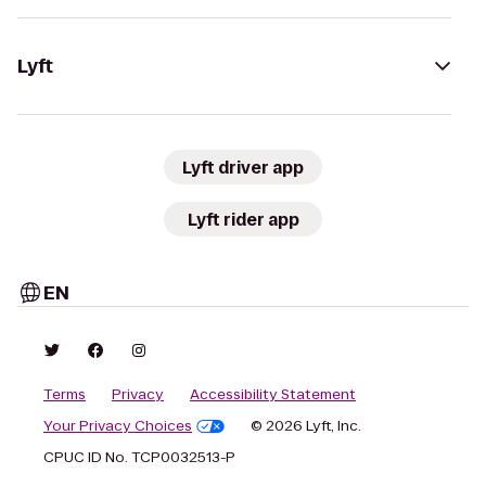
Lyft
Lyft driver app
Lyft rider app
EN
Terms
Privacy
Accessibility Statement
Your Privacy Choices
© 2026 Lyft, Inc.
CPUC ID No. TCP0032513-P