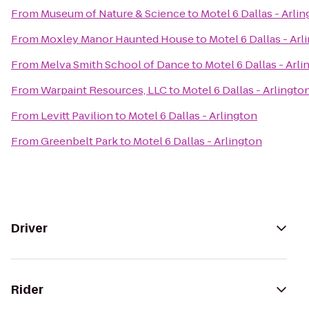
From
Museum of Nature & Science
to
Motel 6 Dallas - Arli
From
Moxley Manor Haunted House
to
Motel 6 Dallas - Arl
From
Melva Smith School of Dance
to
Motel 6 Dallas - Arl
From
Warpaint Resources, LLC
to
Motel 6 Dallas - Arlingto
From
Levitt Pavilion
to
Motel 6 Dallas - Arlington
From
Greenbelt Park
to
Motel 6 Dallas - Arlington
Driver
Rider