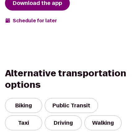
Download the app
Schedule for later
Alternative transportation
options
Biking
Public Transit
Taxi
Driving
Walking