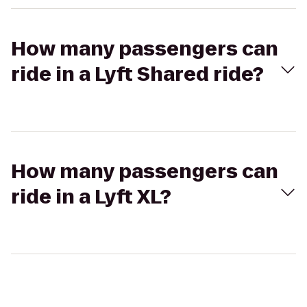
How many passengers can
ride in a Lyft Shared ride?
How many passengers can
ride in a Lyft XL?