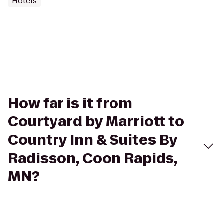
Hotels
How far is it from
Courtyard by Marriott to
Country Inn & Suites By
Radisson, Coon Rapids,
MN?