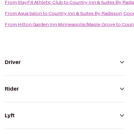
From
StayFit Athletic Club
to
Country Inn & Suites By Radi
From
Aqua Salon
to
Country Inn & Suites By Radisson, Coo
From
Hilton Garden Inn Minneapolis/Maple Grove
to
Count
Driver
Rider
Lyft