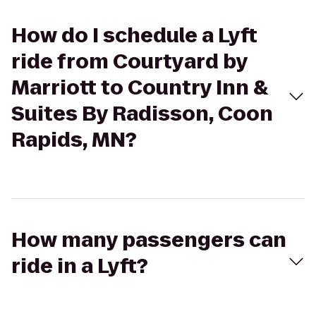
How do I schedule a Lyft
ride from Courtyard by
Marriott to Country Inn &
Suites By Radisson, Coon
Rapids, MN?
How many passengers can
ride in a Lyft?