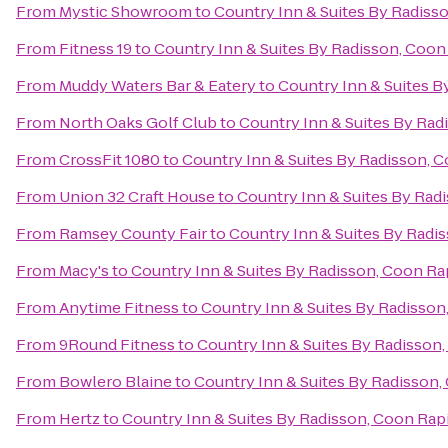
From
Mystic Showroom
to
Country Inn & Suites By Radiss
From
Fitness 19
to
Country Inn & Suites By Radisson, Coon
From
Muddy Waters Bar & Eatery
to
Country Inn & Suites B
From
North Oaks Golf Club
to
Country Inn & Suites By Rad
From
CrossFit 1080
to
Country Inn & Suites By Radisson, 
From
Union 32 Craft House
to
Country Inn & Suites By Rad
From
Ramsey County Fair
to
Country Inn & Suites By Radi
From
Macy's
to
Country Inn & Suites By Radisson, Coon Ra
From
Anytime Fitness
to
Country Inn & Suites By Radisson
From
9Round Fitness
to
Country Inn & Suites By Radisson
From
Bowlero Blaine
to
Country Inn & Suites By Radisson,
From
Hertz
to
Country Inn & Suites By Radisson, Coon Rap