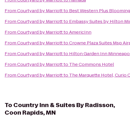
From
Courtyard by Marriott
to
Best Western Plus Blooming
From
Courtyard by Marriott
to
Embassy Suites by Hilton Mi
From
Courtyard by Marriott
to
AmericInn
From
Courtyard by Marriott
to
Crowne Plaza Suites Msp Airp
From
Courtyard by Marriott
to
Hilton Garden Inn Minneap
From
Courtyard by Marriott
to
The Commons Hotel
From
Courtyard by Marriott
to
The Marquette Hotel, Curio C
To
Country Inn & Suites By Radisson,
Coon Rapids, MN