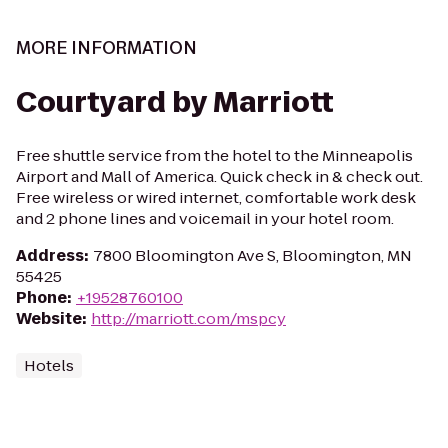
MORE INFORMATION
Courtyard by Marriott
Free shuttle service from the hotel to the Minneapolis
Airport and Mall of America. Quick check in & check out.
Free wireless or wired internet, comfortable work desk
and 2 phone lines and voicemail in your hotel room.
Address
:
7800 Bloomington Ave S, Bloomington, MN
55425
Phone
:
+19528760100
Website
:
http://marriott.com/mspcy
Hotels