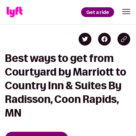
Get a ride
Best ways to get from
Courtyard by Marriott to
Country Inn & Suites By
Radisson, Coon Rapids,
MN