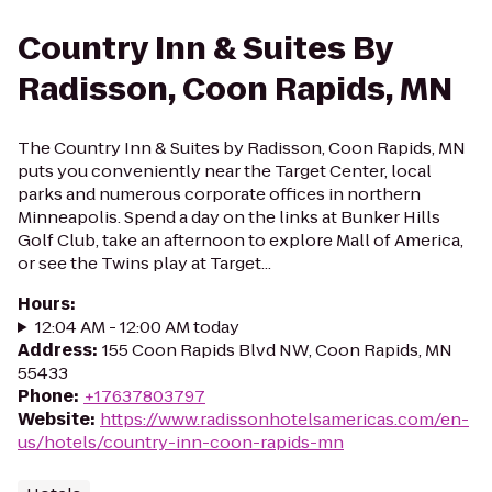
Country Inn & Suites By
Radisson, Coon Rapids, MN
The Country Inn & Suites by Radisson, Coon Rapids, MN
puts you conveniently near the Target Center, local
parks and numerous corporate offices in northern
Minneapolis. Spend a day on the links at Bunker Hills
Golf Club, take an afternoon to explore Mall of America,
or see the Twins play at Target...
Hours
:
12:04 AM - 12:00 AM today
Address
:
155 Coon Rapids Blvd NW, Coon Rapids, MN
55433
Phone
:
+17637803797
Website
:
https://www.radissonhotelsamericas.com/en-
us/hotels/country-inn-coon-rapids-mn