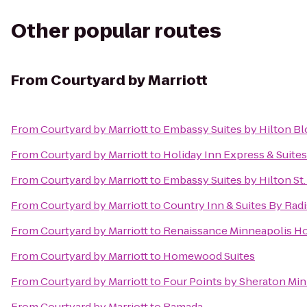
Other popular routes
From
Courtyard by Marriott
From
Courtyard by Marriott
to
Embassy Suites by Hilton B
From
Courtyard by Marriott
to
Holiday Inn Express & Suite
From
Courtyard by Marriott
to
Embassy Suites by Hilton S
From
Courtyard by Marriott
to
Country Inn & Suites By Rad
From
Courtyard by Marriott
to
Renaissance Minneapolis Ho
From
Courtyard by Marriott
to
Homewood Suites
From
Courtyard by Marriott
to
Four Points by Sheraton Min
From
Courtyard by Marriott
to
Ramada