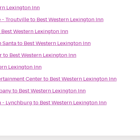
rn Lexington Inn
- Troutville
to
Best Western Lexington Inn
o
Best Western Lexington Inn
h Santa
to
Best Western Lexington Inn
r
to
Best Western Lexington Inn
ern Lexington Inn
rtainment Center
to
Best Western Lexington Inn
pany
to
Best Western Lexington Inn
 - Lynchburg
to
Best Western Lexington Inn