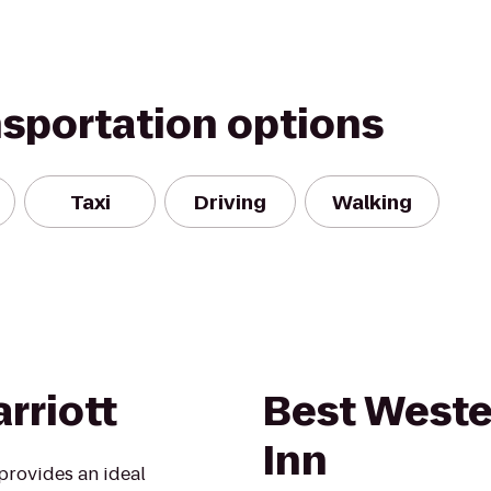
nsportation options
Taxi
Driving
Walking
rriott
Best Weste
Inn
provides an ideal