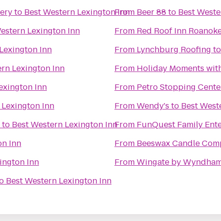
ery
to
Best Western Lexington Inn
From
Beer 88
to
Best Weste
estern Lexington Inn
From
Red Roof Inn Roanoke 
Lexington Inn
From
Lynchburg Roofing
t
rn Lexington Inn
From
Holiday Moments wit
exington Inn
From
Petro Stopping Cente
 Lexington Inn
From
Wendy's
to
Best West
to
Best Western Lexington Inn
From
FunQuest Family Ente
on Inn
From
Beeswax Candle Com
ington Inn
From
Wingate by Wyndham
o
Best Western Lexington Inn