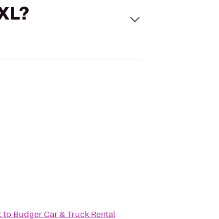
 XL?
t
to
Budger Car & Truck Rental