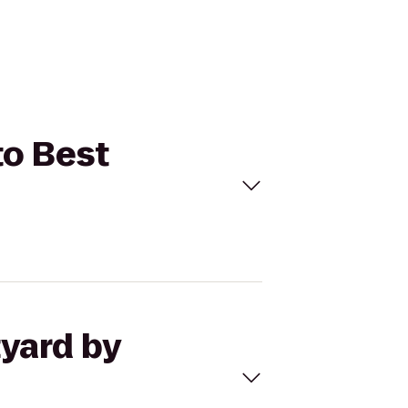
to Best
tyard by