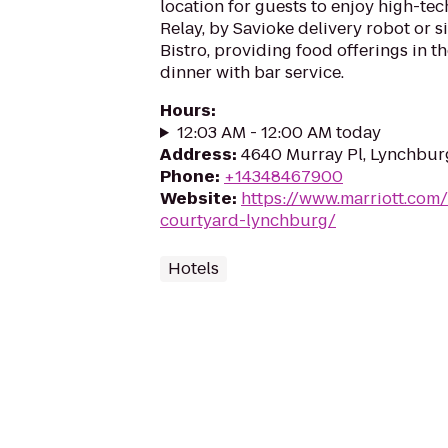
location for guests to enjoy high-tec
Relay, by Savioke delivery robot or si
Bistro, providing food offerings in t
dinner with bar service.
Hours
:
12:03 AM - 12:00 AM today
Address
:
4640 Murray Pl, Lynchbur
Phone
:
+14348467900
Website
:
https://www.marriott.com/
courtyard-lynchburg/
Hotels