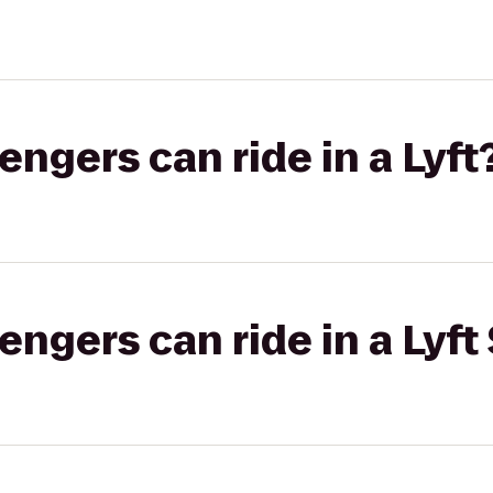
gers can ride in a Lyft
gers can ride in a Lyft 