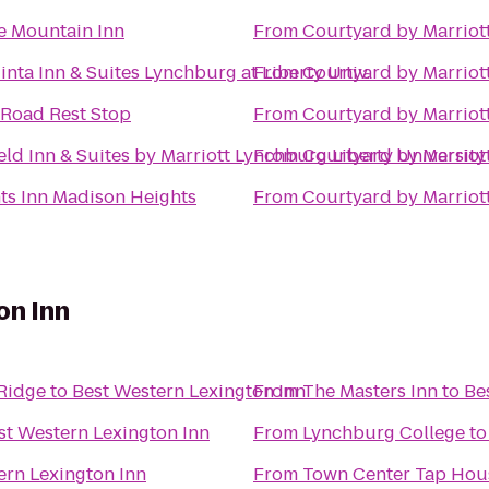
 Mountain Inn
From
Courtyard by Marriot
inta Inn & Suites Lynchburg at Liberty Univ.
From
Courtyard by Marriot
 Road Rest Stop
From
Courtyard by Marriot
ield Inn & Suites by Marriott Lynchburg Liberty University
From
Courtyard by Marriot
ts Inn Madison Heights
From
Courtyard by Marriot
on Inn
 Ridge
to
Best Western Lexington Inn
From
The Masters Inn
to
Be
st Western Lexington Inn
From
Lynchburg College
t
ern Lexington Inn
From
Town Center Tap Hou