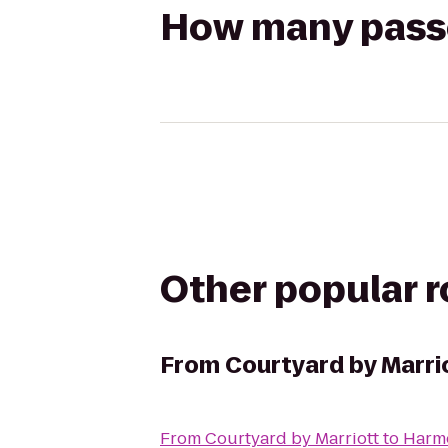
How many passen
Other popular 
From
Courtyard by Marri
From
Courtyard by Marriott
to
Harmo