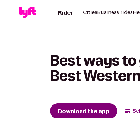
Rider
Cities
Business rides
He
Best ways to 
Best Western
Download the app
Sc