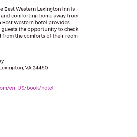
he Best Western Lexington Inn is
l and comforting home away from
h Best Western hotel provides
ng guests the opportunity to check
l from the comforts of their room
ay
Lexington, VA 24450
com/en_US/book/hotel-