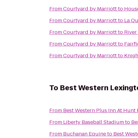
From
Courtyard by Marriott
to
House
From
Courtyard by Marriott
to
La Qu
From
Courtyard by Marriott
to
River
From
Courtyard by Marriott
to
Fairf
From
Courtyard by Marriott
to
Knigh
To
Best Western Lexingt
From
Best Western Plus Inn At Hunt
From
Liberty Baseball Stadium
to
Be
From
Buchanan Equine
to
Best West