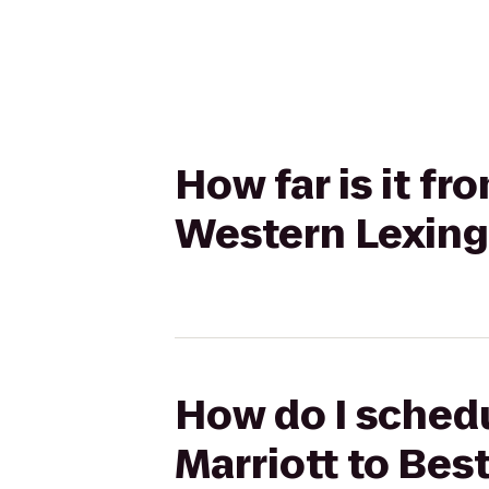
How far is it fr
Western Lexing
How do I schedu
Marriott to Bes