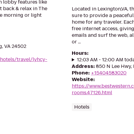
h lobby features like
t back & relax in The
Located in Lexington,VA, t
he morning or light
sure to provide a peacefu
home for any traveler. Eac
free internet access, givi
emails and surf the web, al
or ...
g, VA 24502
Hours
:
hotels/travel/lyhcy-
12:03 AM - 12:00 AM tod
Address
:
850 N Lee Hwy, 
Phone
:
+15404583020
Website
:
https://www.bestwestern.
rooms.47126.html
Hotels