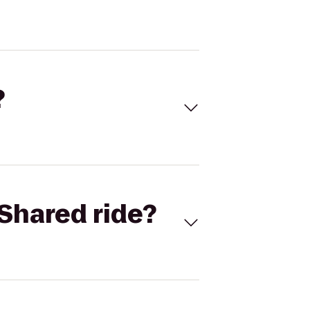
?
Shared ride?