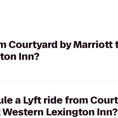
om Courtyard by Marriott 
ton Inn?
le a Lyft ride from Cour
t Western Lexington Inn?