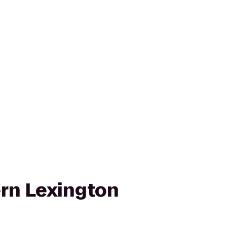
rn Lexington