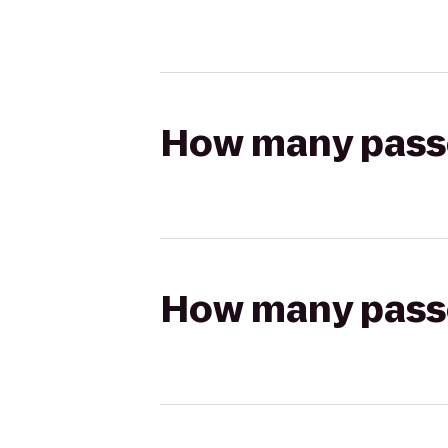
How many passen
How many passen