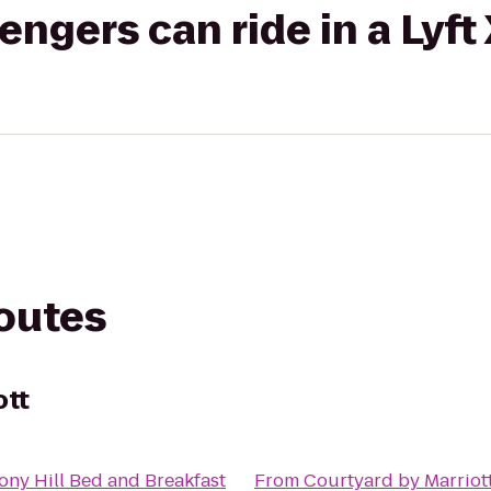
gers can ride in a Lyft
routes
ott
ny Hill Bed and Breakfast
From
Courtyard by Marriot