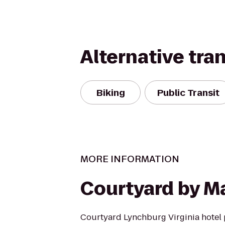
Alternative tra
Biking
Public Transit
MORE INFORMATION
Courtyard by Ma
Courtyard Lynchburg Virginia hotel 