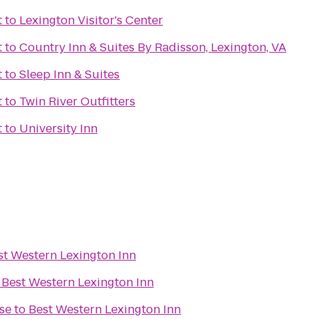
t
to
Lexington Visitor's Center
t
to
Country Inn & Suites By Radisson, Lexington, VA
t
to
Sleep Inn & Suites
t
to
Twin River Outfitters
t
to
University Inn
st Western Lexington Inn
o
Best Western Lexington Inn
se
to
Best Western Lexington Inn