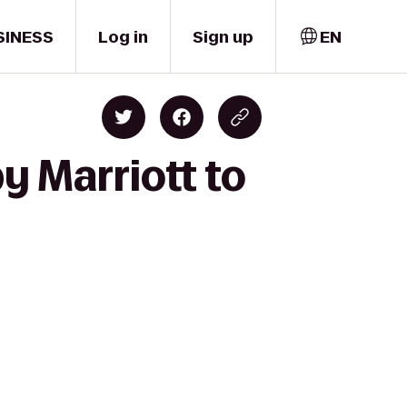
SINESS
Log in
Sign up
EN
y Marriott to