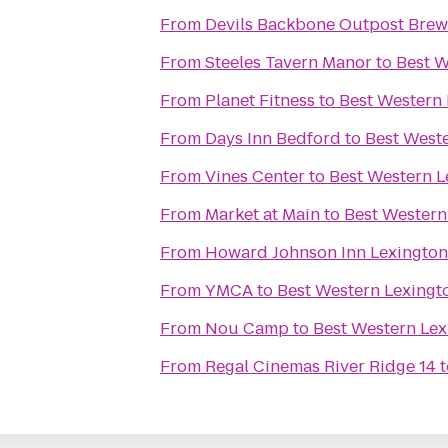
From
Devils Backbone Outpost Brew
From
Steeles Tavern Manor
to
Best W
From
Planet Fitness
to
Best Western 
From
Days Inn Bedford
to
Best Weste
From
Vines Center
to
Best Western L
From
Market at Main
to
Best Western
From
Howard Johnson Inn Lexington
From
YMCA
to
Best Western Lexingt
From
Nou Camp
to
Best Western Lex
From
Regal Cinemas River Ridge 14
t