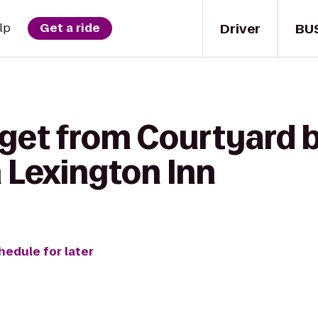
Driver
BU
lp
Get a ride
get from Courtyard b
 Lexington Inn
hedule for later