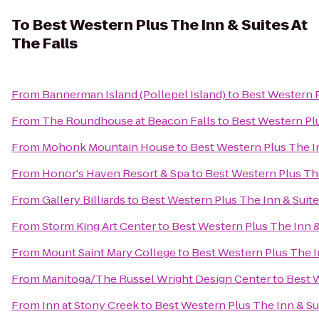
To
Best Western Plus The Inn & Suites At
The Falls
From
Bannerman Island (Pollepel Island)
to
Best Western P
From
The Roundhouse at Beacon Falls
to
Best Western Plu
From
Mohonk Mountain House
to
Best Western Plus The In
From
Honor's Haven Resort & Spa
to
Best Western Plus The
From
Gallery Billiards
to
Best Western Plus The Inn & Suite
From
Storm King Art Center
to
Best Western Plus The Inn &
From
Mount Saint Mary College
to
Best Western Plus The In
From
Manitoga/The Russel Wright Design Center
to
Best W
From
Inn at Stony Creek
to
Best Western Plus The Inn & Sui