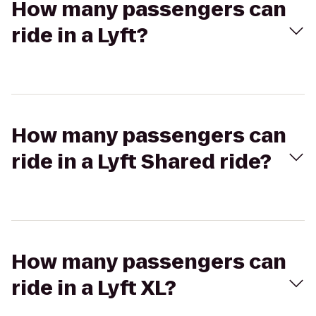
How many passengers can
ride in a Lyft?
How many passengers can
ride in a Lyft Shared ride?
How many passengers can
ride in a Lyft XL?