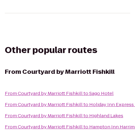
Other popular routes
From
Courtyard by Marriott Fishkill
From
Courtyard by Marriott Fishkill
to
Sago Hotel
From
Courtyard by Marriott Fishkill
to
Holiday Inn Expres
From
Courtyard by Marriott Fishkill
to
Highland Lakes
From
Courtyard by Marriott Fishkill
to
Hampton Inn Harri