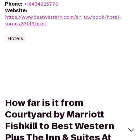
Phone
:
+18454625770
Website
:
https://www.bestwestern.com/en_US/book/hotel-
rooms.33149.html
Hotels
How far is it from
Courtyard by Marriott
Fishkill to Best Western
Plus The Inn & Suites At