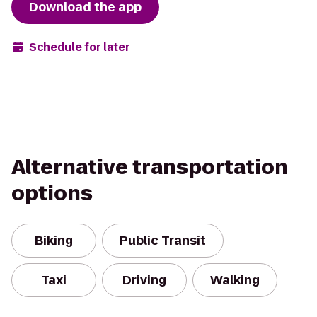
Download the app
Schedule for later
Alternative transportation
options
Biking
Public Transit
Taxi
Driving
Walking