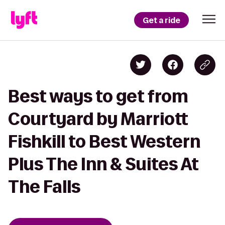
Get a ride
Best ways to get from
Courtyard by Marriott
Fishkill to Best Western
Plus The Inn & Suites At
The Falls