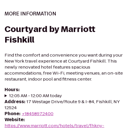
MORE INFORMATION
Courtyard by Marriott
Fishkill
Find the comfort and convenience you want during your
New York travel experience at Courtyard Fishkill. This
newly renovated hotel features spacious
accommodations, free Wi-Fi, meeting venues, an on-site
restaurant, indoor pool and fitness center.
Hours
:
12:05 AM - 12:00 AM today
Address
:
17 Westage Drive/Route 9 & I-84, Fishkill, NY
12524
Phone
:
+18458972400
Website
:
https://www.marriott.com/hotels/travel/fhkny-