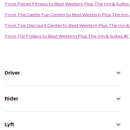
From
Planet Fitness
to
Best Western Plus The Inn & Suites 
From
The Castle Fun Center
to
Best Western Plus The Inn &
From
Tire Discount Center
to
Best Western Plus The Inn & 
From
TGI Fridays
to
Best Western Plus The Inn & Suites At 
Driver
Rider
Lyft