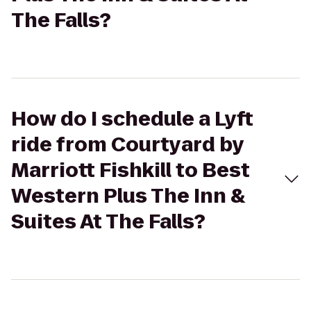
The Falls?
How do I schedule a Lyft
ride from Courtyard by
Marriott Fishkill to Best
Western Plus The Inn &
Suites At The Falls?