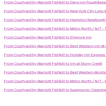
From
Courtyard by Marriott Fishkill
to
Days Inn Poughkeep
From
Courtyard by Marriott Fishkill
to
New York City Limo 
From
Courtyard by Marriott Fishkill
to
Hampton Newburgh
From
Courtyard by Marriott Fishkill
to
Metro North / NJT - 
From
Courtyard by Marriott Fishkill
to
Elmrock Inn
From
Courtyard by Marriott Fishkill
to
Best Western Inn At
From
Courtyard by Marriott Fishkill
to
Holiday Inn Expres
From
Courtyard by Marriott Fishkill
to
Inn at Stony Creek
From
Courtyard by Marriott Fishkill
to
Best Western Montic
From
Courtyard by Marriott Fishkill
to
Metro North / NJT - 
From
Courtyard by Marriott Fishkill
to
Supersonic Cleaning 