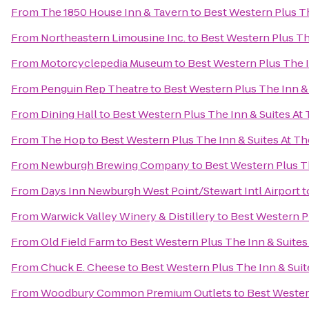
From
The 1850 House Inn & Tavern
to
Best Western Plus Th
From
Northeastern Limousine Inc.
to
Best Western Plus The
From
Motorcyclepedia Museum
to
Best Western Plus The I
From
Penguin Rep Theatre
to
Best Western Plus The Inn & 
From
Dining Hall
to
Best Western Plus The Inn & Suites At 
From
The Hop
to
Best Western Plus The Inn & Suites At Th
From
Newburgh Brewing Company
to
Best Western Plus Th
From
Days Inn Newburgh West Point/Stewart Intl Airport
t
From
Warwick Valley Winery & Distillery
to
Best Western Pl
From
Old Field Farm
to
Best Western Plus The Inn & Suites 
From
Chuck E. Cheese
to
Best Western Plus The Inn & Suit
From
Woodbury Common Premium Outlets
to
Best Western