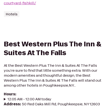
courtyard-fishkill/
Hotels
Best Western Plus The Inn &
Suites At The Falls
At the Best Western Plus The Inn & Suites At The Falls
you’re sure to find that little something extra. With our
modern amenities and thoughtful design, the Best
Western Plus The Inn & Suites At The Falls will stand out
among other hotels in Poughkeepsie,NY...
Hours
:
12:05 AM - 12:00 AM today
Address
:
50 Red Oaks Mill Rd, Poughkeepsie, NY 12603